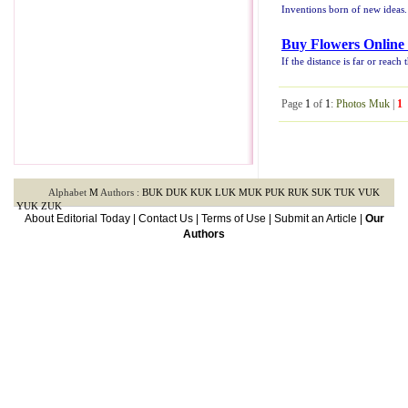
Inventions born of new ideas. 
Buy Flowers Online
If the distance is far or reach 
Page
1
of
1
:
Photos Muk
|
1
Alphabet
M
Authors :
BUK
DUK
KUK
LUK
MUK
PUK
RUK
SUK
TUK
VUK
YUK
ZUK
About Editorial Today
|
Contact Us
|
Terms of Use
|
Submit an Article
|
Our
Authors