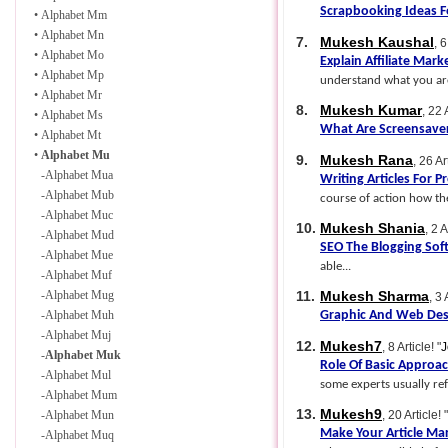
Scrapbooking Ideas F
•
Alphabet Mm
•
Alphabet Mn
7.
Mukesh Kaushal
, 6
•
Alphabet Mo
Explain Affiliate Mar
•
Alphabet Mp
understand what you are
•
Alphabet Mr
8.
Mukesh Kumar
, 22 
•
Alphabet Ms
What Are Screensave
•
Alphabet Mt
•
Alphabet Mu
9.
Mukesh Rana
, 26 Ar
-
Alphabet Mua
Writing Articles For
-
Alphabet Mub
course of action how the
-
Alphabet Muc
10.
Mukesh Shania
, 2 A
-
Alphabet Mud
SEO The Blogging Sof
-
Alphabet Mue
able...
-
Alphabet Muf
-
Alphabet Mug
11.
Mukesh Sharma
, 3 
-
Alphabet Muh
Graphic And Web Des
-
Alphabet Muj
12.
Mukesh7
, 8 Article!
"
J
-
Alphabet Muk
Role Of Basic Approa
-
Alphabet Mul
some experts usually refe
-
Alphabet Mum
13.
Mukesh9
-
Alphabet Mun
, 20 Article!
"
Make Your Article Ma
-
Alphabet Muq