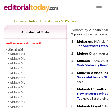
Toggl
naviga
Editorial Today
: Find Authors & Writers
Authors by Alphabetical
Alphabetical Order
Top Authors
|
A
B
C
D
E
F
G
H
1.
Mukaram
, 24 Article!
"
Authors names starting with
Top Shareware Catego
»
Alphabet M
2.
Mukee Okan
•
Alphabet Ma
, 0 Artic
•
Alphabet Mb
3.
Mukesh
, 2 Article!
"
Sm
•
Alphabet Mc
Web Marketing How 
•
Alphabet Md
4.
Mukesh Ambani K
•
Alphabet Me
Successful Secrets Of
•
Alphabet Mf
shot...
•
Alphabet Mg
•
Alphabet Mh
5.
Mukesh Choudhar
•
Alphabet Mi
How To Secure Joint 
•
Alphabet Mj
To
:
Have all of the joi
•
Alphabet Mk
6.
Mukesh Goyal
, 1 Ar
•
Alphabet Ml