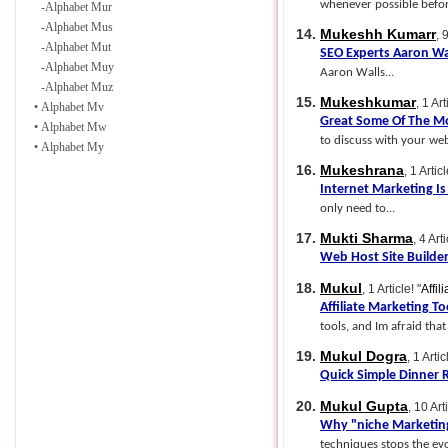
whenever possible befor
-
Alphabet Mur
-
Alphabet Mus
14.
Mukeshh Kumarr
, 
-
Alphabet Mut
SEO Experts Aaron W
-
Alphabet Muy
Aaron Walls...
-
Alphabet Muz
15.
Mukeshkumar
, 1 Art
•
Alphabet Mv
Great Some Of The Mo
•
Alphabet Mw
to discuss with your web
•
Alphabet My
16.
Mukeshrana
, 1 Articl
Internet Marketing Is
only need to...
17.
Mukti Sharma
, 4 Arti
Web Host Site Builde
18.
Mukul
, 1 Article!
"
Affi
Affiliate Marketing To
tools, and Im afraid that
19.
Mukul Dogra
, 1 Artic
Quick Simple Dinner 
20.
Mukul Gupta
, 10 Art
Why "niche Marketing
techniques stops the evo