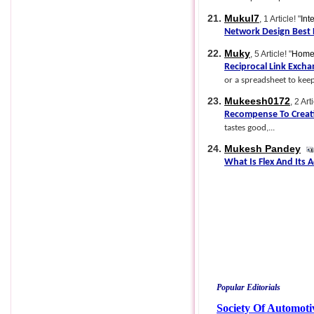
21.
Mukul7
, 1 Article!
"
Int
Network Design Best 
22.
Muky
, 5 Article!
"
Home 
Reciprocal Link Excha
or a spreadsheet to keep 
23.
Mukeesh0172
, 2 Art
Recompense To Creat
tastes good,...
24.
Mukesh Pandey
What Is Flex And Its
Popular Editorials
Society Of Automoti