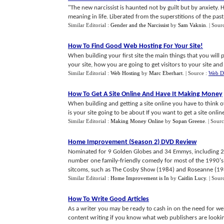
"The new narcissist is haunted not by guilt but by anxiety. H
meaning in life. Liberated from the superstitions of the past,
Similar Editorial :
Gender and the Narcissist
by
Sam Vaknin
.
| Sour
How To Find Good Web Hosting For Your Site
!
When building your first site the main things that you will 
your site, how you are going to get visitors to your site and 
Similar Editorial :
Web Hosting
by
Marc Eberhart
.
| Source :
Web D
How To Get A Site Online And Have It Making Money
When building and getting a site online you have to think o
is your site going to be about If you want to get a site online
Similar Editorial :
Making Money Online
by
Sopan Greene
.
| Sour
Home Improvement
(
Season 2
)
DVD Review
Nominated for 9 Golden Globes and 34 Emmys, including 
number one family-friendly comedy for most of the 1990's
sitcoms, such as The Cosby Show (1984) and Roseanne (19
Similar Editorial :
Home Improvement is In
by
Caitlin Lucy
.
| Sour
How To Write Good Articles
As a writer you may be ready to cash in on the need for we
content writing if you know what web publishers are looking 