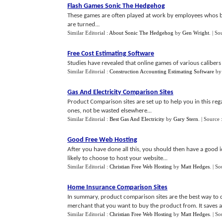
Flash Games Sonic The Hedgehog
These games are often played at work by employees whos b
are turned...
Similar Editorial :
About Sonic The Hedgehog
by
Gen Wright
.
| So
Free Cost Estimating Software
Studies have revealed that online games of various caliber
Similar Editorial :
Construction Accounting Estimating Software
b
Gas And Electricity Comparison Sites
Product Comparison sites are set up to help you in this reg
ones, not be wasted elsewhere...
Similar Editorial :
Best Gas And Electricity
by
Gary Stern
.
| Source 
Good Free Web Hosting
After you have done all this, you should then have a good 
likely to choose to host your website...
Similar Editorial :
Christian Free Web Hosting
by
Matt Hedges
.
| So
Home Insurance Comparison Sites
In summary, product comparison sites are the best way to 
merchant that you want to buy the product from. It saves a l
Similar Editorial :
Christian Free Web Hosting
by
Matt Hedges
.
| So