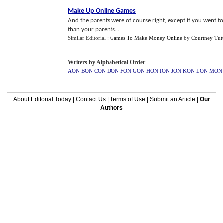
Make Up Online Games
And the parents were of course right, except if you went 
than your parents...
Similar Editorial :
Games To Make Money Online
by
Courtney Tutt
Writers by Alphabetical Order
AON
BON
CON
DON
FON
GON
HON
ION
JON
KON
LON
MON
About Editorial Today
|
Contact Us
|
Terms of Use
|
Submit an Article
|
Our
Authors