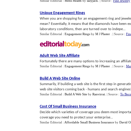
Similar Editorial :
Mens Health
by
lazyjack
.
| Source :
Fine Jewelry
Unique Engagement Rings
When you are shopping for an engagement ring and jewelers 
mean? Essentially, it means that the diamonds have been 
laboratory conditions, then are turned over to indepe...
Similar Editorial :
Engagement Rings
by
M J Plaster
.
| Source :
Fin
Adult Web Site Affiliate
Fortunately there are many options to increasing an affiliate
Similar Editorial :
Engagement Rings
by
M J Plaster
.
| Source :
Mas
Build A Web Site Online
Summarily, if building a web site is the first step in genera
web site visitors coming back - humans and search engines!
Similar Editorial :
Build A Web Site
by
Ranvirrai
.
| Source :
To Beco
Cost Of Small Business Insurance
Decide which varieties of coverage you deem most important
coverage you need to protect your enterprise...
Similar Editorial :
Affordable Small Business Insurance
by
David O