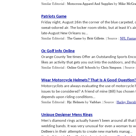
Similar Editorial :
Motocross Apparel And Supplies
by
Mike McGra
Patriots Game
Friday night, August 26In the corner of the blue carpeted,
sweat-odored air. The locker room stinks, but at least it's ai
late-August New Orleans su...
Similar Editorial :
The Game
by
Britt Gillette
.
| Source :
NFL Fantas
Oc Golf Info Online
Orange County Tee times Offer an Outstanding Sports Encou
likes an activity that gets you out into the outdoors, and tha
Similar Editorial :
Online Golf Schools
by
Chris Simpson
.
| Source 
Wear Motorcycle Helmets
?
That Is A Good Question
!
Motorcyclists are always evaluating the use of motorcycle he
issues to be considered? A friend of mine (Bill) has chosen t
depends upon riding conditions...
Similar Editorial :
Hjc Helmets
by
Vaibhav
.
| Source :
Harley David
Unique Designer Mens Rings
Men's diamond rings actually haven't been around all that 
wedding bands. It was very unusual for even a woman to
DeBeers in their attempts to create new markets manag...