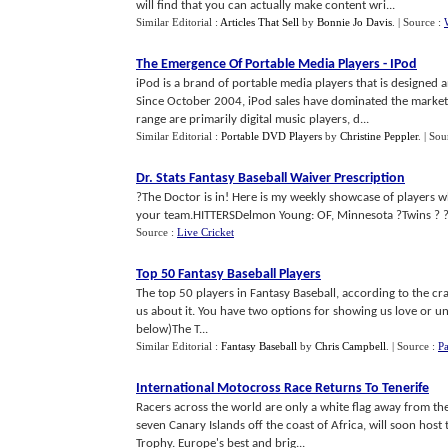
will find that you can actually make content wri...
Similar Editorial :
Articles That Sell
by
Bonnie Jo Davis
.
| Source :
The Emergence Of Portable Media Players
-
IPod
iPod is a brand of portable media players that is designe
Since October 2004, iPod sales have dominated the market fo
range are primarily digital music players, d...
Similar Editorial :
Portable DVD Players
by
Christine Peppler
.
| Sou
Dr
.
Stats Fantasy Baseball Waiver Prescription
?The Doctor is in! Here is my weekly showcase of players wh
your team.HITTERSDelmon Young: OF, Minnesota ?Twins ? ? ? ? ? 
Source :
Live Cricket
Top 50 Fantasy Baseball Players
The top 50 players in Fantasy Baseball, according to the crac
us about it. You have two options for showing us love or 
below)The T...
Similar Editorial :
Fantasy Baseball
by
Chris Campbell
.
| Source :
Pa
International Motocross Race Returns To Tenerife
Racers across the world are only a white flag away from the 
seven Canary Islands off the coast of Africa, will soon hos
Trophy. Europe's best and brig...