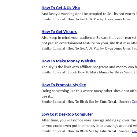
How To Get A Uk Visa
And lastly a warning dont be tempted to lie - its not worth it
Similar Editorial :
How To Get A Uk Visa
by
Owen Jones Jones
.
How To Get Visitors
Also keep in mind your audience. Be sure that your market
not put an entertainment feature on your site that may offe
Similar Editorial :
How To Get A Uk Visa
by
Owen Jones Jones
.
| S
How To Make Money Website
The sky is the limit with affiliate programs and money can 
Similar Editorial :
Ebook How To Make Money
by
Derek Wood
.
|
How To Promote My Site
Doing something like this where many other sites dont offer
use it...
Similar Editorial :
How To Block Site
by
Fatin Nehal
.
| Source :
Com
Low Cost Desktop Computer
After time, you will notice your savings adding up over the
or you could even put the money into a savings account whi
Similar Editorial :
How To Block Site
by
Fatin Nehal
.
| Source :
Com