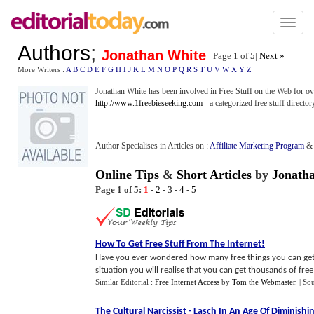
Toggl
naviga
Authors
;
Jonathan White
Page 1 of
5
|
Next »
More Writers :
A
B
C
D
E
F
G
H
I
J
K
L
M
N
O
P
Q
R
S
T
U
V
W
X
Y
Z
Jonathan White has been involved in Free Stuff on the Web for o
http://www.1freebieseeking.com
- a categorized free stuff director
Author Specialises in Articles on :
Affiliate Marketing Program
Online Tips
&
Short Articles
by
Jonath
Page 1 of 5:
1
-
2
-
3
-
4
-
5
How To Get Free Stuff From The Internet
!
Have you ever wondered how many free things you can get f
situation you will realise that you can get thousands of free s
Similar Editorial :
Free Internet Access
by
Tom the Webmaster
.
| So
The Cultural Narcissist
-
Lasch In An Age Of Diminishi