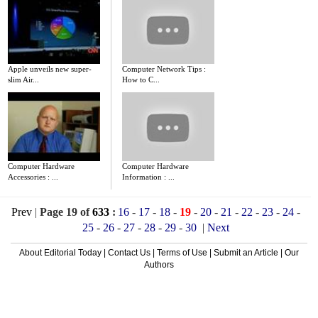
Apple unveils new super-
Computer Network Tips :
slim Air...
How to C...
Computer Hardware
Computer Hardware
Accessories : ...
Information : ...
Prev
|
Page 19 of
633
:
16
-
17
-
18
-
19
-
20
-
21
-
22
-
23
-
24
-
25
-
26
-
27
-
28
-
29
-
30
|
Next
About Editorial Today
|
Contact Us
|
Terms of Use
|
Submit an Article
|
Our
Authors