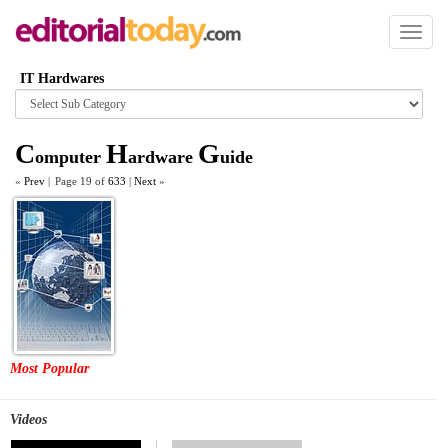
Toggl
naviga
IT Hardwares
Browse
category
C
H
G
omputer
ardware
uide
«
Prev
|
Page 19 of
633
|
Next
»
Most Popular
Videos