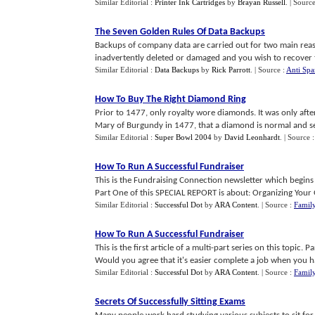
Similar Editorial :
Printer Ink Cartridges
by
Brayan Russell
.
| Sourc
The Seven Golden Rules Of Data Backups
Backups of company data are carried out for two main reaso
inadvertently deleted or damaged and you wish to recover th
Similar Editorial :
Data Backups
by
Rick Parrott
.
| Source :
Anti Sp
How To Buy The Right Diamond Ring
Prior to 1477, only royalty wore diamonds. It was only af
Mary of Burgundy in 1477, that a diamond is normal and se
Similar Editorial :
Super Bowl 2004
by
David Leonhardt
.
| Source 
How To Run A Successful Fundraiser
This is the Fundraising Connection newsletter which begins
Part One of this SPECIAL REPORT is about: Organizing Your 
Similar Editorial :
Successful Dot
by
ARA Content
.
| Source :
Family
How To Run A Successful Fundraiser
This is the first article of a multi-part series on this topi
Would you agree that it's easier complete a job when you hav
Similar Editorial :
Successful Dot
by
ARA Content
.
| Source :
Family
Secrets Of Successfully Sitting Exams