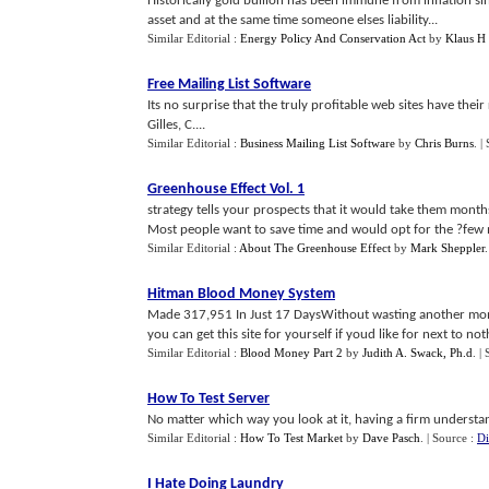
Historically gold bullion has been immune from inflation si
asset and at the same time someone elses liability...
Similar Editorial :
Energy Policy And Conservation Act
by
Klaus H
Free Mailing List Software
Its no surprise that the truly profitable web sites have the
Gilles, C....
Similar Editorial :
Business Mailing List Software
by
Chris Burns
.
|
Greenhouse Effect Vol
.
1
strategy tells your prospects that it would take them months 
Most people want to save time and would opt for the ?few mi
Similar Editorial :
About The Greenhouse Effect
by
Mark Sheppler
Hitman Blood Money System
Made 317,951 In Just 17 DaysWithout wasting another mom
you can get this site for yourself if youd like for next to not
Similar Editorial :
Blood Money Part 2
by
Judith A. Swack, Ph.d
.
|
How To Test Server
No matter which way you look at it, having a firm understanding
Similar Editorial :
How To Test Market
by
Dave Pasch
.
| Source :
Di
I Hate Doing Laundry