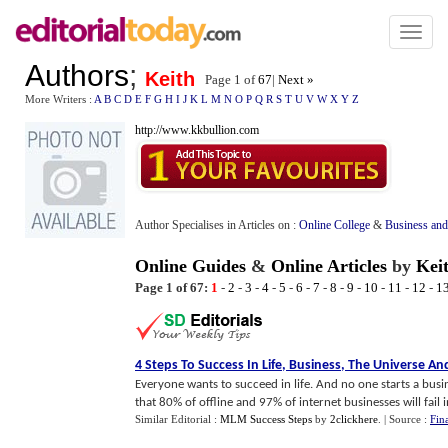
Toggl
naviga
Authors
;
Keith
Page 1 of
67
|
Next »
More Writers :
A
B
C
D
E
F
G
H
I
J
K
L
M
N
O
P
Q
R
S
T
U
V
W
X
Y
Z
http://www.kkbullion.com
Author Specialises in Articles on :
Online College
&
Business and
Online Guides
&
Online Articles
by
Kei
Page 1 of 67:
1
-
2
-
3
-
4
-
5
-
6
-
7
-
8
-
9
-
10
-
11
-
12
-
1
4 Steps To Success In Life
,
Business
,
The Universe An
Everyone wants to succeed in life. And no one starts a busines
that 80% of offline and 97% of internet businesses will fail in 
Similar Editorial :
MLM Success Steps
by
2clickhere
.
| Source :
Fin