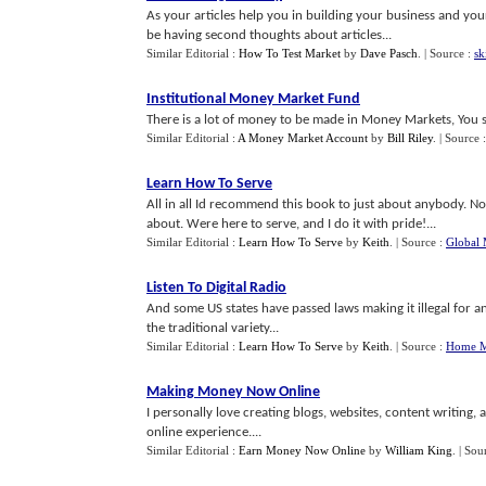
As your articles help you in building your business and you
be having second thoughts about articles...
Similar Editorial :
How To Test Market
by
Dave Pasch
.
| Source :
sk
Institutional Money Market Fund
There is a lot of money to be made in Money Markets, You sho
Similar Editorial :
A Money Market Account
by
Bill Riley
.
| Source 
Learn How To Serve
All in all Id recommend this book to just about anybody. Not
about. Were here to serve, and I do it with pride!...
Similar Editorial :
Learn How To Serve
by
Keith
.
| Source :
Global 
Listen To Digital Radio
And some US states have passed laws making it illegal for an
the traditional variety...
Similar Editorial :
Learn How To Serve
by
Keith
.
| Source :
Home M
Making Money Now Online
I personally love creating blogs, websites, content writing,
online experience....
Similar Editorial :
Earn Money Now Online
by
William King
.
| Sou