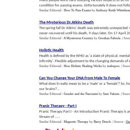
Many people work hard studying various subjects to sit for
condition for passing exams. Unfortunately it does not follow t
Similar Editorial :
How To Pass Exams
by
Anthony Keith Whitehea
The Mysterious Dr
.
Atkins Death
The spring fall Dr Atkins' death was extremely unexpected. O
never recovered until his death, 9 days later. On 17 April 20
Similar Editorial :
A Mysterious Country
by
Groshan Fabiola
.
| Sou
Holistic Health
Health is defined by the WHO as 'a state of physical, mental
infirmity'. Flexible adjustment to the changing demands of e
Similar Editorial :
How Holistic Healing Works
by
teahupoo
.
| Sour
Can You Change Your DNA From Male To Female
What does it really mean to be a 'male' or a 'female'? So, h
our brains?...
Similar Editorial :
Gender and the Narcissist
by
Sam Vaknin
.
| Sour
Pranic Therapy
-
Part I
Pranic Therapy Part I - An Introduction Pranic Therapy is a
Stream of ......
Similar Editorial :
Magnetic Therapy
by
Barry Dench
.
| Source :
On