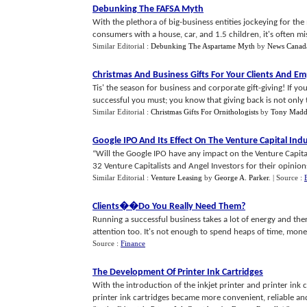
Debunking The FAFSA Myth
With the plethora of big-business entities jockeying for t
consumers with a house, car, and 1.5 children, it's often miss
Similar Editorial :
Debunking The Aspartame Myth
by
News Canad
Christmas And Business Gifts For Your Clients And E
Tis' the season for business and corporate gift-giving! If you 
successful you must; you know that giving back is not only th
Similar Editorial :
Christmas Gifts For Ornithologists
by
Tony Madd
Google IPO And Its Effect On The Venture Capital Ind
“Will the Google IPO have any impact on the Venture Capi
32 Venture Capitalists and Angel Investors for their opinions.
Similar Editorial :
Venture Leasing
by
George A. Parker
.
| Source :
Clients
�
�Do You Really Need Them
?
Running a successful business takes a lot of energy and th
attention too. It's not enough to spend heaps of time, money
Source :
Finance
The Development Of Printer Ink Cartridges
With the introduction of the inkjet printer and printer ink
printer ink cartridges became more convenient, reliable and 