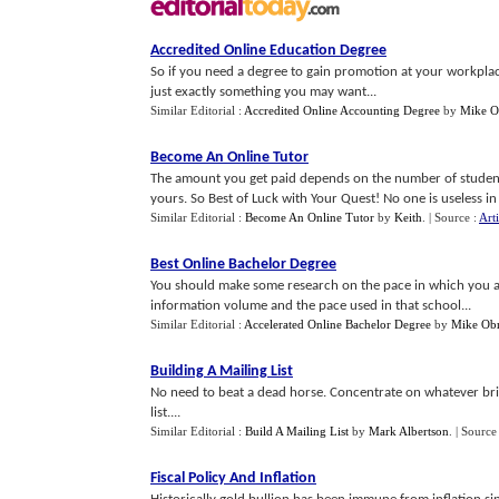
Accredited Online Education Degree
So if you need a degree to gain promotion at your workplace
just exactly something you may want...
Similar Editorial :
Accredited Online Accounting Degree
by
Mike O
Become An Online Tutor
The amount you get paid depends on the number of students 
yours. So Best of Luck with Your Quest! No one is useless in
Similar Editorial :
Become An Online Tutor
by
Keith
.
| Source :
Art
Best Online Bachelor Degree
You should make some research on the pace in which you ar
information volume and the pace used in that school...
Similar Editorial :
Accelerated Online Bachelor Degree
by
Mike Obr
Building A Mailing List
No need to beat a dead horse. Concentrate on whatever bri
list....
Similar Editorial :
Build A Mailing List
by
Mark Albertson
.
| Source
Fiscal Policy And Inflation