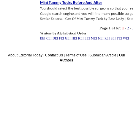
Mini Tummy Tucks Before And After
You should select the best possible surgeons so that your re
Google search engine and you will find many possible surge
Similar Editorial :
Cost Of Mini Tummy Tuck
by
Rose Lindy
.
| Sou
Page 1 of 67:
1
-
2
-
Writers by Alphabetical Order
BEI
CEI
DEI
FEI
GEI
HEI
KEI
LEI
MEI
NEI
REI
SEI
TEI
WEI
About Editorial Today
|
Contact Us
|
Terms of Use
|
Submit an Article
|
Our
Authors