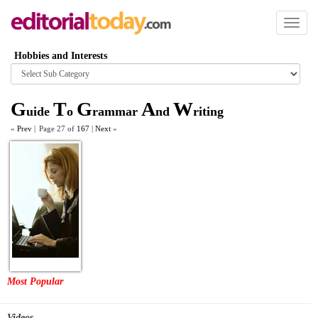
Toggl
naviga
Hobbies and Interests
Browse
category
G
T
G
A
W
uide
o
rammar
nd
riting
«
Prev
|
Page 27 of
167
|
Next
»
Most Popular
Videos