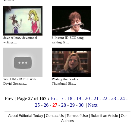
dave sellnow devotional
6 Instant ID-ECO song
writing....
writing & ...
WRITING PAPER With
Writing the Book -
David Gonzale...
Thumbnail Ske...
Prev
|
Page 27 of
167
:
16
-
17
-
18
-
19
-
20
-
21
-
22
-
23
-
24
-
25
-
26
-
27
-
28
-
29
-
30
|
Next
About Editorial Today
|
Contact Us
|
Terms of Use
|
Submit an Article
|
Our
Authors