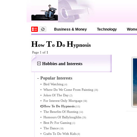
Business & Money
Technology
Wom
H
T
D
H
ow
o
o
ypnosis
Page 1 of
1
Hobbies and Interests
-
Popular Interests
•
Bird Watching
(4)
•
Where Do We Come From Painting
(26)
•
Jokes Of The Day
(2)
•
For Interest Only Mortgage
(58)
How To Do Hypnosis
(1/1)
•
The Benefits Of Hunting
(14)
•
Humours Of Ballyloughlin
(26)
•
Best Pc For Gaming
(1)
•
The Dance
(18)
•
Crafts To Do With Kids
(8)