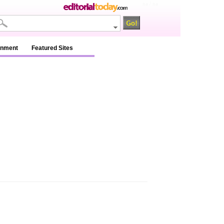
na / na
inment
Featured Sites