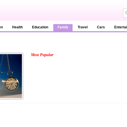
en
Health
Education
Family
Travel
Cars
Enterta
Most Popular