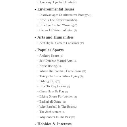
•
Cooking Tips And Hints
(81)
-
Environmental Issues
•
Disadvantages Of Alternative Energy
(1)
•
How Is The Environment
(38)
•
How Can Global Warming
(7)
•
Causes Of Water Pollution
(1)
-
Arts and Humanities
•
Best Digital Camera Consumer
(15)
-
Popular Sports
•
Archery Sports
(1)
•
Self Defense Martial Arts
(14)
•
Horse Racing
(10)
•
Where Did Football Come From
(18)
•
Things To Know When Flying
(1)
•
Fishing Tips
(62)
•
How To Play Cricket
(5)
•
Chess How To Play
(1)
•
Biking Shorts For Women
(5)
•
Basketball Game
(11)
•
Why Baseball Is The Best
(12)
•
The Architecture
(9)
•
Why Soccer Is The Best
(11)
-
Hobbies & Interests