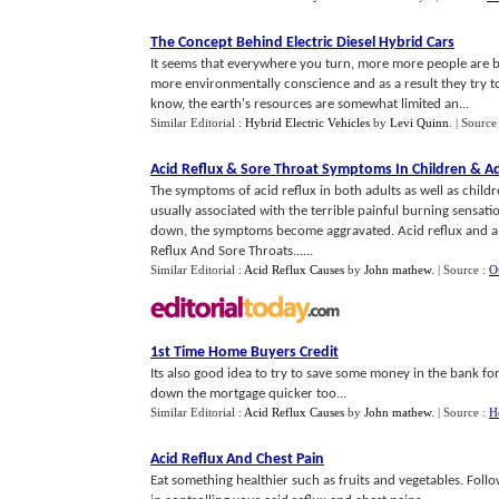
The Concept Behind Electric Diesel Hybrid Cars
It seems that everywhere you turn, more more people are
more environmentally conscience and as a result they try t
know, the earth's resources are somewhat limited an...
Similar Editorial :
Hybrid Electric Vehicles
by
Levi Quinn
.
| Source
Acid Reflux
&
Sore Throat Symptoms In Children
&
Ad
The symptoms of acid reflux in both adults as well as childre
usually associated with the terrible painful burning sensati
down, the symptoms become aggravated. Acid reflux and a
Reflux And Sore Throats......
Similar Editorial :
Acid Reflux Causes
by
John mathew
.
| Source :
O
1st Time Home Buyers Credit
Its also good idea to try to save some money in the bank fo
down the mortgage quicker too...
Similar Editorial :
Acid Reflux Causes
by
John mathew
.
| Source :
H
Acid Reflux And Chest Pain
Eat something healthier such as fruits and vegetables. Foll