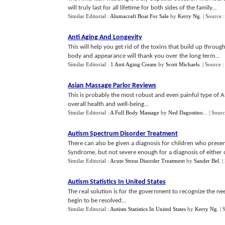
will truly last for all lifetime for both sides of the family...
Similar Editorial :
Alumacraft Boat For Sale
by
Kerry Ng
.
| Source 
Anti Aging And Longevity
This will help you get rid of the toxins that build up thro
body and appearance will thank you over the long term...
Similar Editorial :
1 Anti Aging Cream
by
Scott Michaels
.
| Source 
Asian Massage Parlor Reviews
This is probably the most robust and even painful type of A
overall health and well-being...
Similar Editorial :
A Full Body Massage
by
Ned Dagostino..
.
| Sour
Autism Spectrum Disorder Treatment
There can also be given a diagnosis for children who presen
Syndrome, but not severe enough for a diagnosis of either of
Similar Editorial :
Acute Stress Disorder Treatment
by
Sander Bel
.
|
Autism Statistics In United States
The real solution is for the government to recognize the ne
begin to be resolved...
Similar Editorial :
Autism Statistics In United States
by
Kerry Ng
.
| 