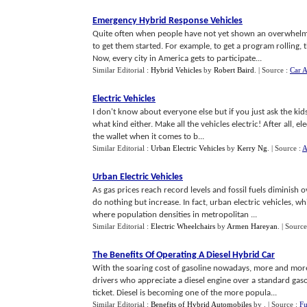
Emergency Hybrid Response Vehicles
Quite often when people have not yet shown an overwhelmin
to get them started. For example, to get a program rolling
Now, every city in America gets to participate...
Similar Editorial :
Hybrid Vehicles
by
Robert Baird
.
| Source :
Car A
Electric Vehicles
I don't know about everyone else but if you just ask the kids t
what kind either. Make all the vehicles electric! After all, e
the wallet when it comes to b...
Similar Editorial :
Urban Electric Vehicles
by
Kerry Ng
.
| Source :
A
Urban Electric Vehicles
As gas prices reach record levels and fossil fuels diminish
do nothing but increase. In fact, urban electric vehicles, 
where population densities in metropolitan ...
Similar Editorial :
Electric Wheelchairs
by
Armen Hareyan
.
| Source
The Benefits Of Operating A Diesel Hybrid Car
With the soaring cost of gasoline nowadays, more and more 
drivers who appreciate a diesel engine over a standard gaso
ticket. Diesel is becoming one of the more popula...
Similar Editorial :
Benefits of Hybrid Automobiles
by
.
| Source :
Fu