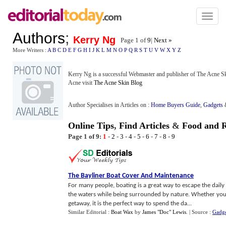
Toggl
naviga
Authors
;
Kerry Ng
Page 1 of
9
|
Next »
More Writers :
A
B
C
D
E
F
G
H
I
J
K
L
M
N
O
P
Q
R
S
T
U
V
W
X
Y
Z
Kerry Ng is a successful Webmaster and publisher of The Acne Sk
Acne visit
The Acne Skin Blog
Author Specialises in Articles on :
Home Buyers Guide
,
Gadgets
Online Tips
,
Find Articles
&
Food and R
Page 1 of 9:
1
-
2
-
3
-
4
-
5
-
6
-
7
-
8
-
9
The Bayliner Boat Cover And Maintenance
For many people, boating is a great way to escape the daily
the waters while being surrounded by nature. Whether you'r
getaway, it is the perfect way to spend the da...
Similar Editorial :
Boat Wax
by
James "Doc" Lewis
.
| Source :
Gadge