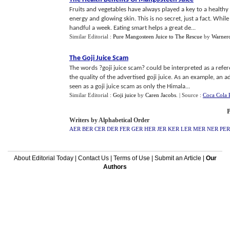
Fruits and vegetables have always played a key to a healthy 
energy and glowing skin. This is no secret, just a fact. Wh
handful a week. Eating smart helps a great de...
Similar Editorial :
Pure Mangosteen Juice to The Rescue
by
Warner
The Goji Juice Scam
The words ?goji juice scam? could be interpreted as a refe
the quality of the advertised goji juice. As an example, an
seen as a goji juice scam as only the Himala...
Similar Editorial :
Goji juice
by
Caren Jacobs
.
| Source :
Coca Cola 
P
Writers by Alphabetical Order
AER
BER
CER
DER
FER
GER
HER
JER
KER
LER
MER
NER
PER
About Editorial Today
|
Contact Us
|
Terms of Use
|
Submit an Article
|
Our
Authors