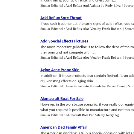
in controlling your acid reflux and chest pains...
Similar Editorial :
Acid Reflux And Asthma
by
Rudy Silva
.
| Source
Acid Reflux Sore Throat
If you seek treatment at the early signs of acid reflux, you 
Similar Editorial :
Acid Reflux Aloe Vera
by
Frank Robson
.
| Sourc
Add Special Effects Pictures
The most important guideline is to follow the dcor of the 
the room and not compete with it...
Similar Editorial :
Acid Reflux Aloe Vera
by
Frank Robson
.
| Sourc
Aging Acne Prone Skin
In addition, if these products also contain Retinol, its an
rejuvenating effects on aging skin...
Similar Editorial :
Acne Prone Skin Formula
by
Darren Brent
.
| Sou
Alumacraft Boat For Sale
However, in the worst-case scenario, if you really do require
what you request is possible to manufacture and not too ex
Similar Editorial :
Alumacraft Boat For Sale
by
Kerry Ng
.
American Dad Family Affair
The American wedding is truly a special occasion with lots 