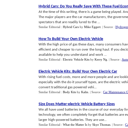
Hybrid Cars
:
Do You Really Save With These Fuel Eco
At the time of this writing, there is a game being played. An
The major players are the car manufacturers, the governme
spectators that are readily lured to the ...
Similar Editorial :
Hybrid Cars
by
Mike Eggert
.
| Source :
Hydrogen
How To Build Your Own Electric Vehicle
With the high price of gas these days, many consumers have
efficient and cheaper to run over the long haul. If you deci
available to help you understand and work ...
Similar Editorial :
Electric Vehicle Kits
by
Kerry Ng
.
| Source :
Auto
Electric Vehicle Kits
:
Build Your Own Electric Car
With rising fuel costs, more and more people and are looking
especially with the do-it yourself types, are the electric ve
convert traditional gas powered vehi...
Similar Editorial :
Body Kits
by
Kalin
.
| Source :
Car Maintenance 
Size Does Matter
-
electric Vehicle Battery Sizes
We all have used batteries in the course of our everyday l
technology, we often completely forget that batteries are ever
larger high-powered batteries. They are use...
Similar Editorial :
What the Matter Is
by
Skye Thomas
.
| Source :
Ca