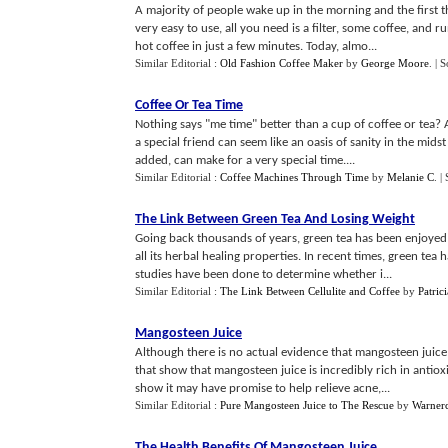
A majority of people wake up in the morning and the first t
very easy to use, all you need is a filter, some coffee, and
hot coffee in just a few minutes. Today, almo...
Similar Editorial :
Old Fashion Coffee Maker
by
George Moore
.
| 
Coffee Or Tea Time
Nothing says "me time" better than a cup of coffee or tea? 
a special friend can seem like an oasis of sanity in the midst
added, can make for a very special time....
Similar Editorial :
Coffee Machines Through Time
by
Melanie C
.
|
The Link Between Green Tea And Losing Weight
Going back thousands of years, green tea has been enjoyed 
all its herbal healing properties. In recent times, green tea
studies have been done to determine whether i...
Similar Editorial :
The Link Between Cellulite and Coffee
by
Patri
Mangosteen Juice
Although there is no actual evidence that mangosteen juice 
that show that mangosteen juice is incredibly rich in antiox
show it may have promise to help relieve acne,...
Similar Editorial :
Pure Mangosteen Juice to The Rescue
by
Warner
The Health Benefits Of Mangosteen Juice