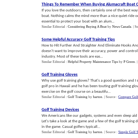
Things To Remember When Buying Alumacraft Boat 
If you love the outdoors, then certainly one of the best way
boat. Nothing calms the mind more than a nice quiet ride on 
essential to protect your boat with an alum...
Similar Editorial :
Considering Buying A Boat
by
News Canada
.
| S
Some Helpful Accuracy Golf Training Tips
How to Hit Further And Straighter And Eliminate Hooks And
doesn't want to improve their accuracy, power and control? J
industry. Most of these tools are eas...
Similar Editorial :
Helpful Property Maintenance Tips
by
P Green
.
Golf Training Gloves
Why use golf training gloves? That's a good question and I 
golf pro in Hawaii and he has been touting golf training glove
exercise on the golf course on a beautifu...
Similar Editorial :
Golf Training
by
harton
.
| Source :
Compare Golf
Golf Training Devices
We Americans like our gadgets, systems and even sleep aid 
Let's take a look at the game and a few of the golf training d
in the game. Casual golfers typicall...
Similar Editorial :
Golf Training
by
harton
.
| Source :
Simple Golf 