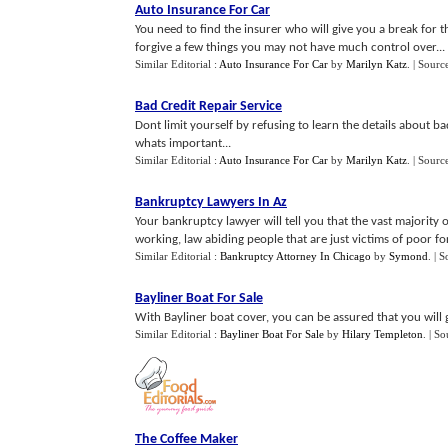
Auto Insurance For Car
You need to find the insurer who will give you a break for t
forgive a few things you may not have much control over...
Similar Editorial :
Auto Insurance For Car
by
Marilyn Katz
.
| Sourc
Bad Credit Repair Service
Dont limit yourself by refusing to learn the details about ba
whats important...
Similar Editorial :
Auto Insurance For Car
by
Marilyn Katz
.
| Sourc
Bankruptcy Lawyers In Az
Your bankruptcy lawyer will tell you that the vast majority
working, law abiding people that are just victims of poor fo
Similar Editorial :
Bankruptcy Attorney In Chicago
by
Symond
.
| S
Bayliner Boat For Sale
With Bayliner boat cover, you can be assured that you will 
Similar Editorial :
Bayliner Boat For Sale
by
Hilary Templeton
.
| So
The Coffee Maker