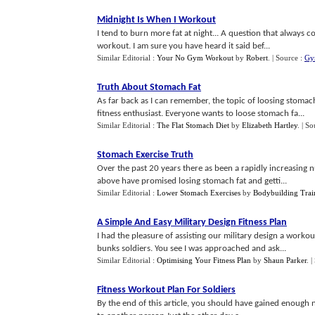
Midnight Is When I Workout
I tend to burn more fat at night... A question that always 
workout. I am sure you have heard it said bef...
Similar Editorial :
Your No Gym Workout
by
Robert
.
| Source :
Gy
Truth About Stomach Fat
As far back as I can remember, the topic of loosing stomac
fitness enthusiast. Everyone wants to loose stomach fa...
Similar Editorial :
The Flat Stomach Diet
by
Elizabeth Hartley
.
| So
Stomach Exercise Truth
Over the past 20 years there as been a rapidly increasing nu
above have promised losing stomach fat and getti...
Similar Editorial :
Lower Stomach Exercises
by
Bodybuilding Trai
A Simple And Easy Military Design Fitness Plan
I had the pleasure of assisting our military design a workou
bunks soldiers. You see I was approached and ask...
Similar Editorial :
Optimising Your Fitness Plan
by
Shaun Parker
.
|
Fitness Workout Plan For Soldiers
By the end of this article, you should have gained enough n