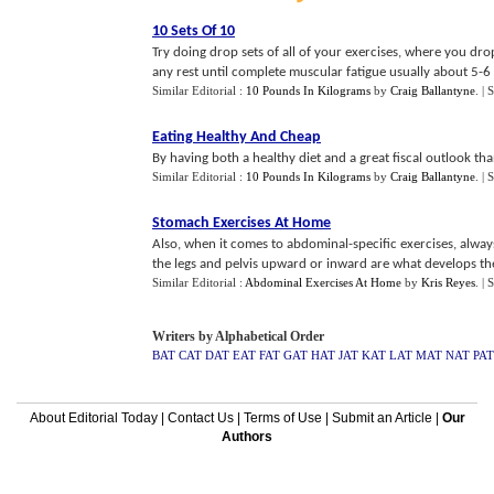
10 Sets Of 10
Try doing drop sets of all of your exercises, where you dr
any rest until complete muscular fatigue usually about 5-6 s
Similar Editorial :
10 Pounds In Kilograms
by
Craig Ballantyne
.
| 
Eating Healthy And Cheap
By having both a healthy diet and a great fiscal outlook than
Similar Editorial :
10 Pounds In Kilograms
by
Craig Ballantyne
.
| 
Stomach Exercises At Home
Also, when it comes to abdominal-specific exercises, alway
the legs and pelvis upward or inward are what develops the a
Similar Editorial :
Abdominal Exercises At Home
by
Kris Reyes
.
| 
Writers by Alphabetical Order
BAT
CAT
DAT
EAT
FAT
GAT
HAT
JAT
KAT
LAT
MAT
NAT
PAT
About Editorial Today
|
Contact Us
|
Terms of Use
|
Submit an Article
|
Our
Authors