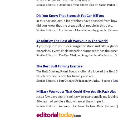
to another person.Just the other day a ...
Similar Editorial :
Optimising Your Fitness Plan
by
Shaun Parker
.
|
Did You Know That Stomach Fat Can Kill You
In this day and age, a lot of things have changed from how
did you know that the great bulk of people in this day...
Similar Editorial :
Are Stomach Ulcers Serious
by
granola
.
| Source
Absolutley The Best Ab Workout In The World
If you stop into your local magazine store and take a glance
magazines. Every single magazine supposedly has the cure f.
Similar Editorial :
The Best Workout Songs
by
Jennifer Jordan
.
| S
The Best Butt Firming Exercise
The Butt Blasting Front Squat is officially labeled the Best
which exercise is best for firming and res...
Similar Editorial :
Butt Cellulite Reduction
by
Jacky
.
| Source :
Resi
Military Workouts That Could Give You Six Pack Abs
Just a few days ago this military Sergeant emails me lookin
30+ team of solidiers that will excel them in perf...
Similar Editorial :
Workouts That Travel
by
Lynn Bode
.
| Source :