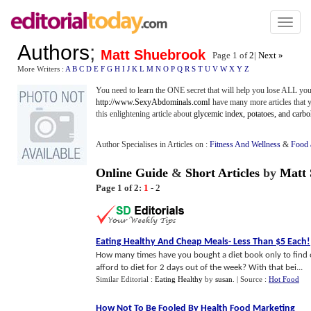
Toggl
naviga
Authors
;
Matt Shuebrook
Page 1 of
2
|
Next »
More Writers :
A
B
C
D
E
F
G
H
I
J
K
L
M
N
O
P
Q
R
S
T
U
V
W
X
Y
Z
You need to learn the ONE secret that will help you lose ALL you
http://www.SexyAbdominals.com
I have many more articles that y
this enlightening article about
glycemic index, potatoes, and carb
Author Specialises in Articles on :
Fitness And Wellness
&
Food 
Online Guide
&
Short Articles
by
Matt
Page 1 of 2:
1
-
2
Eating Healthy And Cheap Meals
-
Less Than $5 Each
!
How many times have you bought a diet book only to find o
afford to diet for 2 days out of the week? With that bei...
Similar Editorial :
Eating Healthy
by
susan
.
| Source :
Hot Food
How Not To Be Fooled By Health Food Marketing