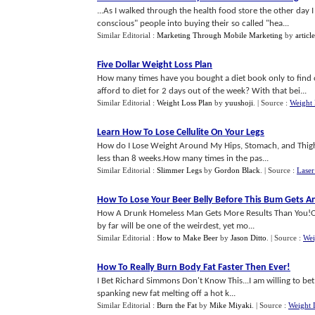
...As I walked through the health food store the other day I
conscious" people into buying their so called "hea...
Similar Editorial :
Marketing Through Mobile Marketing
by
articl
Five Dollar Weight Loss Plan
How many times have you bought a diet book only to find o
afford to diet for 2 days out of the week? With that bei...
Similar Editorial :
Weight Loss Plan
by
yuushoji
.
| Source :
Weight
Learn How To Lose Cellulite On Your Legs
How do I Lose Weight Around My Hips, Stomach, and Thighs?
less than 8 weeks.How many times in the pas...
Similar Editorial :
Slimmer Legs
by
Gordon Black
.
| Source :
Laser
How To Lose Your Beer Belly Before This Bum Gets A
How A Drunk Homeless Man Gets More Results Than You!Of all
by far will be one of the weirdest, yet mo...
Similar Editorial :
How to Make Beer
by
Jason Ditto
.
| Source :
Wei
How To Really Burn Body Fat Faster Then Ever
!
I Bet Richard Simmons Don't Know This...I am willing to bet
spanking new fat melting off a hot k...
Similar Editorial :
Burn the Fat
by
Mike Miyaki
.
| Source :
Weight 