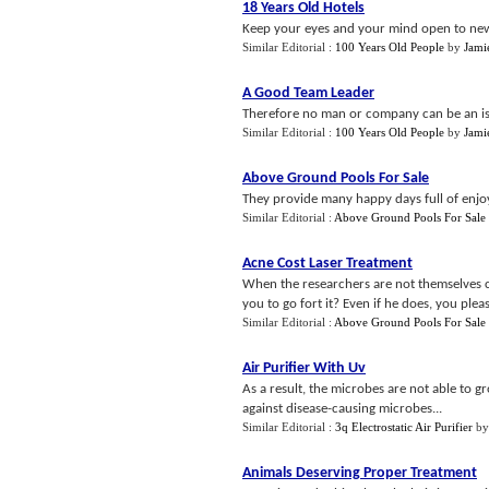
18 Years Old Hotels
Keep your eyes and your mind open to new 
Similar Editorial :
100 Years Old People
by
Jami
A Good Team Leader
Therefore no man or company can be an isola
Similar Editorial :
100 Years Old People
by
Jami
Above Ground Pools For Sale
They provide many happy days full of enjoy
Similar Editorial :
Above Ground Pools For Sale
Acne Cost Laser Treatment
When the researchers are not themselves c
you to go fort it? Even if he does, you plea
Similar Editorial :
Above Ground Pools For Sale
Air Purifier With Uv
As a result, the microbes are not able to gr
against disease-causing microbes...
Similar Editorial :
3q Electrostatic Air Purifier
b
Animals Deserving Proper Treatment