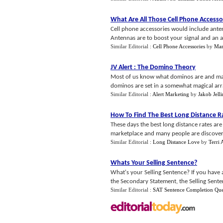
What Are All Those Cell Phone Accesso
Cell phone accessories would include antenn
Antennas are to boost your signal and an add
Similar Editorial :
Cell Phone Accessories
by
Mar
JV Alert
:
The Domino Theory
Most of us know what dominos are and ma
dominos are set in a somewhat magical arra
Similar Editorial :
Alert Marketing
by
Jakob Jell
How To Find The Best Long Distance R
These days the best long distance rates ar
marketplace and many people are discovering
Similar Editorial :
Long Distance Love
by
Terri
Whats Your Selling Sentence
?
What's your Selling Sentence? If you have 
the Secondary Statement, the Selling Sentenc
Similar Editorial :
SAT Sentence Completion Que