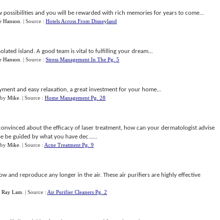
possibilities and you will be rewarded with rich memories for years to come...
e Hanson
.
| Source :
Hotels Across From Disneyland
ted island. A good team is vital to fulfilling your dream...
e Hanson
.
| Source :
Stress Management In The Pg. 5
ment and easy relaxation, a great investment for your home...
by
Mike
.
| Source :
Home Management Pg. 28
onvinced about the efficacy of laser treatment, how can your dermatologist advise
se be guided by what you have dec......
by
Mike
.
| Source :
Acne Treatment Pg. 9
ow and reproduce any longer in the air. These air purifiers are highly effective
y
Ray Lam
.
| Source :
Air Purifier Cleaners Pg. 2