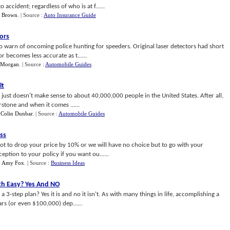
accident; regardless of who is at f......
a Brown
.
| Source :
Auto Insurance Guide
ors
to warn of oncoming police hunting for speeders. Original laser detectors had short
r becomes less accurate as t......
 Morgan
.
| Source :
Automobile Guides
lt
hat just doesn't make sense to about 40,000,000 people in the United States. After all,
stone and when it comes ......
y
Colin Dunbar
.
| Source :
Automobile Guides
ss
t to drop your price by 10% or we will have no choice but to go with your
eption to your policy if you want ou......
y
Amy Fox
.
| Source :
Business Ideas
th Easy
?
Yes And NO
a 3-step plan? Yes it is and no it isn't. As with many things in life, accomplishing a
rs (or even $100,000) dep......