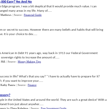
0
,
000 Easy
?
Yes And No
Edge program, I was a bit skeptical that it would provide much value. I can
hanged many areas in my life. Many of......
 Matthews
.
| Source :
Financial Guide
tem or secret to success. However there are many beliefs and habits that will bring
. It is your choice to dev......
s American In Debt 91 years ago, way back in 1913 our Federal Government
sovereign rights to increase the amount of......
 Hill
.
| Source :
Money Making Tips
ccess in life? What's that you say? " I have to actually have to prepare for it?
. If you want to improve your......
y
Kathy Paauw
.
| Source :
Finance
cessory
?
ople in the United States and around the world. They are such a great device! With a
lanet from just about anywher......
ssory
by
Elena Kobeleva
.
| Source :
Free Investment Guide