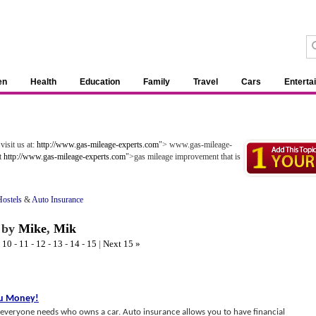
en
Health
Education
Family
Travel
Cars
Enterta
visit us at:
http://www.gas-mileage-experts.com
"> www.gas-mileage-
ut
http://www.gas-mileage-experts.com
">gas mileage improvement that is
ostels
&
Auto Insurance
by
Mike
,
Mik
-
10
-
11
-
12
-
13
-
14
-
15
|
Next 15 »
ou Money
!
t everyone needs who owns a car. Auto insurance allows you to have financial