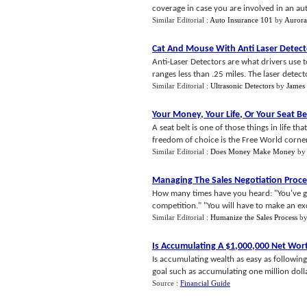
coverage in case you are involved in an auto 
Similar Editorial :
Auto Insurance 101
by
Auror
Cat And Mouse With Anti Laser Detect
Anti-Laser Detectors are what drivers use 
ranges less than .25 miles. The laser detecto
Similar Editorial :
Ultrasonic Detectors
by
James
Your Money
,
Your Life
,
Or Your Seat Be
A seat belt is one of those things in life t
freedom of choice is the Free World corner
Similar Editorial :
Does Money Make Money
b
Managing The Sales Negotiation Proce
How many times have you heard: "You've go
competition." "You will have to make an exc
Similar Editorial :
Humanize the Sales Process
b
Is Accumulating A $1
,
000
,
000 Net Wor
Is accumulating wealth as easy as following 
goal such as accumulating one million dolla
Source :
Financial Guide