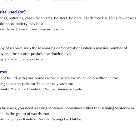
ries Used For
?
as, batteries, cases, faceplates, holsters, holders, hands free kits and a few others.
itional battery may be a ......
cia Henin
.
| Source :
Free Investment Guide
ny of us have seen those amazing demonstrations when a massive number of
y and the creator pushes one domino over ......
ing
.
| Source :
Insurance Guide
ates
e not found with your home carrier. There's too much competition in the
 that a prepaid card can actually save the......
 Arnold, MS (Spicy Grandma)
.
| Source :
Insurance Guide
a business, you need a selling sentence. Sometimes called the Defining Sentence or
e is the group of words that ......
stions
by
Kyan Kandace
.
| Source :
Savings For Children