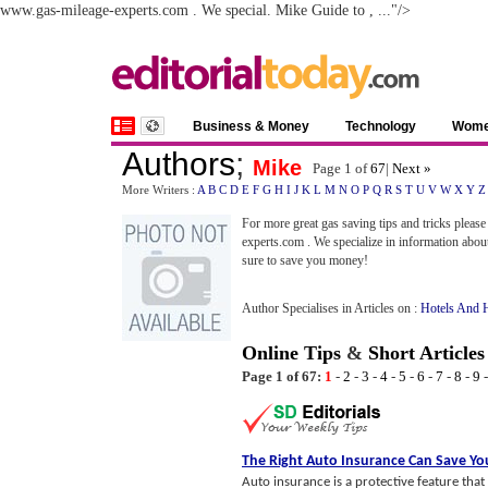
www.gas-mileage-experts.com . We special. Mike Guide to , ..."/>
Business & Money
Technology
Wom
Authors
;
Mike
Page 1 of
67
|
Next »
More Writers :
A
B
C
D
E
F
G
H
I
J
K
L
M
N
O
P
Q
R
S
T
U
V
W
X
Y
Z
For more great gas saving tips and tricks please 
experts.com . We specialize in information abo
sure to save you money!
Author Specialises in Articles on :
Hotels And H
Online Tips
&
Short Articles
Page 1 of 67:
1
-
2
-
3
-
4
-
5
-
6
-
7
-
8
-
9
The Right Auto Insurance Can Save Y
Auto insurance is a protective feature tha