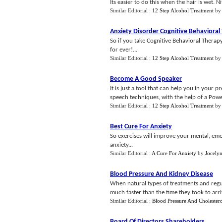
Its easier to do this when the hair is wet. N
Similar Editorial :
12 Step Alcohol Treatment
b
Anxiety Disorder Cognitive Behavioral
So if you take Cognitive Behavioral Therapy
for ever!...
Similar Editorial :
12 Step Alcohol Treatment
b
Become A Good Speaker
It is just a tool that can help you in your
speech techniques, with the help of a Powe
Similar Editorial :
12 Step Alcohol Treatment
b
Best Cure For Anxiety
So exercises will improve your mental, emoti
anxiety...
Similar Editorial :
A Cure For Anxiety
by
Jocelyn
Blood Pressure And Kidney Disease
When natural types of treatments and regul
much faster than the time they took to arriv
Similar Editorial :
Blood Pressure And Cholester
Board Of Directors Shareholders