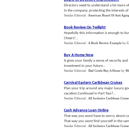
Directors need to understand a lot more of 
in the company, protecting the interests of 
Similar Editorial :
American Board Of Anti Agin
Book Review On Twilight
Hopefully this information is enough to b
Cheers!...
Similar Editorial :
A Book Review Example
by
C
Buy A Home Now
It gives your family a sense of security an
investment in your future...
Similar Editorial :
Bad Credit Buy A Home
by
Mi
Carnival Eastern Caribbean Cruises
Plan your trip around any major luxury g
vacation.Continued in Part Two?...
Similar Editorial :
All Inclusive Caribbean Cruise
Cash Advance Loan Online
That way you wont have to worry about com
That way you wont find yourself in the same 
Similar Editorial :
All Inclusive Caribbean Cruise