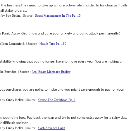
the business.They need to take up a more active role in order to function as T cells
all stakeholders...
g
by
Sue Dolan
.
| Source :
Stress Management In The Pg. 13
uy Panic Away. Get it now and cure your anxiety and panic attack permanently!
olleen Langenfeld
.
| Source :
Health Tips Pg. 160
d stability knowing that you no longer have to move every year. You are making an
ke Burridge
.
| Source :
Real Estate Mortgage Broker
oods purchases you are going to make and you might save enough to pay for your
s
by
Cindy Heller
.
| Source :
Cruise The Caribbean Pg. 2
pounding fees. Pay back the loan and try to put some extra away for a rainy day.
difficult position...
s
by
Cindy Heller
.
| Source :
Cash Advance Loan