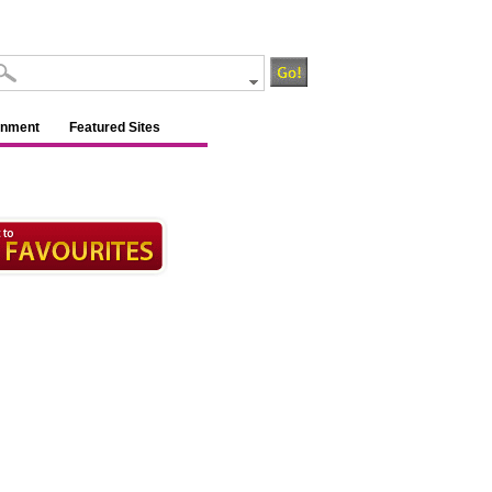
inment
Featured Sites