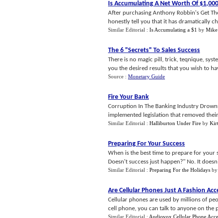
Is Accumulating A Net Worth Of $1
,
00
After purchasing Anthony Robbin's Get The 
honestly tell you that it has dramatically c
Similar Editorial :
Is Accumulating a $1
by
Mike
The 6 "Secrets" To Sales Success
There is no magic pill, trick, teqnique, sys
you the desired results that you wish to have
Source :
Monetary Guide
Fire Your Bank
Corruption In The Banking Industry Drown
implemented legislation that removed their 
Similar Editorial :
Halliburton Under Fire
by
Kirt
Preparing For Your Success
When is the best time to prepare for your su
Doesn't success just happen?" No. It doesn't
Similar Editorial :
Preparing For the Holidays
b
Are Cellular Phones Just A Fashion Ac
Cellular phones are used by millions of pe
cell phone, you can talk to anyone on the p
Similar Editorial :
Audiovox Cellular Phone Acce