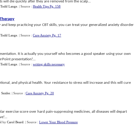
its will die quickly after they are removed from the scalp...
y
Todd Lange
.
| Source :
Health Tips Pg. 158
 Therapy
 and keep practicing your CBT skills, you can treat your generalized anxiety disorder
y
Todd Lange
.
| Source :
Cure Anxiety Pg. 17
 presentation. It is actually you yourself who becomes a good speaker using your own
rPoint presentation!...
y
Todd Lange
.
| Source :
writing skills necessary
onal, and physical health. Your resistance to stress will increase and this will cure
 Snider
.
| Source :
Cure Anxiety Pg. 20
ar exercise score over hard pain-suppressing medicines, all diseases will depart
e!...
ol
by
Carol Beard
.
| Source :
Lower Your Blood Pressure