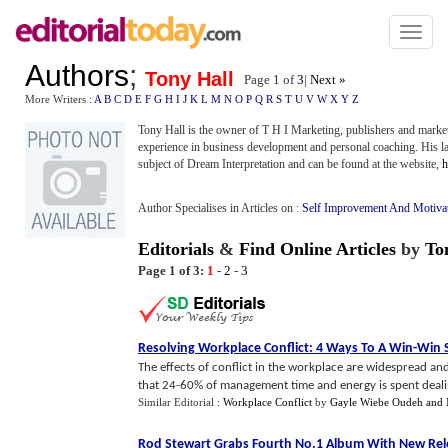
Toggl
naviga
Authors
;
Tony Hall
Page 1 of
3
|
Next »
More Writers :
A
B
C
D
E
F
G
H
I
J
K
L
M
N
O
P
Q
R
S
T
U
V
W
X
Y
Z
Tony Hall is the owner of T H I Marketing, publishers and marke
experience in business development and personal coaching. His l
subject of Dream Interpretation and can be found at the website,
h
Author Specialises in Articles on :
Self Improvement And Motiva
Editorials
&
Find Online Articles
by
To
Page 1 of 3:
1
-
2
-
3
Resolving Workplace Conflict
:
4 Ways To A Win
-
Win 
The effects of conflict in the workplace are widespread and 
that 24-60% of management time and energy is spent dealing
Similar Editorial :
Workplace Conflict
by
Gayle Wiebe Oudeh and 
Rod Stewart Grabs Fourth No
.
1 Album With New Rel