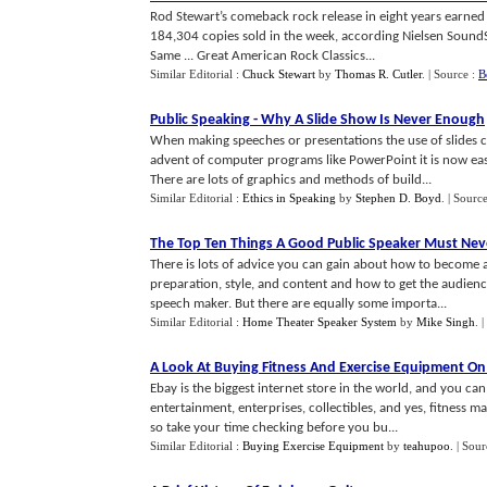
Rod Stewart’s comeback rock release in eight years earned
184,304 copies sold in the week, according Nielsen SoundSc
Same ... Great American Rock Classics...
Similar Editorial :
Chuck Stewart
by
Thomas R. Cutler
.
| Source :
B
Public Speaking
-
Why A Slide Show Is Never Enough
When making speeches or presentations the use of slides ca
advent of computer programs like PowerPoint it is now easi
There are lots of graphics and methods of build...
Similar Editorial :
Ethics in Speaking
by
Stephen D. Boyd
.
| Sourc
The Top Ten Things A Good Public Speaker Must Nev
There is lots of advice you can gain about how to become a
preparation, style, and content and how to get the audience
speech maker. But there are equally some importa...
Similar Editorial :
Home Theater Speaker System
by
Mike Singh
.
|
A Look At Buying Fitness And Exercise Equipment On
Ebay is the biggest internet store in the world, and you can
entertainment, enterprises, collectibles, and yes, fitness m
so take your time checking before you bu...
Similar Editorial :
Buying Exercise Equipment
by
teahupoo
.
| Sour