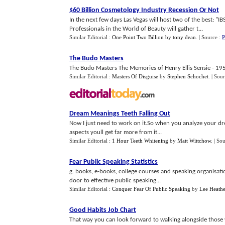
$60 Billion Cosmetology Industry Recession Or Not
In the next few days Las Vegas will host two of the best: "I
Professionals in the World of Beauty will gather t...
Similar Editorial :
One Point Two Billion
by
tony dean
.
| Source :
P
The Budo Masters
The Budo Masters The Memories of Henry Ellis Sensie - 195
Similar Editorial :
Masters Of Disguise
by
Stephen Schochet
.
| Sou
Dream Meanings Teeth Falling Out
Now I just need to work on it.So when you analyze your dre
aspects youll get far more from it...
Similar Editorial :
1 Hour Teeth Whitening
by
Matt Wittchow
.
| So
Fear Public Speaking Statistics
g. books, e-books, college courses and speaking organisati
door to effective public speaking...
Similar Editorial :
Conquer Fear Of Public Speaking
by
Lee Heathe
Good Habits Job Chart
That way you can look forward to walking alongside those w