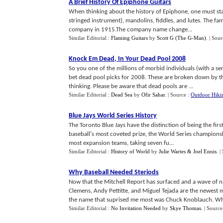
A Brief History Of Epiphone Guitars
When thinking about the history of Epiphone, one must st
stringed instrument), mandolins, fiddles, and lutes. The fa
company in 1915.The company name change...
Similar Editorial :
Flaming Guitars
by
Scott G (The G-Man)
.
| Sour
Knock Em Dead
,
In Your Dead Pool 2008
So you one of the millions of morbid individuals (with a s
bet dead pool picks for 2008. These are broken down by the 
thinking. Please be aware that dead pools are ...
Similar Editorial :
Dead Sea
by
Ofir Sahar
.
| Source :
Outdoor Hiki
Blue Jays World Series History
The Toronto Blue Jays have the distinction of being the fir
baseball's most coveted prize, the World Series championsh
most expansion teams, taking seven fu...
Similar Editorial :
History of World
by
Julie Wartes & Joel Ennis
.
|
Why Baseball Needed Steriods
Now that the Mitchell Report has surfaced and a wave of n
Clemens, Andy Pettitte, and Miguel Tejada are the newest 
the name that suprised me most was Chuck Knoblauch. Wha
Similar Editorial :
No Invitation Needed
by
Skye Thomas
.
| Source