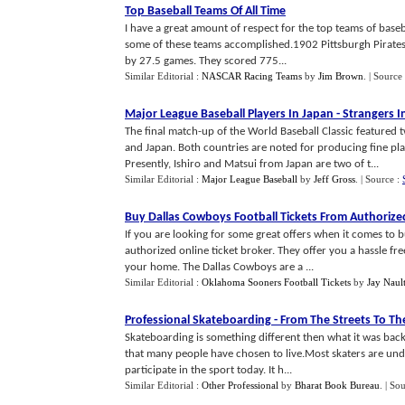
Top Baseball Teams Of All Time
I have a great amount of respect for the top teams of baseba
some of these teams accomplished.1902 Pittsburgh Pirate
by 27.5 games. They scored 775...
Similar Editorial :
NASCAR Racing Teams
by
Jim Brown
.
| Source
Major League Baseball Players In Japan
-
Strangers I
The final match-up of the World Baseball Classic featured 
and Japan. Both countries are noted for producing fine pla
Presently, Ishiro and Matsui from Japan are two of t...
Similar Editorial :
Major League Baseball
by
Jeff Gross
.
| Source :
Buy Dallas Cowboys Football Tickets From Authorize
If you are looking for some great offers when it comes to b
authorized online ticket broker. They offer you a hassle fr
your home. The Dallas Cowboys are a ...
Similar Editorial :
Oklahoma Sooners Football Tickets
by
Jay Naul
Professional Skateboarding
-
From The Streets To T
Skateboarding is something different then what it was back in
that many people have chosen to live.Most skaters are unde
participate in the sport today. It h...
Similar Editorial :
Other Professional
by
Bharat Book Bureau
.
| So