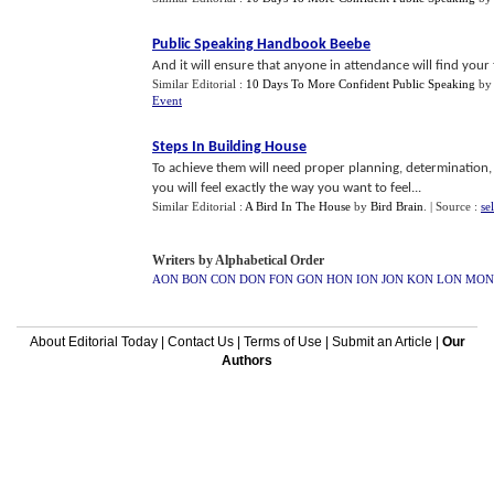
Public Speaking Handbook Beebe
And it will ensure that anyone in attendance will find your 
Similar Editorial :
10 Days To More Confident Public Speaking
by
Event
Steps In Building House
To achieve them will need proper planning, determination,
you will feel exactly the way you want to feel...
Similar Editorial :
A Bird In The House
by
Bird Brain
.
| Source :
se
Writers by Alphabetical Order
AON
BON
CON
DON
FON
GON
HON
ION
JON
KON
LON
MON
About Editorial Today
|
Contact Us
|
Terms of Use
|
Submit an Article
|
Our
Authors