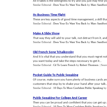
All it takes is the willingness to try and you just may find yo
Similar Editorial :
Does Your Ex Want You Back
by
Marc Sandfor
Its Business Time Flight
These are key aspects of good time management, a skill that 
Similar Editorial :
Does Your Ex Want You Back
by
Marc Sandfor
Make A Slide Show
That way they will add to your talk, not detract from it, a
Similar Editorial :
Does Your Ex Want You Back
by
Marc Sandfor
Old French Song Tchaikovsky
And it is vital that you understand that you must regret n
you want today and take the steps necessary to get it...
Similar Editorial :
Cd To Learn French
by
Robert Thomson
.
| Sour
Pocket Guide To Public Speaking
Of course, make sure you have plenty of business cards an
customers that stop by to shake your hand after your talk..
Similar Editorial :
10 Days To More Confident Public Speaking
by
Public Speaking For College And Career
Then you can be proud and confident that you can get up an
Similar Editorial :
10 Days To More Confident Public Speaking
by