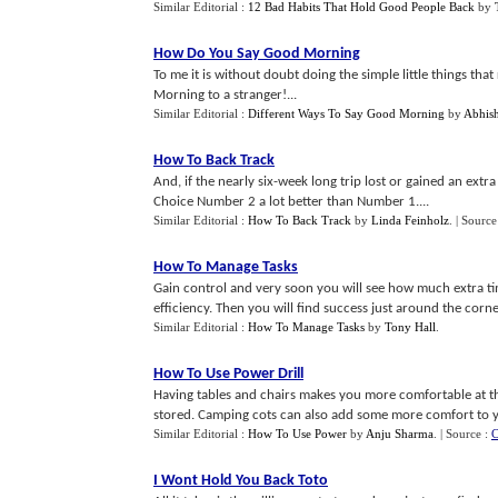
Similar Editorial :
12 Bad Habits That Hold Good People Back
by
How Do You Say Good Morning
To me it is without doubt doing the simple little things tha
Morning to a stranger!...
Similar Editorial :
Different Ways To Say Good Morning
by
Abhis
How To Back Track
And, if the nearly six-week long trip lost or gained an extra 
Choice Number 2 a lot better than Number 1....
Similar Editorial :
How To Back Track
by
Linda Feinholz
.
| Source
How To Manage Tasks
Gain control and very soon you will see how much extra ti
efficiency. Then you will find success just around the corner
Similar Editorial :
How To Manage Tasks
by
Tony Hall
.
How To Use Power Drill
Having tables and chairs makes you more comfortable at th
stored. Camping cots can also add some more comfort to y
Similar Editorial :
How To Use Power
by
Anju Sharma
.
| Source :
C
I Wont Hold You Back Toto