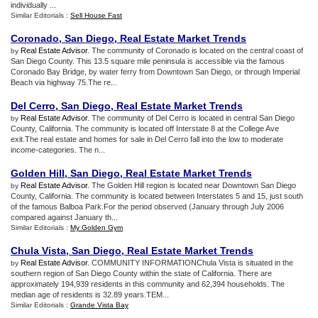
individually ...
Similar Editorials :
Sell House Fast
Coronado
,
San Diego
,
Real Estate Market Trends
Real Estate Advisor
. The community of Coronado is located on the central coast of
by
San Diego County. This 13.5 square mile peninsula is accessible via the famous
Coronado Bay Bridge, by water ferry from Downtown San Diego, or through Imperial
Beach via highway 75.The re...
Del Cerro
,
San Diego
,
Real Estate Market Trends
Real Estate Advisor
. The community of Del Cerro is located in central San Diego
by
County, California. The community is located off Interstate 8 at the College Ave
exit.The real estate and homes for sale in Del Cerro fall into the low to moderate
income-categories. The n...
Golden Hill
,
San Diego
,
Real Estate Market Trends
Real Estate Advisor
. The Golden Hill region is located near Downtown San Diego
by
County, California. The community is located between Interstates 5 and 15, just south
of the famous Balboa Park.For the period observed (January through July 2006
compared against January th...
Similar Editorials :
My Golden Gym
Chula Vista
,
San Diego
,
Real Estate Market Trends
Real Estate Advisor
. COMMUNITY INFORMATIONChula Vista is situated in the
by
southern region of San Diego County within the state of California. There are
approximately 194,939 residents in this community and 62,394 households. The
median age of residents is 32.89 years.TEM...
Similar Editorials :
Grande Vista Bay