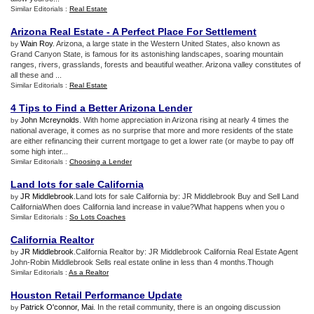
Similar Editorials :
Real Estate
Arizona Real Estate
-
A Perfect Place For Settlement
Wain Roy
. Arizona, a large state in the Western United States, also known as
by
Grand Canyon State, is famous for its astonishing landscapes, soaring mountain
ranges, rivers, grasslands, forests and beautiful weather. Arizona valley constitutes of
all these and ...
Similar Editorials :
Real Estate
4 Tips to Find a Better Arizona Lender
John Mcreynolds
. With home appreciation in Arizona rising at nearly 4 times the
by
national average, it comes as no surprise that more and more residents of the state
are either refinancing their current mortgage to get a lower rate (or maybe to pay off
some high inter...
Similar Editorials :
Choosing a Lender
Land lots for sale California
JR Middlebrook
.Land lots for sale California by: JR Middlebrook Buy and Sell Land
by
CaliforniaWhen does California land increase in value?What happens when you o
Similar Editorials :
So Lots Coaches
California Realtor
JR Middlebrook
.California Realtor by: JR Middlebrook California Real Estate Agent
by
John-Robin Middlebrook Sells real estate online in less than 4 months.Though
Similar Editorials :
As a Realtor
Houston Retail Performance Update
Patrick O'connor, Mai
. In the retail community, there is an ongoing discussion
by