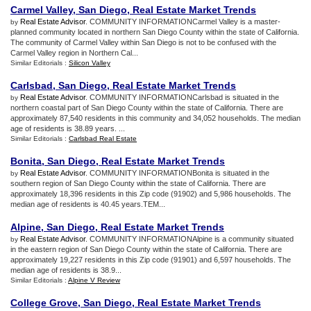
Carmel Valley
,
San Diego
,
Real Estate Market Trends
Real Estate Advisor
. COMMUNITY INFORMATIONCarmel Valley is a master-
by
planned community located in northern San Diego County within the state of California.
The community of Carmel Valley within San Diego is not to be confused with the
Carmel Valley region in Northern Cal...
Similar Editorials :
Silicon Valley
Carlsbad
,
San Diego
,
Real Estate Market Trends
Real Estate Advisor
. COMMUNITY INFORMATIONCarlsbad is situated in the
by
northern coastal part of San Diego County within the state of California. There are
approximately 87,540 residents in this community and 34,052 households. The median
age of residents is 38.89 years. ...
Similar Editorials :
Carlsbad Real Estate
Bonita
,
San Diego
,
Real Estate Market Trends
Real Estate Advisor
. COMMUNITY INFORMATIONBonita is situated in the
by
southern region of San Diego County within the state of California. There are
approximately 18,396 residents in this Zip code (91902) and 5,986 households. The
median age of residents is 40.45 years.TEM...
Alpine
,
San Diego
,
Real Estate Market Trends
Real Estate Advisor
. COMMUNITY INFORMATIONAlpine is a community situated
by
in the eastern region of San Diego County within the state of California. There are
approximately 19,227 residents in this Zip code (91901) and 6,597 households. The
median age of residents is 38.9...
Similar Editorials :
Alpine V Review
College Grove
,
San Diego
,
Real Estate Market Trends