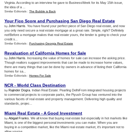
Virginia. According to an interview he gave to BusinessWeek for its May 15th issue,
the idea of a ...
Similar Editorials :
The Bubble is Back
Your Fico Score and Purchasing San Diego Real Estate
John Harris
. You have found your perfect piece of San Diego real estate, and now
by
you only need secure a real estate mortgage at a great rate. Simple, right? Definitely
not!Before a mortgage makes that real estate yours, the lender is going to check your
credit s...
Similar Editorials :
Purchasing Georgia Real Estate
Revaluation of California Homes for Sale
John Harris
. Increasing the value of homes for sale can increase the asking price.
by
Though realtors suggest improvements that can be made to increase home values,
there are many things that can be done by owners in advance of listing their California
homes for sa...
Similar Editorials :
Homes For Sale
NCR
-
World Class Destination
Rajinder Dogra
. Indian Real Estate: Pearling DelhiFrom integrated housing projects
by
to commercial projects to corporate parks, the Piyush Group has ventured into the
various facets of real estate and property management. Delivering high quality and
standards, projec...
Miami Real Estate
-
A Good Investment
Abigail Franks
. We all know that buying real estate but especially in hot markets like
by
Miami, is one of the biggest personal investments you can make. When you are
buying in a competitive market, like the Miami real estate market, it's important not to
allow yourse...