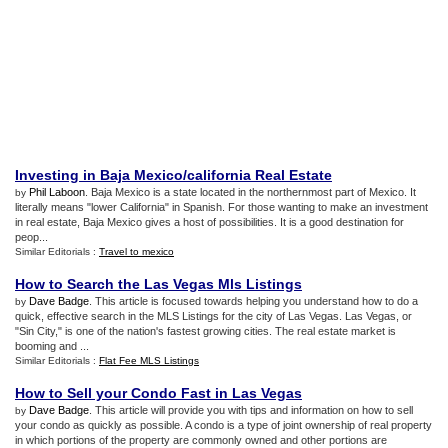
Investing in Baja Mexico/california Real Estate
Phil Laboon
. Baja Mexico is a state located in the northernmost part of Mexico. It
by
literally means "lower California" in Spanish. For those wanting to make an investment
in real estate, Baja Mexico gives a host of possibilities. It is a good destination for
peop...
Similar Editorials :
Travel to mexico
How to Search the Las Vegas Mls Listings
Dave Badge
. This article is focused towards helping you understand how to do a
by
quick, effective search in the MLS Listings for the city of Las Vegas. Las Vegas, or
"Sin City," is one of the nation's fastest growing cities. The real estate market is
booming and ...
Similar Editorials :
Flat Fee MLS Listings
How to Sell your Condo Fast in Las Vegas
Dave Badge
. This article will provide you with tips and information on how to sell
by
your condo as quickly as possible. A condo is a type of joint ownership of real property
in which portions of the property are commonly owned and other portions are