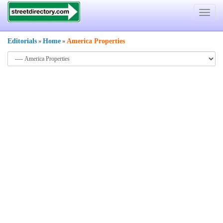
Toggle
navigat
Editorials
Home
America Properties
»
»