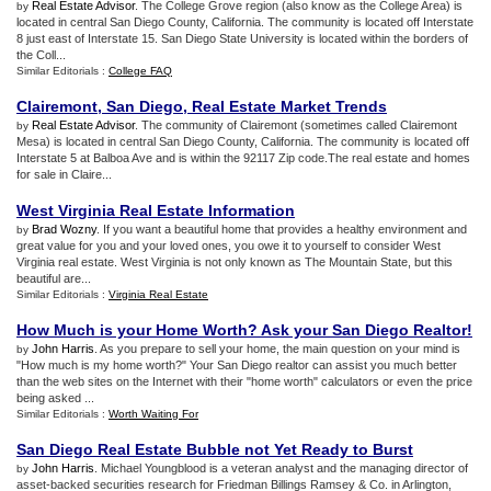
Real Estate Advisor
. The College Grove region (also know as the College Area) is
by
located in central San Diego County, California. The community is located off Interstate
8 just east of Interstate 15. San Diego State University is located within the borders of
the Coll...
Similar Editorials :
College FAQ
Clairemont
,
San Diego
,
Real Estate Market Trends
Real Estate Advisor
. The community of Clairemont (sometimes called Clairemont
by
Mesa) is located in central San Diego County, California. The community is located off
Interstate 5 at Balboa Ave and is within the 92117 Zip code.The real estate and homes
for sale in Claire...
West Virginia Real Estate Information
Brad Wozny
. If you want a beautiful home that provides a healthy environment and
by
great value for you and your loved ones, you owe it to yourself to consider West
Virginia real estate. West Virginia is not only known as The Mountain State, but this
beautiful are...
Similar Editorials :
Virginia Real Estate
How Much is your Home Worth
?
Ask your San Diego Realtor
!
John Harris
. As you prepare to sell your home, the main question on your mind is
by
"How much is my home worth?" Your San Diego realtor can assist you much better
than the web sites on the Internet with their "home worth" calculators or even the price
being asked ...
Similar Editorials :
Worth Waiting For
San Diego Real Estate Bubble not Yet Ready to Burst
John Harris
. Michael Youngblood is a veteran analyst and the managing director of
by
asset-backed securities research for Friedman Billings Ramsey & Co. in Arlington,