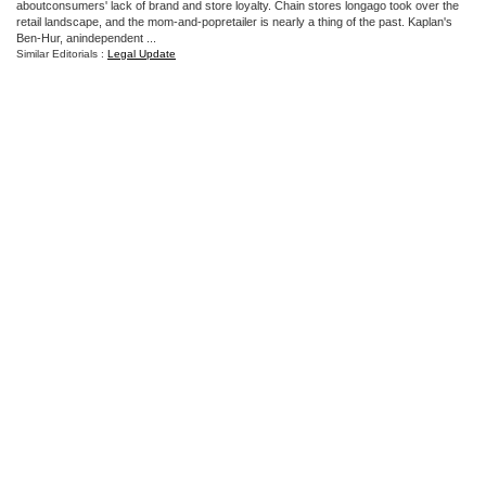
aboutconsumers' lack of brand and store loyalty. Chain stores longago took over the
retail landscape, and the mom-and-popretailer is nearly a thing of the past. Kaplan's
Ben-Hur, anindependent ...
Similar Editorials :
Legal Update