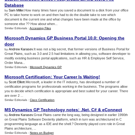
Database
Sam Miller
.How many times have you saved a document to a disk from your office
by
PC to take home to work on and then had to do the double take to see which
document is the current one and what changes have been made at the office by
someone else ?? How about when...
Similar Editorials :
Accessing Files
Microsoft Dynamics GP Business Portal 10
.
0
:
Opening the
door
Andrew Karasev
.It was not a big secret, that former versions of Business Portal for
by
Great Plains, such as 3.0 and 2.5 had limitations in allowing you, software developer to
modify existing business portal applications, such as HR & Employee Self Service,
Order Mana...
Similar Editorials :
Microsoft Dynamics GP
Microsoft Certification
:
Your Career Is Waiting
!
Scott Elliott
.Microsoft, a leader in the IT industry, has developed a number of
by
certification programs for professionals working in the business. The programs allow
you to decide which certification is appropriate and best suited for your career. There
are over 2 ...
Similar Editorials :
Cisco Certification
MS Dynamics GP Technology notes
: .
Net
,
C#
&
eConnect
Andrew Karasev
.Great Plains came the long way, being designed in earlier 1990th
by
on Great Plains Software Dexterity platform, which in turn was architectured in C
programming language as a IDE and the shell.? Dexterity played core role in Great
Plains architecture, ...
Similar Editorials :
Notes on Budget