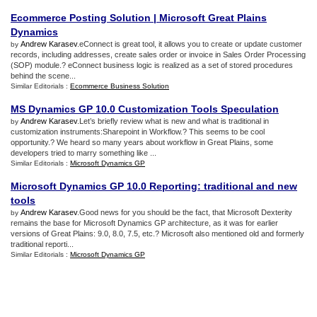
Ecommerce Posting Solution
|
Microsoft Great Plains
Dynamics
Andrew Karasev
.eConnect is great tool, it allows you to create or update customer
by
records, including addresses, create sales order or invoice in Sales Order Processing
(SOP) module.? eConnect business logic is realized as a set of stored procedures
behind the scene...
Similar Editorials :
Ecommerce Business Solution
MS Dynamics GP 10
.
0 Customization Tools Speculation
Andrew Karasev
.Let’s briefly review what is new and what is traditional in
by
customization instruments:Sharepoint in Workflow.? This seems to be cool
opportunity.? We heard so many years about workflow in Great Plains, some
developers tried to marry something like ...
Similar Editorials :
Microsoft Dynamics GP
Microsoft Dynamics GP 10
.
0 Reporting
:
traditional and new
tools
Andrew Karasev
.Good news for you should be the fact, that Microsoft Dexterity
by
remains the base for Microsoft Dynamics GP architecture, as it was for earlier
versions of Great Plains: 9.0, 8.0, 7.5, etc.? Microsoft also mentioned old and formerly
traditional reporti...
Similar Editorials :
Microsoft Dynamics GP