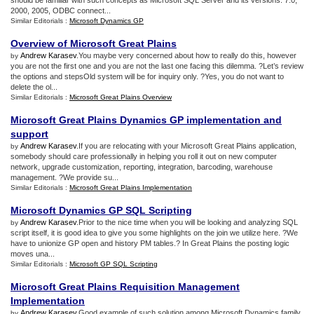
should be familiar with such concepts as Microsoft SQL Server and its versions: 7.0,
2000, 2005, ODBC connect...
Similar Editorials :
Microsoft Dynamics GP
Overview of Microsoft Great Plains
Andrew Karasev
.You maybe very concerned about how to really do this, however
by
you are not the first one and you are not the last one facing this dilemma. ?Let’s review
the options and stepsOld system will be for inquiry only. ?Yes, you do not want to
delete the ol...
Similar Editorials :
Microsoft Great Plains Overview
Microsoft Great Plains Dynamics GP implementation and
support
Andrew Karasev
.If you are relocating with your Microsoft Great Plains application,
by
somebody should care professionally in helping you roll it out on new computer
network, upgrade customization, reporting, integration, barcoding, warehouse
management. ?We provide su...
Similar Editorials :
Microsoft Great Plains Implementation
Microsoft Dynamics GP SQL Scripting
Andrew Karasev
.Prior to the nice time when you will be looking and analyzing SQL
by
script itself, it is good idea to give you some highlights on the join we utilize here. ?We
have to unionize GP open and history PM tables.? In Great Plains the posting logic
moves una...
Similar Editorials :
Microsoft GP SQL Scripting
Microsoft Great Plains Requisition Management
Implementation
Andrew Karasev
.Good example of such solution among Microsoft Dynamics family
by