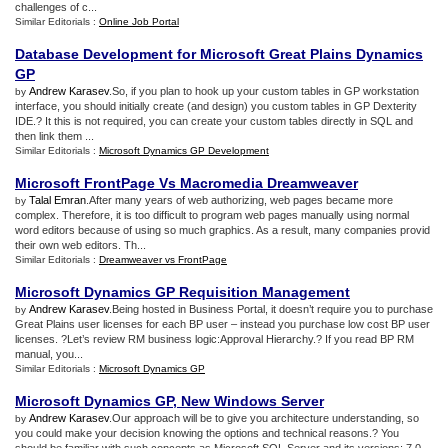
challenges of c...
Similar Editorials :
Online Job Portal
Database Development for Microsoft Great Plains Dynamics
GP
Andrew Karasev
.So, if you plan to hook up your custom tables in GP workstation
by
interface, you should initially create (and design) you custom tables in GP Dexterity
IDE.? It this is not required, you can create your custom tables directly in SQL and
then link them ...
Similar Editorials :
Microsoft Dynamics GP Development
Microsoft FrontPage Vs Macromedia Dreamweaver
Talal Emran
.After many years of web authorizing, web pages became more
by
complex. Therefore, it is too difficult to program web pages manually using normal
word editors because of using so much graphics. As a result, many companies provid
their own web editors. Th...
Similar Editorials :
Dreamweaver vs FrontPage
Microsoft Dynamics GP Requisition Management
Andrew Karasev
.Being hosted in Business Portal, it doesn’t require you to purchase
by
Great Plains user licenses for each BP user – instead you purchase low cost BP user
licenses. ?Let’s review RM business logic:Approval Hierarchy.? If you read BP RM
manual, you...
Similar Editorials :
Microsoft Dynamics GP
Microsoft Dynamics GP
,
New Windows Server
Andrew Karasev
.Our approach will be to give you architecture understanding, so
by
you could make your decision knowing the options and technical reasons.? You