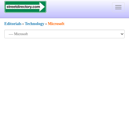
Toggle
navigat
Editorials
Technology
Microsoft
»
»