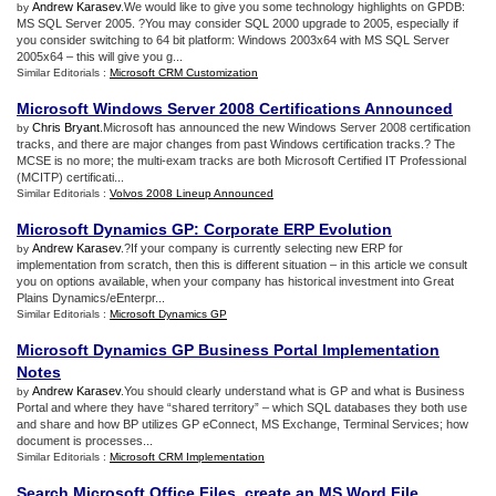
Andrew Karasev
.We would like to give you some technology highlights on GPDB:
by
MS SQL Server 2005. ?You may consider SQL 2000 upgrade to 2005, especially if
you consider switching to 64 bit platform: Windows 2003x64 with MS SQL Server
2005x64 – this will give you g...
Similar Editorials :
Microsoft CRM Customization
Microsoft Windows Server 2008 Certifications Announced
Chris Bryant
.Microsoft has announced the new Windows Server 2008 certification
by
tracks, and there are major changes from past Windows certification tracks.? The
MCSE is no more; the multi-exam tracks are both Microsoft Certified IT Professional
(MCITP) certificati...
Similar Editorials :
Volvos 2008 Lineup Announced
Microsoft Dynamics GP
:
Corporate ERP Evolution
Andrew Karasev
.?If your company is currently selecting new ERP for
by
implementation from scratch, then this is different situation – in this article we consult
you on options available, when your company has historical investment into Great
Plains Dynamics/eEnterpr...
Similar Editorials :
Microsoft Dynamics GP
Microsoft Dynamics GP Business Portal Implementation
Notes
Andrew Karasev
.You should clearly understand what is GP and what is Business
by
Portal and where they have “shared territory” – which SQL databases they both use
and share and how BP utilizes GP eConnect, MS Exchange, Terminal Services; how
document is processes...
Similar Editorials :
Microsoft CRM Implementation
Search Microsoft Office Files
,
create an MS Word File