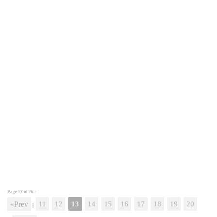
Page 13 of
26
:
«Prev
11
12
13
14
15
16
17
18
19
20
|