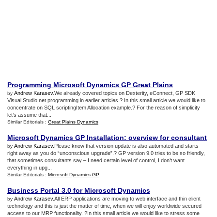
Programming Microsoft Dynamics GP Great Plains
Andrew Karasev
.We already covered topics on Dexterity, eConnect, GP SDK
by
Visual Studio.net programming in earlier articles.? In this small article we would like to
concentrate on SQL scriptingItem Allocation example.? For the reason of simplicity
let’s assume that...
Similar Editorials :
Great Plains Dynamics
Microsoft Dynamics GP Installation
:
overview for consultant
Andrew Karasev
.Please know that version update is also automated and starts
by
right away as you do “unconscious upgrade”.? GP version 9.0 tries to be so friendly,
that sometimes consultants say – I need certain level of control, I don’t want
everything in upg...
Similar Editorials :
Microsoft Dynamics GP
Business Portal 3
.
0 for Microsoft Dynamics
Andrew Karasev
.All ERP applications are moving to web interface and thin client
by
technology and this is just the matter of time, when we will enjoy worldwide secured
access to our MRP functionality. ?In this small article we would like to stress some