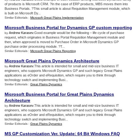
of products is Microsoft CRM. ?In the case of ERP products, MBS moves them into
Business Portals. ?This small article is about Requisition Management module, which
is built on Microsoft Dy...
Similar Editorials :
Microsoft Great Plains Implementation
Microsoft Business Portal for Dynamics GP custom reporting
Andrew Karasev
.Good example would be the following – life cycle of purchase
by
request, which originates in Business Portal Requisition Management module and
then, when approved is moved to Purchase Order in Microsoft Dynamics GP
purchase order processing module. ?T...
Similar Editorials :
Microsoft Great Plains Reporting
Microsoft Great Plains Dynamics Architecture
Andrew Karasev
.This article is intended for small and mid-size business IT
by
engineers, who supports Microsoft Dynamics GP and such legacy Great Plains
applications as eOrder and eRequisition, which require you to think through
technology switch and implementing Busi...
Similar Editorials :
Great Plains Dynamics
Microsoft Business Portal for Great Plains Dynamics
Architecture
Andrew Karasev
.This article is intended for small and mid-size business IT
by
engineers, who supports Microsoft Dynamics GP and such legacy Great Plains
applications as eOrder and eRequisition, which require you to think through
technology switch and implementing Busi...
Similar Editorials :
Great Plains Dynamics
MS GP Customization Ver
.
Update
:
64 Bit Windows FAQ