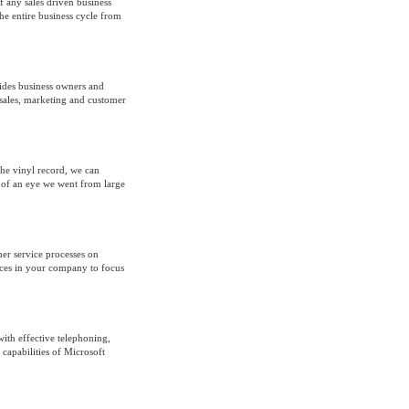
 any sales driven business
e entire business cycle from
ides business owners and
sales, marketing and customer
he vinyl record, we can
k of an eye we went from large
er service processes on
rces in your company to focus
th effective telephoning,
capabilities of Microsoft