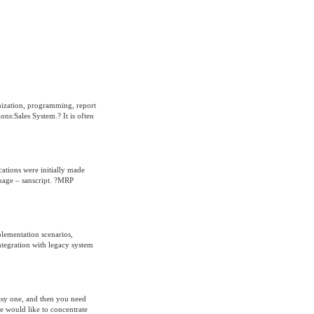
mization, programming, report
ns:Sales System.? It is often
cations were initially made
guage – sanscript. ?MRP
plementation scenarios,
integration with legacy system
easy one, and then you need
e would like to concentrate