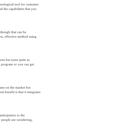
ological tool for customer
 the capabilities that you
lthough that can be
ew, effective method using
ons but none quite as
d program or you can get
ams on the market but
t benefit is that it integrates
anticipation to the
, people are wondering,