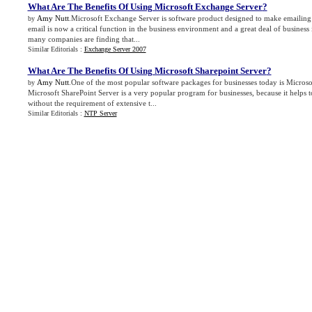
What Are The Benefits Of Using Microsoft Exchange Server
?
Amy Nutt
.Microsoft Exchange Server is software product designed to make emailing f
by
email is now a critical function in the business environment and a great deal of busines
many companies are finding that...
Similar Editorials :
Exchange Server 2007
What Are The Benefits Of Using Microsoft Sharepoint Server
?
Amy Nutt
.One of the most popular software packages for businesses today is Microso
by
Microsoft SharePoint Server is a very popular program for businesses, because it helps 
without the requirement of extensive t...
Similar Editorials :
NTP Server