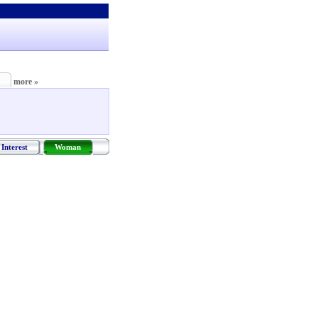
more »
Interest
Woman