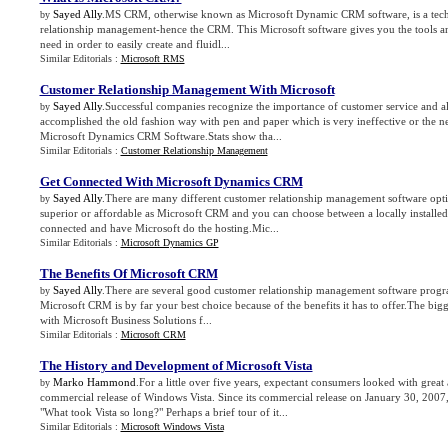
Sayed Ally
.MS CRM, otherwise known as Microsoft Dynamic CRM software, is a techn
by
relationship management-hence the CRM. This Microsoft software gives you the tools and
need in order to easily create and fluidl...
Similar Editorials :
Microsoft RMS
Customer Relationship Management With Microsoft
Sayed Ally
.Successful companies recognize the importance of customer service and a
by
accomplished the old fashion way with pen and paper which is very ineffective or the n
Microsoft Dynamics CRM Software.Stats show tha...
Similar Editorials :
Customer Relationship Management
Get Connected With Microsoft Dynamics CRM
Sayed Ally
.There are many different customer relationship management software opti
by
superior or affordable as Microsoft CRM and you can choose between a locally installe
connected and have Microsoft do the hosting.Mic...
Similar Editorials :
Microsoft Dynamics GP
The Benefits Of Microsoft CRM
Sayed Ally
.There are several good customer relationship management software progr
by
Microsoft CRM is by far your best choice because of the benefits it has to offer.The bigges
with Microsoft Business Solutions f...
Similar Editorials :
Microsoft CRM
The History and Development of Microsoft Vista
Marko Hammond
.For a little over five years, expectant consumers looked with great 
by
commercial release of Windows Vista. Since its commercial release on January 30, 2007
"What took Vista so long?" Perhaps a brief tour of it...
Similar Editorials :
Microsoft Windows Vista