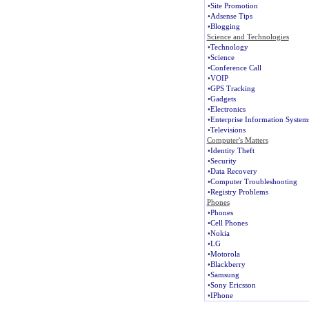
•
Site Promotion
•
Adsense Tips
•
Blogging
Science and Technologies
•
Technology
•
Science
•
Conference Call
•
VOIP
•
GPS Tracking
•
Gadgets
•
Electronics
•
Enterprise Information System
•
Televisions
Computer's Matters
•
Identity Theft
•
Security
•
Data Recovery
•
Computer Troubleshooting
•
Registry Problems
Phones
•
Phones
•
Cell Phones
•
Nokia
•
LG
•
Motorola
•
Blackberry
•
Samsung
•
Sony Ericsson
•
IPhone