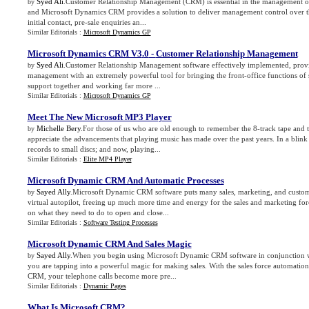
Syed Ali
.Customer Relationship Management (CRM) is essential in the management of
by
and Microsoft Dynamics CRM provides a solution to deliver management control over th
initial contact, pre-sale enquiries an...
Similar Editorials :
Microsoft Dynamics GP
Microsoft Dynamics CRM V3
.
0
-
Customer Relationship Management
Syed Ali
.Customer Relationship Management software effectively implemented, prov
by
management with an extremely powerful tool for bringing the front-office functions of 
support together and working far more ...
Similar Editorials :
Microsoft Dynamics GP
Meet The New Microsoft MP3 Player
Michelle Bery
.For those of us who are old enough to remember the 8-track tape and t
by
appreciate the advancements that playing music has made over the past years. In a blin
records to small discs; and now, playing...
Similar Editorials :
Elite MP4 Player
Microsoft Dynamic CRM And Automatic Processes
Sayed Ally
.Microsoft Dynamic CRM software puts many sales, marketing, and custom
by
virtual autopilot, freeing up much more time and energy for the sales and marketing fo
on what they need to do to open and close...
Similar Editorials :
Software Testing Processes
Microsoft Dynamic CRM And Sales Magic
Sayed Ally
.When you begin using Microsoft Dynamic CRM software in conjunction wi
by
you are tapping into a powerful magic for making sales. With the sales force automation 
CRM, your telephone calls become more pre...
Similar Editorials :
Dynamic Pages
What Is Microsoft CRM
?