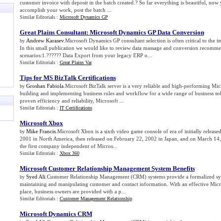
customer invoice with deposit in the batch created.? So far everything is beautiful, now y
accomplish your work, post the batch ...
Similar Editorials :
Microsoft Dynamics GP
Great Plains Consultant
:
Microsoft Dynamics GP Data Conversion
Andrew Karasev
.Microsoft Dynamics GP consultant selection is often critical to the 
by
In this small publication we would like to review data massage and conversion recomm
scenarios:1.?????? Data Export from your legacy ERP o...
Similar Editorials :
Great Plains Var
Tips for MS BizTalk Certifications
Groshan Fabiola
.Microsoft BizTalk server is a very reliable and high-performing Mic
by
building and implementing business rules and workflow for a wide range of business sol
proven efficiency and reliability, Microsoft ...
Similar Editorials :
IT Certifications
Microsoft Xbox
Mike Francis
.Microsoft Xbox is a sixth video game console of era of initially relea
by
2001 in North America, then released on February 22, 2002 in Japan, and on March 14
the first company independent of Micros...
Similar Editorials :
Xbox 360
Microsoft Customer Relationship Management System Benefits
Syed Ali
.Customer Relationship Management (CRM) systems provide a formalized sys
by
maintaining and manipulating customer and contact information. With an effective Mi
place, business owners are provided with a p...
Similar Editorials :
Customer Management Relationship
Microsoft Dynamics CRM