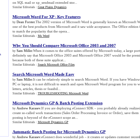
on SQL mail or xp_sendmail extended stor...
Similar Editorials :
Great Plains Dynamics
Microsoft Word For XP
-
Key Features
Dean Forster
.The 2002 version of Microsoft Word is generally known as Microsoft
by
one of the best products from Microsoft and it saw wide acceptance. The Office edition 
to match the popularity that the opera...
Similar Editorials :
Ms Word
Why You Should Compare Microsoft Office 2003 and 2007
Sam Miller
.When it comes to the office suites offered by Microsoft today, a large po
by
s
definitely say that Microsoft Office 2003 and Microsoft Office 2007 would be the premie
because both of these suite applicat...
Similar Editorials :
Search Microsoft Office Files
Search Microsoft Word Made Easy
Sam Miller
.It can be relatively simple to search Microsoft Word. If you have Windo
by
PC or laptop, it is not difficult to search and open Microsoft Word program for you to
letters, articles, thesis or feasibil...
Similar Editorials :
TROUBLESHOOTING Microsoft Word
Microsoft Dynamics GP
&
Batch Posting Extension
Andrew Karasev
.If you are deploying eConnect SDK – you probably already realized
by
create so-called work transactions (Sales Order Processing Invoice or Order), save them
posting is beyond of the eConnect scope an...
Similar Editorials :
Microsoft Dynamics GP
Automatic Batch Posting for Microsoft Dynamics GP
Andrew Karasev
.eConnect does wonderful job – it creates or updates customer recor
by