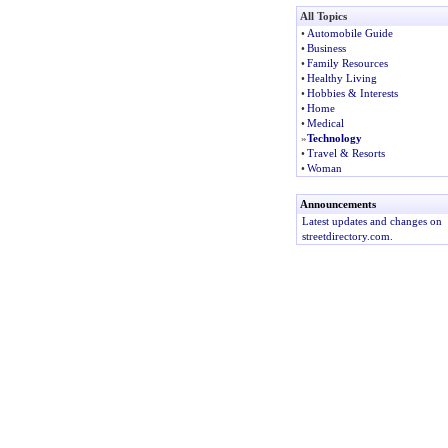
All Topics
•
Automobile Guide
•
Business
•
Family Resources
•
Healthy Living
•
Hobbies & Interests
•
Home
•
Medical
»
Technology
•
Travel & Resorts
•
Woman
Announcements
Latest updates and changes on
streetdirectory.com.