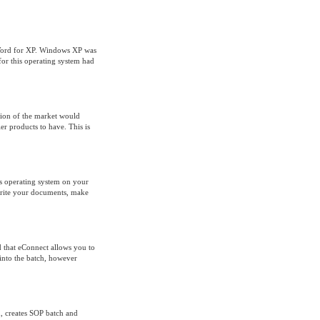
 Word for XP. Windows XP was
for this operating system had
rtion of the market would
r products to have. This is
ws operating system on your
 write your documents, make
 that eConnect allows you to
 into the batch, however
d, creates SOP batch and