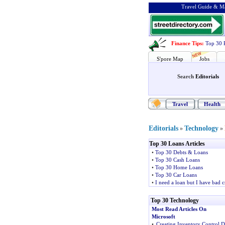
Travel Guide & Ma
Finance Tips
:
Top 30 
S'pore Map
Jobs
Search
Editorials
Travel
Health
Editorials
Technology
»
»
Top 30 Loans Articles
•
Top 30 Debts & Loans
•
Top 30 Cash Loans
•
Top 30 Home Loans
•
Top 30 Car Loans
•
I need a loan but I have bad c
Top 30 Technology
Most Read Articles On
Microsoft
•
Creating Inventory Control 