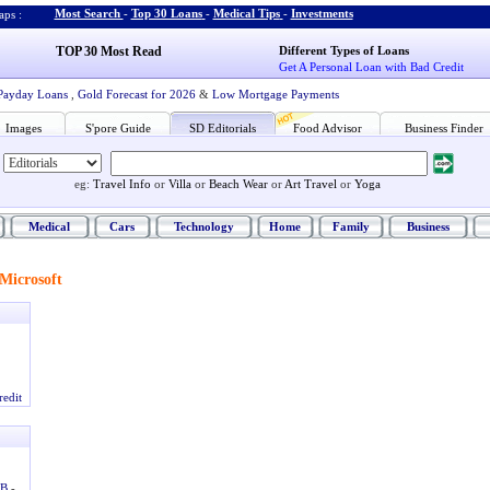
Most Search
-
Top 30 Loans
-
Medical Tips
-
Investments
ps :
TOP 30 Most Read
Different Types of Loans
Get A Personal Loan with Bad Credit
Payday Loans
,
Gold Forecast for 2026
&
Low Mortgage Payments
Images
S'pore Guide
SD Editorials
Food Advisor
Business Finder
eg:
Travel Info
or
Villa
or
Beach Wear
or
Art Travel
or
Yoga
Medical
Cars
Technology
Home
Family
Business
Microsoft
redit
DB
-