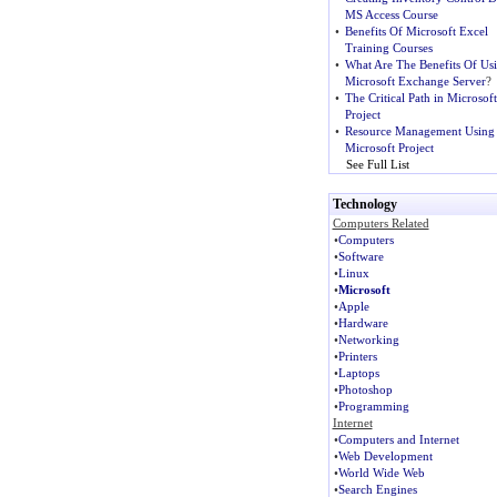
MS Access Course
•
Benefits Of Microsoft Excel
Training Courses
•
What Are The Benefits Of Us
Microsoft Exchange Server
?
•
The Critical Path in Microsoft
Project
•
Resource Management Using
Microsoft Project
See Full List
Technology
Computers Related
•
Computers
•
Software
•
Linux
•
Microsoft
•
Apple
•
Hardware
•
Networking
•
Printers
•
Laptops
•
Photoshop
•
Programming
Internet
•
Computers and Internet
•
Web Development
•
World Wide Web
•
Search Engines