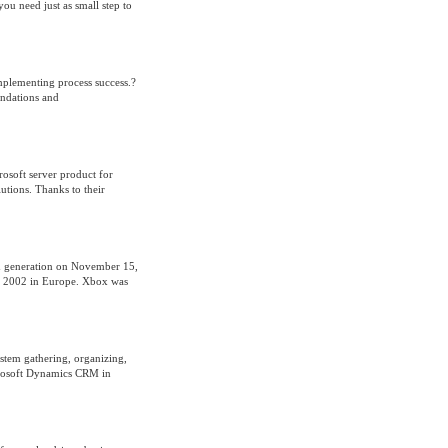
ou need just as small step to
implementing process success.?
endations and
rosoft server product for
utions. Thanks to their
sed generation on November 15,
, 2002 in Europe. Xbox was
tem gathering, organizing,
crosoft Dynamics CRM in