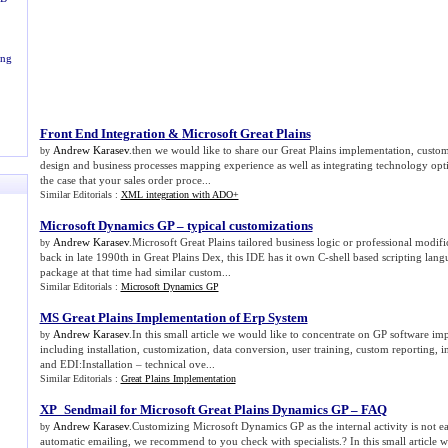
ing
Front End Integration
&
Microsoft Great Plains
Andrew Karasev
.then we would like to share our Great Plains implementation, custo
by
design and business processes mapping experience as well as integrating technology optio
the case that your sales order proce...
Similar Editorials :
XML integration with ADO+
Microsoft Dynamics GP – typical customizations
Andrew Karasev
.Microsoft Great Plains tailored business logic or professional modifi
by
back in late 1990th in Great Plains Dex, this IDE has it own C-shell based scripting lan
package at that time had similar custom...
Similar Editorials :
Microsoft Dynamics GP
MS Great Plains Implementation of Erp System
Andrew Karasev
.In this small article we would like to concentrate on GP software im
by
including installation, customization, data conversion, user training, custom reporting, 
and EDI:Installation – technical ove...
Similar Editorials :
Great Plains Implementation
XP_Sendmail for Microsoft Great Plains Dynamics GP – FAQ
Andrew Karasev
.Customizing Microsoft Dynamics GP as the internal activity is not 
by
automatic emailing, we recommend to you check with specialists.? In this small article w