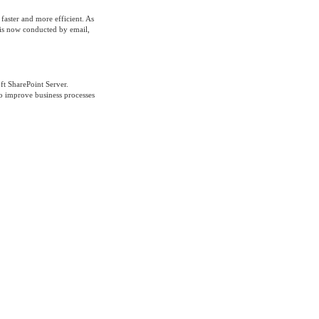
aster and more efficient. As
s is now conducted by email,
ft SharePoint Server.
to improve business processes