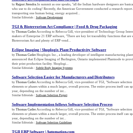
Rajput Jitendra
.In summit as one speaks, "all the Indian hardware designers are basi
by
who use to do coding! Recently, the American Government conducted a research report. 
transporting one human being; energy acquired...
Similar Editorials :
Software Development
TGI
&
Bioterrorism Act Compliance
|
Food
&
Drug Packaging
Thomas Cutler
.According to Rebecca Gill, vice-president of Technology Group Inter
by
makers of Enterprise 21 ERP software, "There are key lot traceability functions that are 
Bioterrorism Act and plenty of ERP vend...
Eclipse Imaging
|
Shoplogix Plant Productivity Software
Thomas Cutler
.Shoplogix Inc., a leading developer of intelligent manufacturing plant
by
announced that Eclipse Imaging of Burlington, Ontario implemented Plantnode to provide
their print production facility. Shoplogi...
Similar Editorials :
Subtle Body Imaging Systems
Software Selection Easier for Manufacturers and Distributors
Thomas Cutler
.According to Rebecca Gill, vice-president of TGI, "Software selection c
by
elements or phases within a much larger, overall process. The entire process itself can 
year, depending on the number of int...
Similar Editorials :
Software Selection Project
Software Implementation follows Software Selection Process
Thomas Cutler
.According to Rebecca Gill, vice-president of TGI, "Software selection c
by
elements or phases within a much larger, overall process. The entire process itself can 
year, depending on the number of int...
Similar Editorials :
Software Selection Guidelines
TGIl ERP Software
|
Automation
.
com