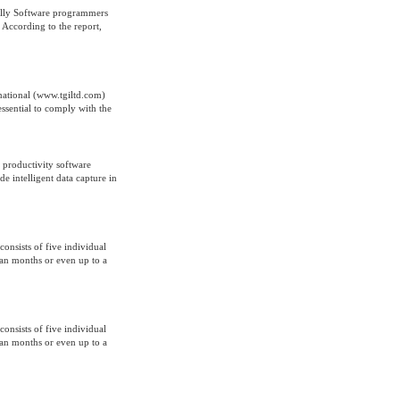
cally Software programmers
According to the report,
national (www.tgiltd.com)
essential to comply with the
 productivity software
 intelligent data capture in
onsists of five individual
span months or even up to a
onsists of five individual
span months or even up to a