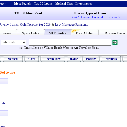
Most Search
-
Top 30 Loans
-
Medical Tips
-
Investments
ps :
TOP 30 Most Read
Different Types of Loans
Get A Personal Loan with Bad Credit
Payday Loans
,
Gold Forecast for 2026
&
Low Mortgage Payments
Images
S'pore Guide
SD Editorials
Food Advisor
Business Finder
eg:
Travel Info
or
Villa
or
Beach Wear
or
Art Travel
or
Yoga
Medical
Cars
Technology
Home
Family
Business
Software
redit
ware