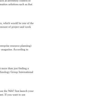
uch as inventory control or
mation solutions such as that
ion, which would be one of the
h amount of project and work
nterprise resource planning)
y magazine. According to
t more than just finding a
echnology Group International
 use the Web? Just launch your
nt. If you want to use