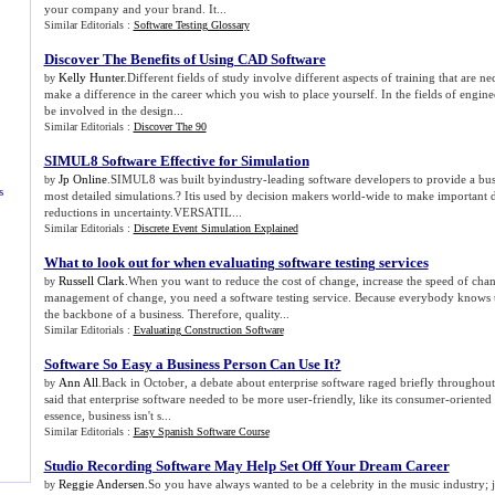
your company and your brand. It...
Similar Editorials :
Software Testing Glossary
Discover The Benefits of Using CAD Software
Kelly Hunter
.Different fields of study involve different aspects of training that are ne
by
make a difference in the career which you wish to place yourself. In the fields of engine
be involved in the design...
Similar Editorials :
Discover The 90
SIMUL8 Software Effective for Simulation
Jp Online
.SIMUL8 was built byindustry-leading software developers to provide a bus
by
s
most detailed simulations.? Itis used by decision makers world-wide to make important
reductions in uncertainty.VERSATIL...
Similar Editorials :
Discrete Event Simulation Explained
What to look out for when evaluating software testing services
Russell Clark
.When you want to reduce the cost of change, increase the speed of cha
by
management of change, you need a software testing service. Because everybody knows th
the backbone of a business. Therefore, quality...
Similar Editorials :
Evaluating Construction Software
Software So Easy a Business Person Can Use It
?
Ann All
.Back in October, a debate about enterprise software raged briefly throughou
by
said that enterprise software needed to be more user-friendly, like its consumer-oriented 
essence, business isn't s...
Similar Editorials :
Easy Spanish Software Course
Studio Recording Software May Help Set Off Your Dream Career
Reggie Andersen
.So you have always wanted to be a celebrity in the music industry; 
by