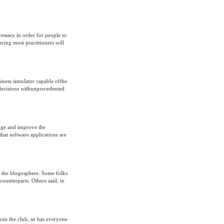
cessary in order for people to
ering most practitioners will
iness simulator capable ofthe
 decisions withunprecedented
nge and improve the
at software applications are
t the blogosphere. Some folks
counterparts. Others said, in
join the club, so has everyone