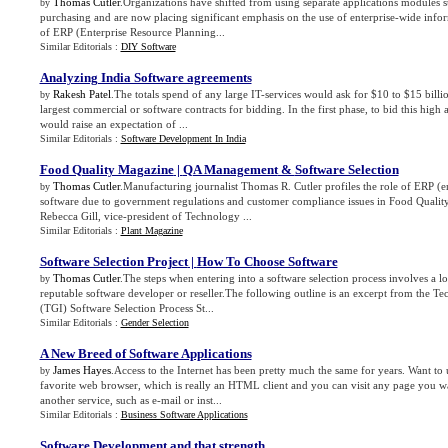
Thomas Cutler
.Organizations have shifted from using separate applications modules s
by
purchasing and are now placing significant emphasis on the use of enterprise-wide infor
of ERP (Enterprise Resource Planning...
Similar Editorials :
DIY Software
Analyzing India Software agreements
Rakesh Patel
.The totals spend of any large IT-services would ask for $10 to $15 bill
by
largest commercial or software contracts for bidding. In the first phase, to bid this hig
would raise an expectation of ...
Similar Editorials :
Software Development In India
Food Quality Magazine
|
QA Management
&
Software Selection
Thomas Cutler
.Manufacturing journalist Thomas R. Cutler profiles the role of ERP (e
by
software due to government regulations and customer compliance issues in Food Qualit
Rebecca Gill, vice-president of Technology ...
Similar Editorials :
Plant Magazine
Software Selection Project
|
How To Choose Software
Thomas Cutler
.The steps when entering into a software selection process involves a lo
by
reputable software developer or reseller.The following outline is an excerpt from the T
(TGI) Software Selection Process St...
Similar Editorials :
Gender Selection
A New Breed of Software Applications
James Hayes
.Access to the Internet has been pretty much the same for years. Want to
by
favorite web browser, which is really an HTML client and you can visit any page you wa
another service, such as e-mail or inst...
Similar Editorials :
Business Software Applications
Software Development and that strength