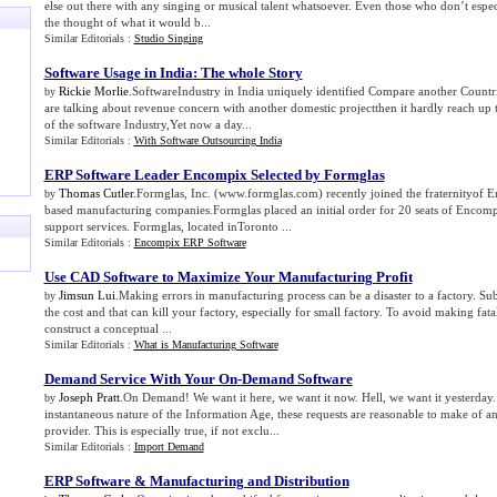
else out there with any singing or musical talent whatsoever. Even those who don’t espec
the thought of what it would b...
Similar Editorials :
Studio Singing
Software Usage in India
:
The whole Story
Rickie Morlie
.SoftwareIndustry in India uniquely identified Compare another Countri
by
are talking about revenue concern with another domestic projectthen it hardly reach up 
of the software Industry,Yet now a day...
Similar Editorials :
With Software Outsourcing India
ERP Software Leader Encompix Selected by Formglas
Thomas Cutler
.Formglas, Inc. (www.formglas.com) recently joined the fraternityof E
by
based manufacturing companies.Formglas placed an initial order for 20 seats of Encom
support services. Formglas, located inToronto ...
Similar Editorials :
Encompix ERP Software
Use CAD Software to Maximize Your Manufacturing Profit
Jimsun Lui
.Making errors in manufacturing process can be a disaster to a factory. Sub
by
the cost and that can kill your factory, especially for small factory. To avoid making fat
construct a conceptual ...
Similar Editorials :
What is Manufacturing Software
Demand Service With Your On
-
Demand Software
Joseph Pratt
.On Demand! We want it here, we want it now. Hell, we want it yesterday.
by
instantaneous nature of the Information Age, these requests are reasonable to make of an
provider. This is especially true, if not exclu...
Similar Editorials :
Import Demand
ERP Software
&
Manufacturing and Distribution