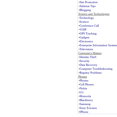
•
Site Promotion
•
Adsense Tips
•
Blogging
Science and Technologies
•
Technology
•
Science
•
Conference Call
•
VOIP
•
GPS Tracking
•
Gadgets
•
Electronics
•
Enterprise Information System
•
Televisions
Computer's Matters
•
Identity Theft
•
Security
•
Data Recovery
•
Computer Troubleshooting
•
Registry Problems
Phones
•
Phones
•
Cell Phones
•
Nokia
•
LG
•
Motorola
•
Blackberry
•
Samsung
•
Sony Ericsson
•
IPhone