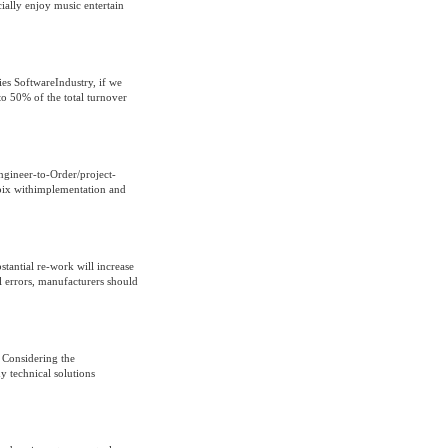
ially enjoy music entertain
es SoftwareIndustry, if we
to 50% of the total turnover
ngineer-to-Order/project-
pix withimplementation and
stantial re-work will increase
al errors, manufacturers should
 Considering the
y technical solutions