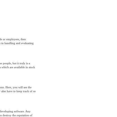
le or employees, then
m in handling and evaluating
people, but it truly is a
ds which are available in stock
ions. Here, you will see the
 also have to keep track of so
f developing software. Any
an destroy the reputation of