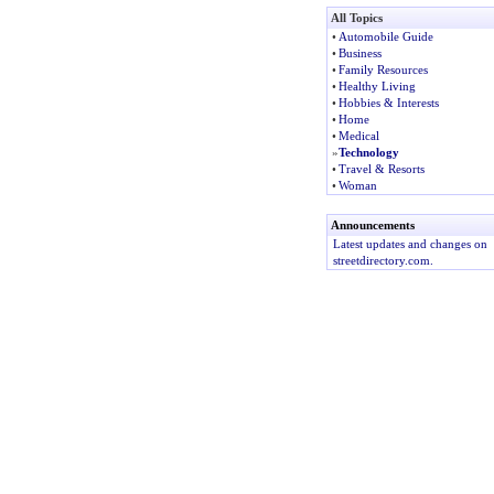
All Topics
•
Automobile Guide
•
Business
•
Family Resources
•
Healthy Living
•
Hobbies & Interests
•
Home
•
Medical
»
Technology
•
Travel & Resorts
•
Woman
Announcements
Latest updates and changes on
streetdirectory.com.