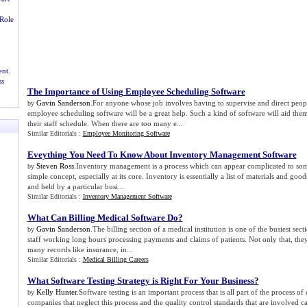
Role
nt.
ss
The Importance of Using Employee Scheduling Software
Gavin Sanderson
.For anyone whose job involves having to supervise and direct peop
by
employee scheduling software will be a great help. Such a kind of software will aid the
their staff schedule. When there are too many e...
Similar Editorials :
Employee Monitoring Software
Eveything You Need To Know About Inventory Management Software
Steven Ross
.Inventory management is a process which can appear complicated to some 
by
simple concept, especially at its core. Inventory is essentially a list of materials and goo
and held by a particular busi...
Similar Editorials :
Inventory Management Software
What Can Billing Medical Software Do
?
Gavin Sanderson
.The billing section of a medical institution is one of the busiest sect
by
staff working long hours processing payments and claims of patients. Not only that, they
many records like insurance, in...
Similar Editorials :
Medical Billing Careers
What Software Testing Strategy is Right For Your Business
?
Kelly Hunter
.Software testing is an important process that is all part of the process o
by
companies that neglect this process and the quality control standards that are involved c