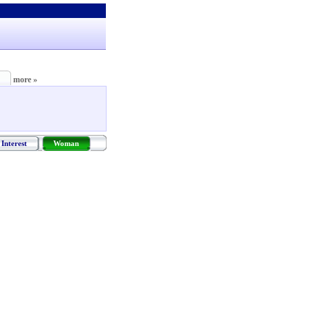
more »
Interest
Woman