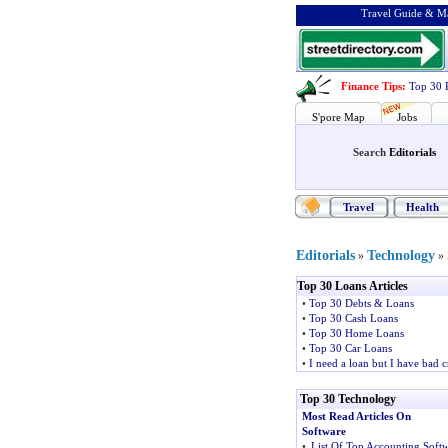
Travel Guide & Ma
Finance Tips
:
Top 30 
S'pore Map
Jobs
Search
Editorials
Travel
Health
Editorials
Technology
»
»
Top 30 Loans Articles
•
Top 30 Debts & Loans
•
Top 30 Cash Loans
•
Top 30 Home Loans
•
Top 30 Car Loans
•
I need a loan but I have bad c
Top 30 Technology
Most Read Articles On
Software
•
List Of Top Accounting Soft