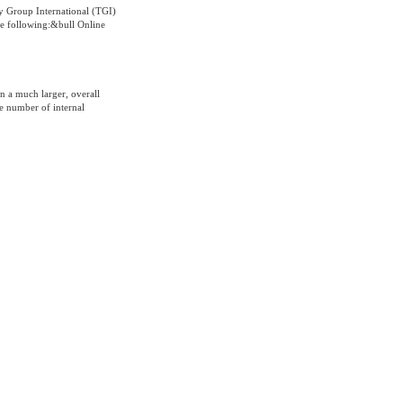
y Group International (TGI)
he following:&bull Online
in a much larger, overall
he number of internal