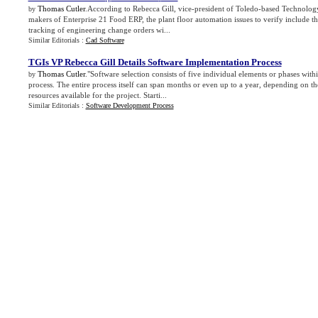
Thomas Cutler
.According to Rebecca Gill, vice-president of Toledo-based Technolog
by
makers of Enterprise 21 Food ERP, the plant floor automation issues to verify include t
tracking of engineering change orders wi...
Similar Editorials :
Cad Software
TGIs VP Rebecca Gill Details Software Implementation Process
Thomas Cutler
."Software selection consists of five individual elements or phases with
by
process. The entire process itself can span months or even up to a year, depending on t
resources available for the project. Starti...
Similar Editorials :
Software Development Process