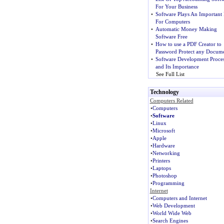
For Your Business
•
Software Plays An Important 
For Computers
•
Automatic Money Making
Software Free
•
How to use a PDF Creator to
Password Protect any Docume
•
Software Development Proce
and Its Importance
See Full List
Technology
Computers Related
•
Computers
•
Software
•
Linux
•
Microsoft
•
Apple
•
Hardware
•
Networking
•
Printers
•
Laptops
•
Photoshop
•
Programming
Internet
•
Computers and Internet
•
Web Development
•
World Wide Web
•
Search Engines