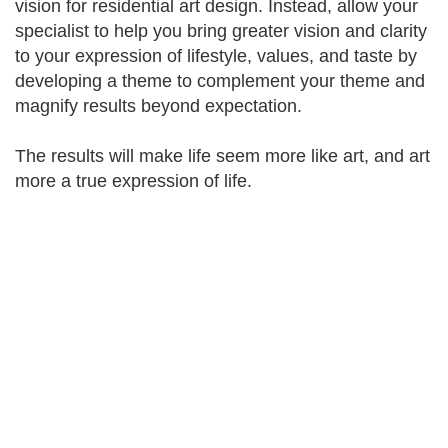
vision for residential art design. Instead, allow your
specialist to help you bring greater vision and clarity
to your expression of lifestyle, values, and taste by
developing a theme to complement your theme and
magnify results beyond expectation.
The results will make life seem more like art, and art
more a true expression of life.