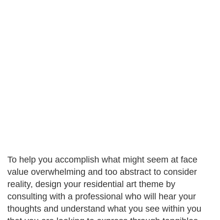
To help you accomplish what might seem at face
value overwhelming and too abstract to consider
reality, design your residential art theme by
consulting with a professional who will hear your
thoughts and understand what you see within you