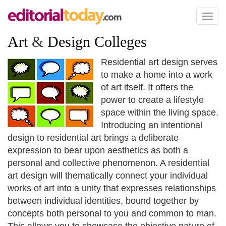
Toggl
naviga
Art
&
Design Colleges
Residential art design serves
to make a home into a work
of art itself. It offers the
power to create a lifestyle
space within the living space.
Introducing an intentional
design to residential art brings a deliberate
expression to bear upon aesthetics as both a
personal and collective phenomenon. A residential
art design will thematically connect your individual
works of art into a unity that expresses relationships
between individual identities, bound together by
concepts both personal to you and common to man.