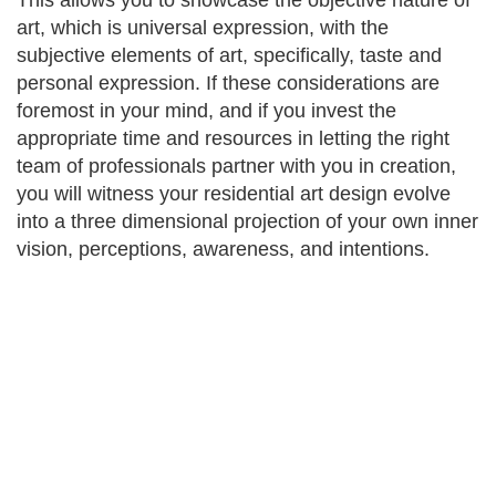
This allows you to showcase the objective nature of
art, which is universal expression, with the
subjective elements of art, specifically, taste and
personal expression. If these considerations are
foremost in your mind, and if you invest the
appropriate time and resources in letting the right
team of professionals partner with you in creation,
you will witness your residential art design evolve
into a three dimensional projection of your own inner
vision, perceptions, awareness, and intentions.