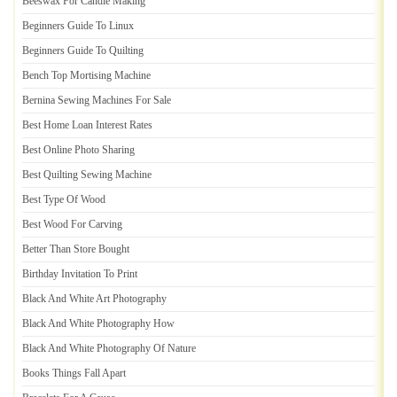
Beeswax For Candle Making
Beginners Guide To Linux
Beginners Guide To Quilting
Bench Top Mortising Machine
Bernina Sewing Machines For Sale
Best Home Loan Interest Rates
Best Online Photo Sharing
Best Quilting Sewing Machine
Best Type Of Wood
Best Wood For Carving
Better Than Store Bought
Birthday Invitation To Print
Black And White Art Photography
Black And White Photography How
Black And White Photography Of Nature
Books Things Fall Apart