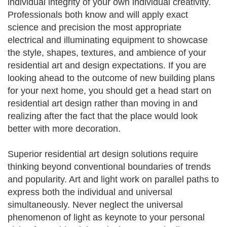
individual integrity of your own individual creativity.
Professionals both know and will apply exact
science and precision the most appropriate
electrical and illuminating equipment to showcase
the style, shapes, textures, and ambience of your
residential art and design expectations. If you are
looking ahead to the outcome of new building plans
for your next home, you should get a head start on
residential art design rather than moving in and
realizing after the fact that the place would look
better with more decoration.
Superior residential art design solutions require
thinking beyond conventional boundaries of trends
and popularity. Art and light work on parallel paths to
express both the individual and universal
simultaneously. Never neglect the universal
phenomenon of light as keynote to your personal