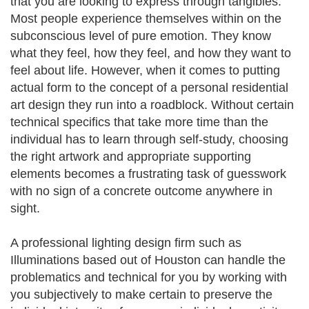
that you are looking to express through tangibles.
Most people experience themselves within on the
subconscious level of pure emotion. They know
what they feel, how they feel, and how they want to
feel about life. However, when it comes to putting
actual form to the concept of a personal residential
art design they run into a roadblock. Without certain
technical specifics that take more time than the
individual has to learn through self-study, choosing
the right artwork and appropriate supporting
elements becomes a frustrating task of guesswork
with no sign of a concrete outcome anywhere in
sight.
A professional lighting design firm such as
Illuminations based out of Houston can handle the
problematics and technical for you by working with
you subjectively to make certain to preserve the