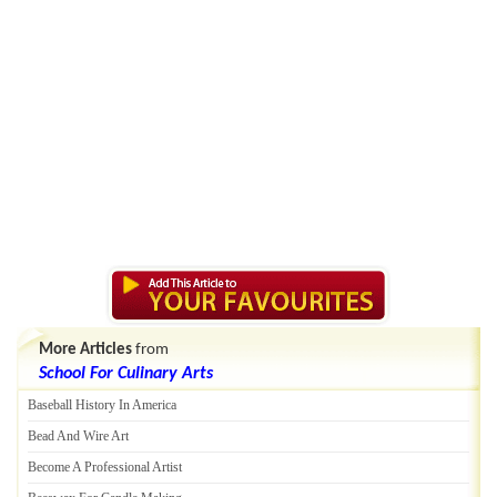
More Articles
from
School For Culinary Arts
Baseball History In America
Bead And Wire Art
Become A Professional Artist