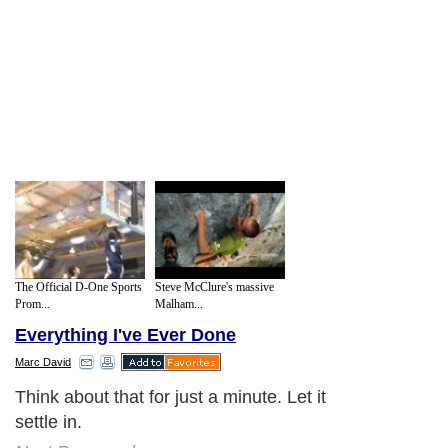
The Official D-One Sports
Steve McClure's massive
Prom...
Malham...
Everything I've Ever Done
Marc David
Think about that for just a minute. Let it
settle in.