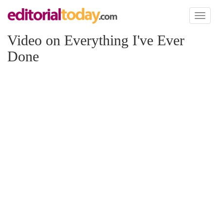
Toggl
naviga
Video on Everything I've Ever
Done