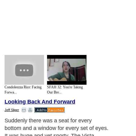
Condoleezza Rice: Facing
SFAH 32: You're Taking
Forwa...
Our Bre...
Looking Back And Forward
Jeff Sliger
Suddenly there was a seat for every
bottom and a window for every set of eyes.
It was huge and yet sporty. The Vista