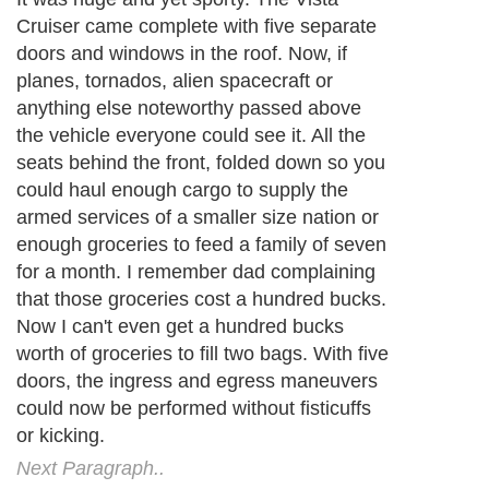
Cruiser came complete with five separate
doors and windows in the roof. Now, if
planes, tornados, alien spacecraft or
anything else noteworthy passed above
the vehicle everyone could see it. All the
seats behind the front, folded down so you
could haul enough cargo to supply the
armed services of a smaller size nation or
enough groceries to feed a family of seven
for a month. I remember dad complaining
that those groceries cost a hundred bucks.
Now I can't even get a hundred bucks
worth of groceries to fill two bags. With five
doors, the ingress and egress maneuvers
could now be performed without fisticuffs
or kicking.
Next Paragraph..