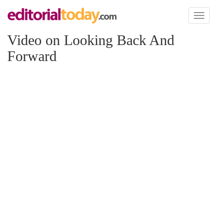
Toggl
naviga
Video on Looking Back And
Forward