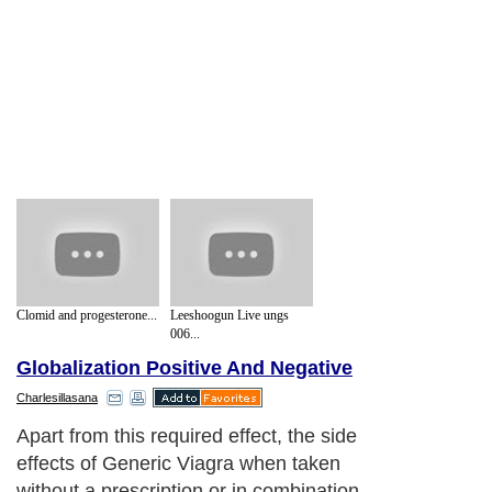
Clomid and progesterone...
Leeshoogun Live ungs
006...
Globalization Positive And Negative
Charlesillasana
Apart from this required effect, the side
effects of Generic Viagra when taken
without a prescription or in combination