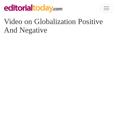
Toggl
naviga
Video on Globalization Positive
And Negative