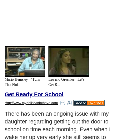
Mario Hemsley - "Turn
Leo and Greenlee - Let's
That Noi...
Get R...
Get Ready For School
Http://www.mychildcanbehave.com
There has been an ongoing issue with my
daughter regarding getting out the door to
school on time each morning. Even when I
wake her up very early she still seems to