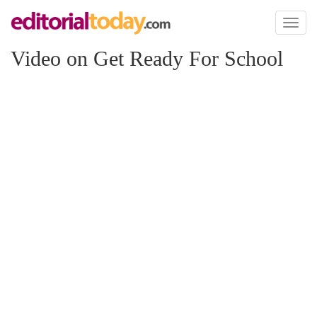
Toggl
naviga
Video on Get Ready For School