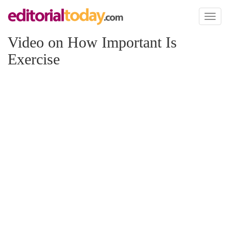
Toggl
naviga
Video on How Important Is
Exercise