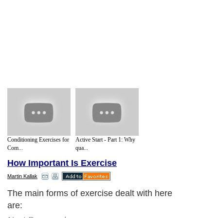
Conditioning Exercises for
Active Start - Part 1: Why
Com...
qua...
How Important Is Exercise
Martin Kallak
The main forms of exercise dealt with here
are: