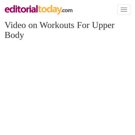
Toggl
naviga
Video on Workouts For Upper
Body