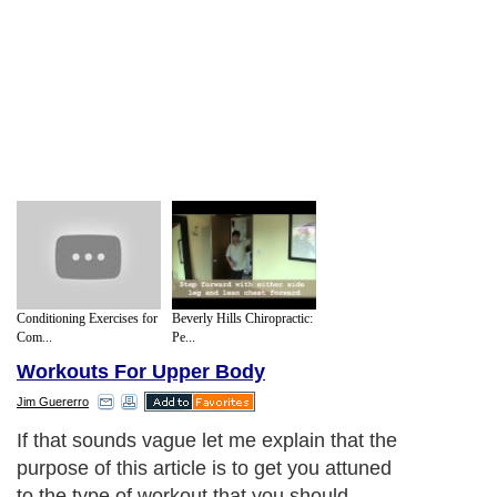
Conditioning Exercises for
Beverly Hills Chiropractic:
Com...
Pe...
Workouts For Upper Body
Jim Guererro
If that sounds vague let me explain that the
purpose of this article is to get you attuned
to the type of workout that you should