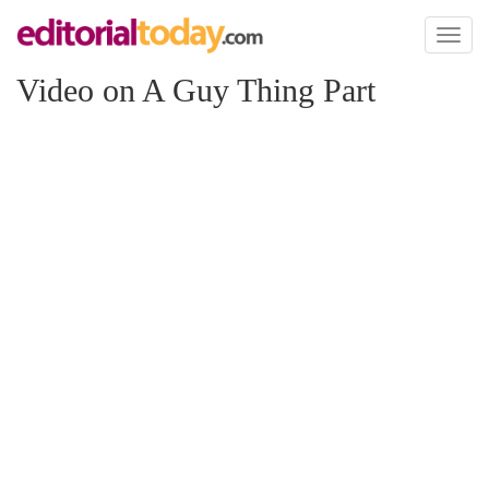
Toggl
naviga
Video on A Guy Thing Part