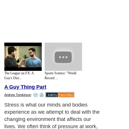
The League on FX: A
Sports Science: "World
Guy's Dict...
Record ...
A Guy Thing Part
Andrew Tomkinson
Stress is what our minds and bodies
experience as we attempt to deal with the
changing environment that affects our
lives. We often think of pressure at work,