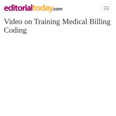
Toggl
naviga
Video on Training Medical Billing
Coding