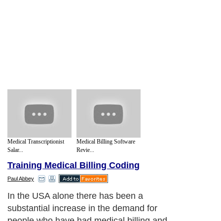
Medical Transcriptionist
Medical Billing Software
Salar...
Revie...
Training Medical Billing Coding
Paul Abbey
In the USA alone there has been a
substantial increase in the demand for
people who have had medical billing and