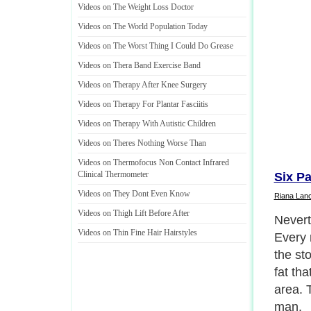
Videos on The Weight Loss Doctor
Videos on The World Population Today
Videos on The Worst Thing I Could Do Grease
Videos on Thera Band Exercise Band
Videos on Therapy After Knee Surgery
Videos on Therapy For Plantar Fasciitis
Videos on Therapy With Autistic Children
Videos on Theres Nothing Worse Than
Videos on Thermofocus Non Contact Infrared
Clinical Thermometer
Six P
Videos on They Dont Even Know
Riana Lan
Videos on Thigh Lift Before After
I have
Videos on Thin Fine Hair Hairstyles
hard t
have d
the fat
Next P