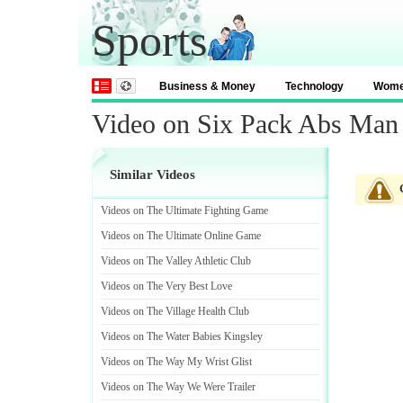
Sports
Business & Money
Technology
Wom
Video on Six Pack Abs Man
Similar Videos
Videos on The Ultimate Fighting Game
Videos on The Ultimate Online Game
Videos on The Valley Athletic Club
Videos on The Very Best Love
Videos on The Village Health Club
Videos on The Water Babies Kingsley
Videos on The Way My Wrist Glist
Videos on The Way We Were Trailer