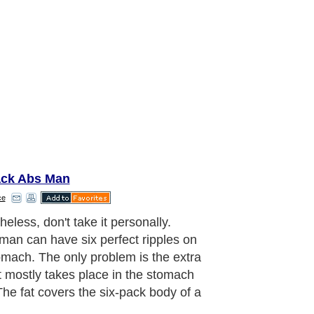
ack Abs Man
ce
 seen some male models work very
o achieve such good body. They
one so many exercises to get rid of
 from their belly.
aragraph..