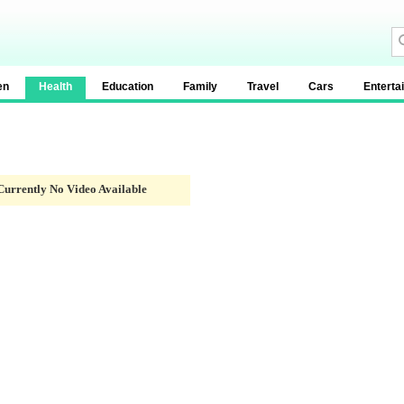
en
Health
Education
Family
Travel
Cars
Enterta
Currently No Video Available