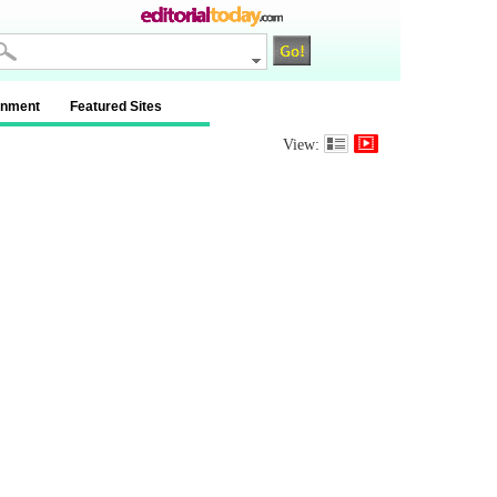
inment
Featured Sites
View: