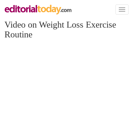
Toggl
naviga
Video on Weight Loss Exercise
Routine