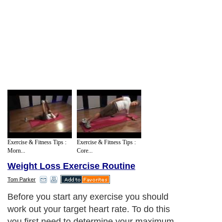
Exercise & Fitness Tips :
Exercise & Fitness Tips :
Morn...
Core...
Weight Loss Exercise Routine
Tom Parker
Before you start any exercise you should
work out your target heart rate. To do this
you first need to determine your maximum