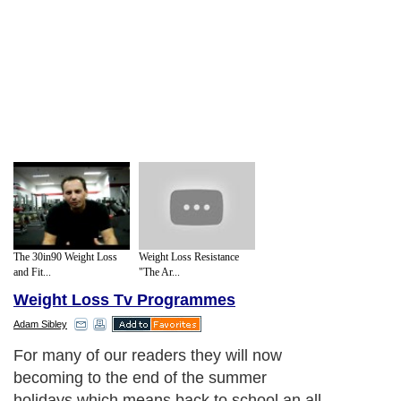
The 30in90 Weight Loss
Weight Loss Resistance
and Fit...
"The Ar...
Weight Loss Tv Programmes
Adam Sibley
For many of our readers they will now
becoming to the end of the summer
holidays which means back to school an all