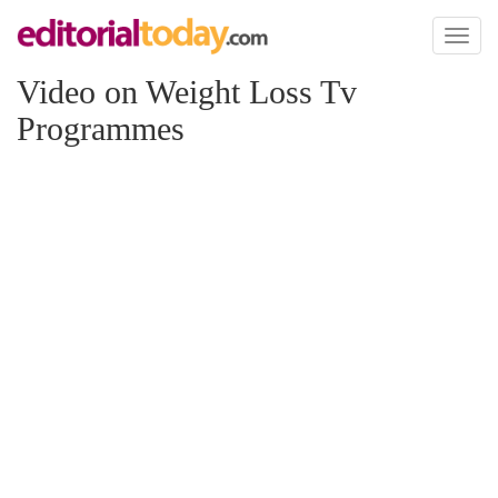
Toggl
naviga
Video on Weight Loss Tv
Programmes