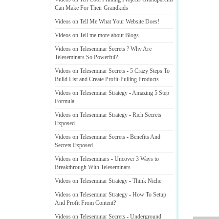
Can Make For Their Grandkids
Videos on Tell Me What Your Website Does
!
Videos on Tell me more about Blogs
Videos on Teleseminar Secrets
?
Why Are
Teleseminars So Powerful
?
Videos on Teleseminar Secrets
-
5 Crazy Steps To
Build List and Create Profit
-
Pulling Products
Videos on Teleseminar Strategy
-
Amazing 5 Step
Formula
Videos on Teleseminar Strategy
-
Rich Secrets
Exposed
Videos on Teleseminar Secrets
-
Benefits And
Secrets Exposed
Videos on Teleseminars
-
Uncover 3 Ways to
Breakthrough With Teleseminars
Videos on Teleseminar Strategy
-
Think Niche
Videos on Teleseminar Strategy
-
How To Setup
And Profit From Content
?
Videos on Teleseminar Secrets
-
Underground