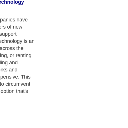
echnology
mpanies have
ers of new
 support
echnology is an
 across the
ing, or renting
ding and
orks and
pensive. This
to circumvent
option that's