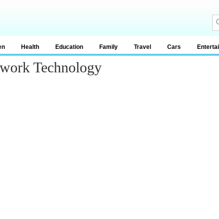
en
Health
Education
Family
Travel
Cars
Enterta
twork Technology