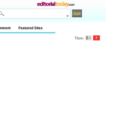
inment
Featured Sites
View: