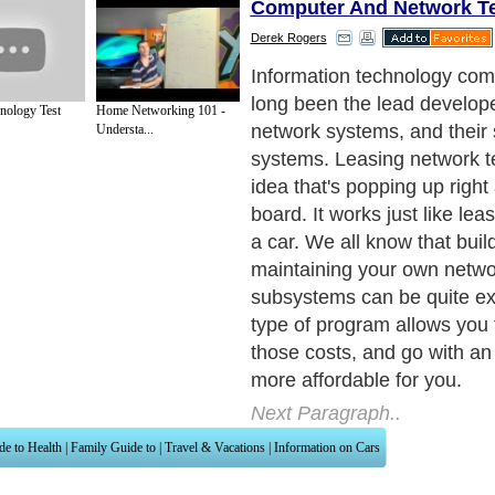
Computer And Network T
Derek Rogers
Information technology co
long been the lead develop
nology Test
Home Networking 101 -
network systems, and their
Understa...
systems. Leasing network t
idea that's popping up right
board. It works just like leas
a car. We all know that buil
maintaining your own netw
subsystems can be quite ex
type of program allows you 
those costs, and go with an 
more affordable for you.
Next Paragraph..
de to Health
|
Family Guide to
|
Travel & Vacations
|
Information on Cars