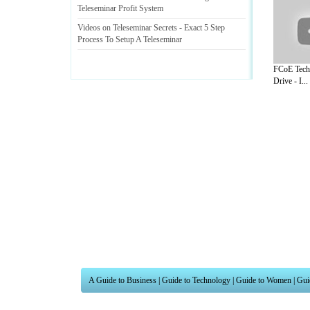
Teleseminar Profit System
Videos on Teleseminar Secrets
-
Exact 5 Step
Process To Setup A Teleseminar
FCoE Tech
Drive - I...
A Guide to Business
|
Guide to Technology
|
Guide to Women
|
Gui