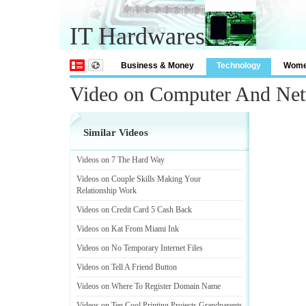
IT Hardwares
Business & Money
Technology
Wom
Video on Computer And Ne
Similar Videos
Videos on 7 The Hard Way
Videos on Couple Skills Making Your
Relationship Work
Videos on Credit Card 5 Cash Back
Videos on Kat From Miami Ink
Videos on No Temporary Internet Files
Videos on Tell A Friend Button
Videos on Where To Register Domain Name
Videos on Ten Cool Printing Projects Grandparents