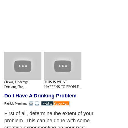
(Texas) Underage
THIS IS WHAT
Drinking: Tog...
HAPPENS TO PEOPLE...
Do I Have A Drinking Problem
Patrick Meninga
First of all, determine the extent of your
problem. This can be done with some
creative experimenting on your part.