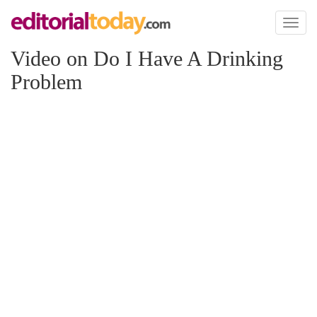
Toggl
naviga
Video on Do I Have A Drinking
Problem