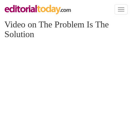
Toggl
naviga
Video on The Problem Is The
Solution