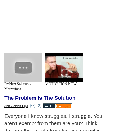
Problem Solution -
MOTIVATION NOW!...
Motivationa...
The Problem Is The Solution
Ann Golden Egle
Everyone I know struggles. I struggle. You
aren't exempt from them are you? Think
through this list of struggles and see which