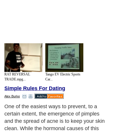
RAT REVERSAL
Tango EV Electric Sports
TRADE.mpg...
Car...
Simple Rules For Dating
Alex Burke
One of the easiest ways to prevent, to a
certain extent, the emergence of pimples
and the spread of acne is to keep your skin
clean. While the hormonal causes of this