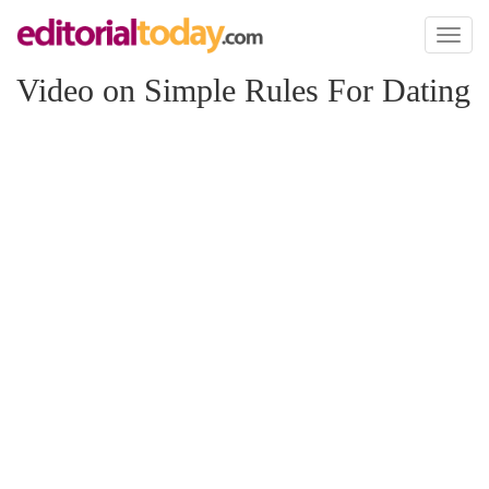
Toggl
naviga
Video on Simple Rules For Dating