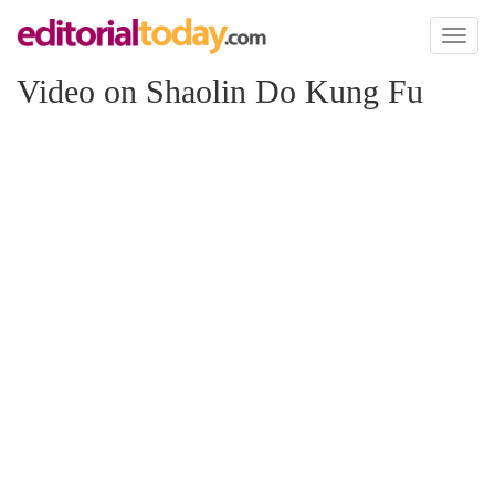
Toggl
naviga
Video on Shaolin Do Kung Fu