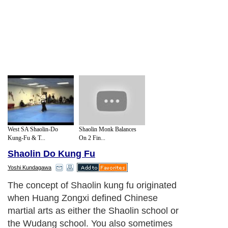
West SA Shaolin-Do
Shaolin Monk Balances
Kung-Fu & T...
On 2 Fin...
Shaolin Do Kung Fu
Yoshi Kundagawa
The concept of Shaolin kung fu originated
when Huang Zongxi defined Chinese
martial arts as either the Shaolin school or
the Wudang school. You also sometimes