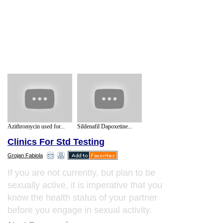
Azithromycin used for...
Sildenafil Dapoxetine...
Clinics For Std Testing
Grojan Fabiola
If you are not currently, but plan to be
sexually active, it is imperative that you
know the health status of your partner
before you engage in sexual activity.