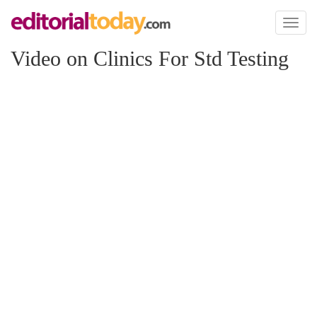
Toggl
naviga
Video on Clinics For Std Testing