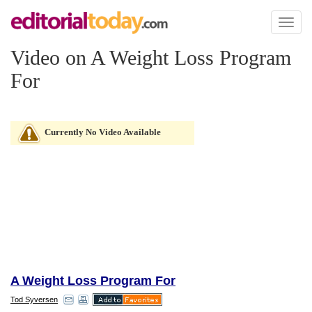
Toggl
naviga
Video on A Weight Loss Program
For
Currently No Video Available
A Weight Loss Program For
Tod Syversen