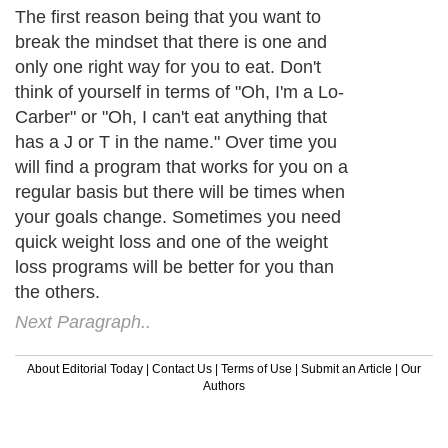
The first reason being that you want to
break the mindset that there is one and
only one right way for you to eat. Don't
think of yourself in terms of "Oh, I'm a Lo-
Carber" or "Oh, I can't eat anything that
has a J or T in the name." Over time you
will find a program that works for you on a
regular basis but there will be times when
your goals change. Sometimes you need
quick weight loss and one of the weight
loss programs will be better for you than
the others.
Next Paragraph..
About Editorial Today
|
Contact Us
|
Terms of Use
|
Submit an Article
|
Our
Authors