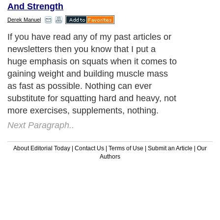
And Strength
Derek Manuel
If you have read any of my past articles or
newsletters then you know that I put a
huge emphasis on squats when it comes to
gaining weight and building muscle mass
as fast as possible. Nothing can ever
substitute for squatting hard and heavy, not
more exercises, supplements, nothing.
Next Paragraph..
About Editorial Today
|
Contact Us
|
Terms of Use
|
Submit an Article
|
Our
Authors