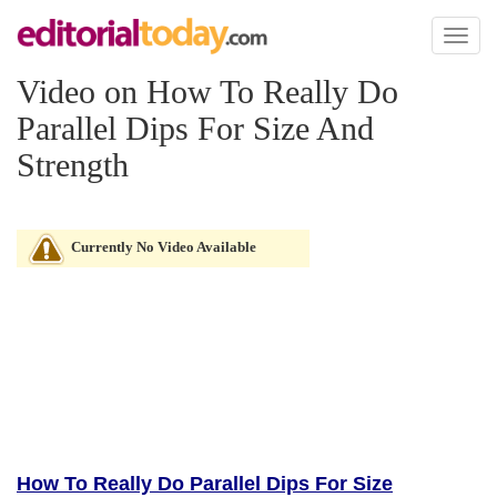
Toggl
naviga
Video on How To Really Do
Parallel Dips For Size And
Strength
Currently No Video Available
How To Really Do Parallel Dips For Size