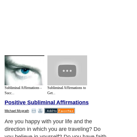
Subliminal Affirmations -
Subliminal Affirmations to
Succ...
Get...
Positive Subliminal Affirmations
Michael Mcgrath
Are you happy with your life and the
direction in which you are traveling? Do
you believe in yourself? Do you have faith