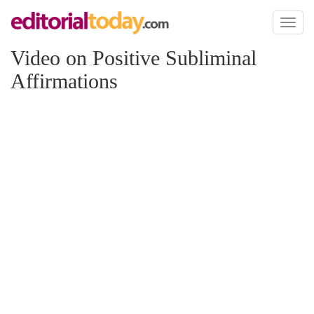
Toggl
naviga
Video on Positive Subliminal
Affirmations