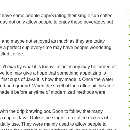
y have some people appreciating their single cup coffee
day not only allow people to enjoy these beverages but
•
•
ke and maybe not enjoyed as much as they are today.
•
w a perfect cup every time may have people wondering
lled coffee.
•
•
't exactly what it is today. In fact many may be turned off
tove top may give a hope that something appetizing is
•
first cups of Java it is how they made it. Once the water
•
d and ground. When the smell of the coffee hit the air it
•
 made it before anytime of modernized methods were
•
•
•
h the drip brewing pot. Soon to follow that many
•
 cup of Java. Unlike the single cup coffee makers of
•
or daily use. They were mainly used to allow people to
•