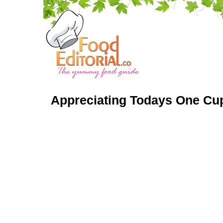
Appreciating Todays One Cup