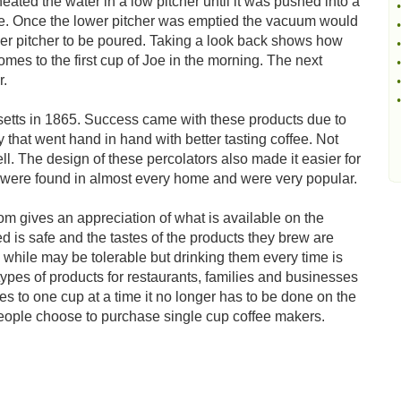
ted the water in a low pitcher until it was pushed into a
•
ffee. Once the lower pitcher was emptied the vacuum would
•
wer pitcher to be poured. Taking a look back shows how
•
es to the first cup of Joe in the morning. The next
•
r.
•
•
setts in 1865. Success came with these products due to
y that went hand in hand with better tasting coffee. Not
ell. The design of these percolators also made it easier for
s were found in almost every home and were very popular.
m gives an appreciation of what is available on the
 is safe and the tastes of the products they brew are
while may be tolerable but drinking them every time is
ypes of products for restaurants, families and businesses
 to one cup at a time it no longer has to be done on the
eople choose to purchase single cup coffee makers.