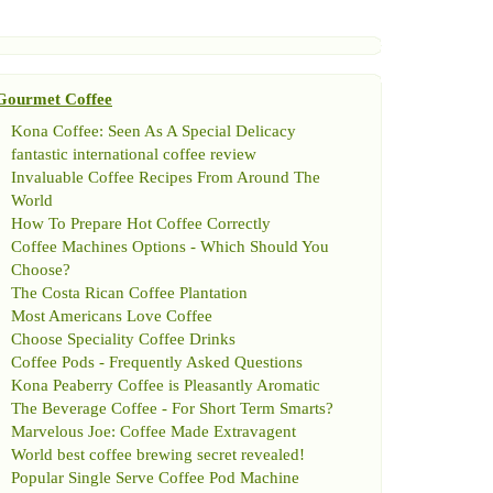
Gourmet Coffee
Kona Coffee
:
Seen As A Special Delicacy
fantastic international coffee review
Invaluable Coffee Recipes From Around The
World
How To Prepare Hot Coffee Correctly
Coffee Machines Options
-
Which Should You
Choose
?
The Costa Rican Coffee Plantation
Most Americans Love Coffee
Choose Speciality Coffee Drinks
Coffee Pods
-
Frequently Asked Questions
Kona Peaberry Coffee is Pleasantly Aromatic
The Beverage Coffee
-
For Short Term Smarts
?
Marvelous Joe
:
Coffee Made Extravagent
World best coffee brewing secret revealed
!
Popular Single Serve Coffee Pod Machine