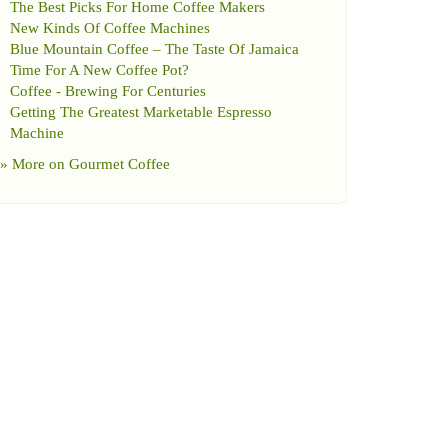
The Best Picks For Home Coffee Makers
New Kinds Of Coffee Machines
Blue Mountain Coffee
–
The Taste Of Jamaica
Time For A New Coffee Pot
?
Coffee
-
Brewing For Centuries
Getting The Greatest Marketable Espresso
Machine
» More on
Gourmet Coffee