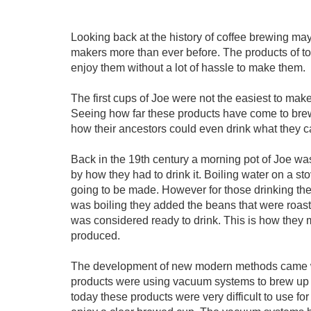
Looking back at the history of coffee brewing ma
makers more than ever before. The products of to
enjoy them without a lot of hassle to make them.
The first cups of Joe were not the easiest to ma
Seeing how far these products have come to bre
how their ancestors could even drink what they ca
Back in the 19th century a morning pot of Joe wasn
by how they had to drink it. Boiling water on a s
going to be made. However for those drinking the 
was boiling they added the beans that were roaste
was considered ready to drink. This is how they
produced.
The development of new modern methods came wit
products were using vacuum systems to brew up a
today these products were very difficult to use f