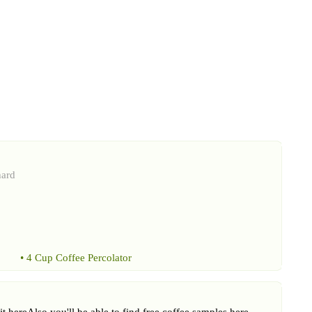
hard
•
4 Cup Coffee Percolator