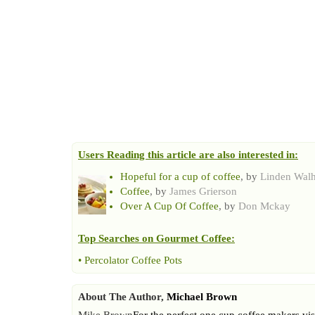
Users Reading this article are also interested in:
Hopeful for a cup of coffee
, by
Linden Wal
Coffee
, by
James Grierson
Over A Cup Of Coffee
, by
Don Mckay
Top Searches on
Gourmet Coffee
:
•
Percolator Coffee Pots
About The Author,
Michael Brown