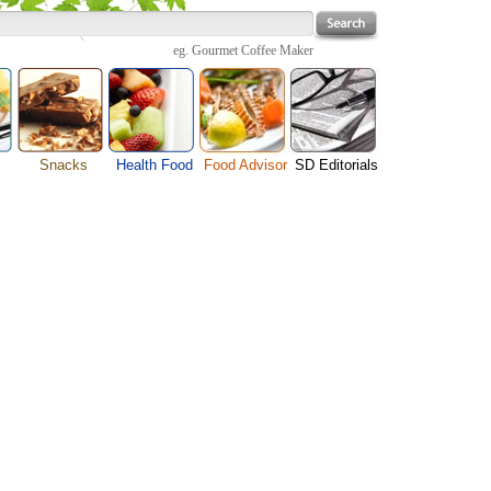
eg.
Gourmet Coffee Maker
Snacks
Health Food
Food Advisor
SD Editorials
enu
Cheese Food
Fruit Facts
Food Images
Travel Resources
s
Chocolate Guide
Healthy Diet
User Reviews
Business
Pizza Menu
Organic Food
Restaurants By Cuisines
Health
Sauce Recipes
Types of Nuts
Restaurants By Districts
Medical
ng
Snack Food
Vegetable Guide
Automobiles
e
Vegetarian Recipe
Technology
Guide
Home
e
Interests
Family
Women