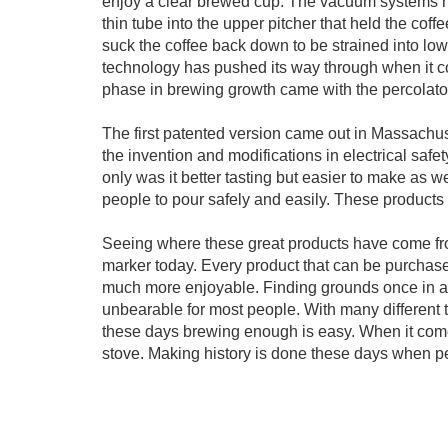
enjoy a clear brewed cup. The vacuum systems hea
thin tube into the upper pitcher that held the co
suck the coffee back down to be strained into lo
technology has pushed its way through when it com
phase in brewing growth came with the percolato
The first patented version came out in Massachu
the invention and modifications in electrical safet
only was it better tasting but easier to make as w
people to pour safely and easily. These product
Seeing where these great products have come fro
marker today. Every product that can be purchased
much more enjoyable. Finding grounds once in a 
unbearable for most people. With many different t
these days brewing enough is easy. When it comes
stove. Making history is done these days when p