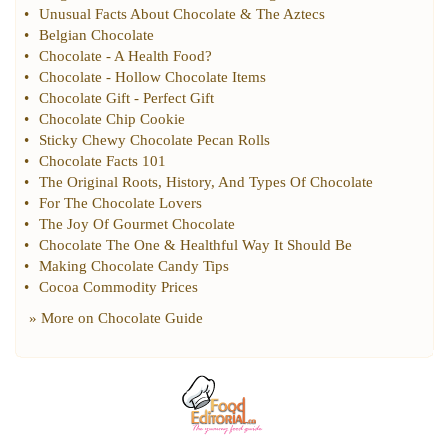
•
Unusual Facts About Chocolate
&
The Aztecs
•
Belgian Chocolate
•
Chocolate
-
A Health Food
?
•
Chocolate
-
Hollow Chocolate Items
•
Chocolate Gift
-
Perfect Gift
•
Chocolate Chip Cookie
•
Sticky Chewy Chocolate Pecan Rolls
•
Chocolate Facts 101
•
The Original Roots
,
History
,
And Types Of Chocolate
•
For The Chocolate Lovers
•
The Joy Of Gourmet Chocolate
•
Chocolate The One
&
Healthful Way It Should Be
•
Making Chocolate Candy Tips
•
Cocoa Commodity Prices
» More on
Chocolate Guide