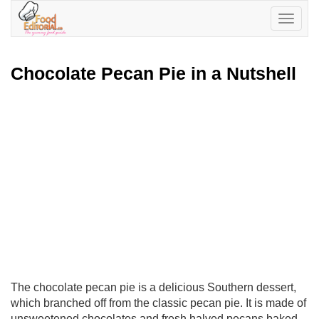
Toggle
navigatio
Chocolate Pecan Pie in a Nutshell
The chocolate pecan pie is a delicious Southern dessert,
which branched off from the classic pecan pie. It is made of
unsweetened chocolates and fresh halved pecans baked