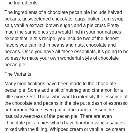
The Ingredients
The ingredients of a chocolate pecan pie include halved
pecans, unsweetened chocolate, eggs, butter, corn syrup,
salt, vanilla extract, brown sugar, and a pie crust. Pretty
much the same ones you would find in your normal pies,
except that in this recipe, you include two of the richest
flavors you can find in beans and nuts, chocolate and
pecans. Once you have all these essentials, it’s going to be
so easy to make your own wonderful style of chocolate
pecan pie.
The Variants
Many modifications have been made to the chocolate
pecan pie. Some add a bit of nutmeg and cinnamon for a
little more zest. Those who want to intensify the essence of
the chocolate and pecans in the pie put a dash of espresso
or bourbon. Some even put in dark rum to lessen the
natural sweetness of the pecan pie. There are even
chocolate pecan pies which have bourbon vanilla sauces
mixed with the filling. Whipped cream or vanilla ice cream