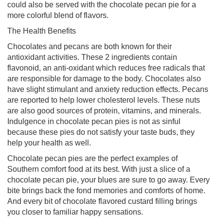
could also be served with the chocolate pecan pie for a
more colorful blend of flavors.
The Health Benefits
Chocolates and pecans are both known for their
antioxidant activities. These 2 ingredients contain
flavonoid, an anti-oxidant which reduces free radicals that
are responsible for damage to the body. Chocolates also
have slight stimulant and anxiety reduction effects. Pecans
are reported to help lower cholesterol levels. These nuts
are also good sources of protein, vitamins, and minerals.
Indulgence in chocolate pecan pies is not as sinful
because these pies do not satisfy your taste buds, they
help your health as well.
Chocolate pecan pies are the perfect examples of
Southern comfort food at its best. With just a slice of a
chocolate pecan pie, your blues are sure to go away. Every
bite brings back the fond memories and comforts of home.
And every bit of chocolate flavored custard filling brings
you closer to familiar happy sensations.