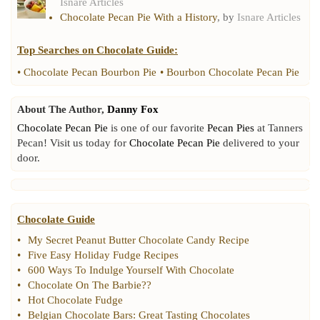
Isnare Articles
Chocolate Pecan Pie With a History
, by
Isnare Articles
Top Searches on
Chocolate Guide
:
•
Chocolate Pecan Bourbon Pie
•
Bourbon Chocolate Pecan Pie
About The Author,
Danny Fox
Chocolate Pecan Pie
is one of our favorite
Pecan Pies
at Tanners
Pecan! Visit us today for
Chocolate Pecan Pie
delivered to your
door.
Chocolate Guide
•
My Secret Peanut Butter Chocolate Candy Recipe
•
Five Easy Holiday Fudge Recipes
•
600 Ways To Indulge Yourself With Chocolate
•
Chocolate On The Barbie
??
•
Hot Chocolate Fudge
•
Belgian Chocolate Bars
:
Great Tasting Chocolates