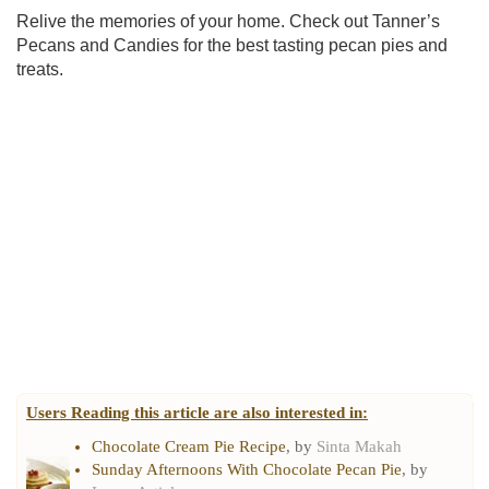
Relive the memories of your home. Check out Tanner’s
Pecans and Candies for the best tasting pecan pies and
treats.
Users Reading this article are also interested in:
Chocolate Cream Pie Recipe
, by
Sinta Makah
Sunday Afternoons With Chocolate Pecan Pie
, by