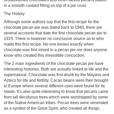
in a smooth custard filling on top of a pie crust.
The History
Although some authors say that the first recipe for the
chocolate pecan pie was dated back to 1940, there are
several accounts that date the first chocolate pecan pie to
1925. There is however no conclusive source as to who
made this first recipe. No one knows exactly when
chocolate was first mixed in a pecan pie nor does anyone
know who created this irresistible concoction.
The 2 main ingredients of the chocolate pecan pie have
interesting histories. Both are actually linked to life and the
supernatural. Chocolate was first drunk by the Mayans and
Aztecs for life and fertility. Cacao beans were then brought
to Europe where several different uses were found for its
seeds. It’s also quite interesting to know that pecans came
from tall deciduous trees which were worshipped by some
of the Native American tribes. Pecan trees were venerated
as a symbol of the Great Spirit, who created all things.