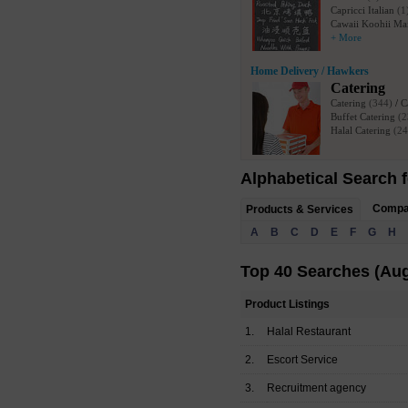
Capricci Italian
(1
Cawaii Koohii Ma
+ More
Home Delivery / Hawkers
Catering
Catering
(344)
/
C
Buffet Catering
(2
Halal Catering
(24
Alphabetical Search f
Comp
Products & Services
A
B
C
D
E
F
G
H
Top 40 Searches (Aug
Product Listings
1.
Halal Restaurant
2.
Escort Service
3.
Recruitment agency