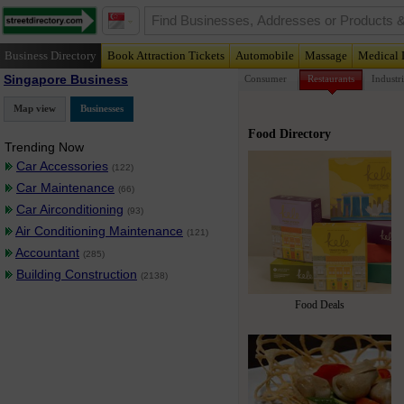
Business Directory
Book Attraction Tickets
Automobile
Massage
Medical 
Singapore Business
Consumer
Restaurants
Industri
Map view
Businesses
Food Directory
Trending Now
Car Accessories
(122)
Car Maintenance
(66)
Car Airconditioning
(93)
Air Conditioning Maintenance
(121)
Accountant
(285)
Building Construction
(2138)
Food Deals