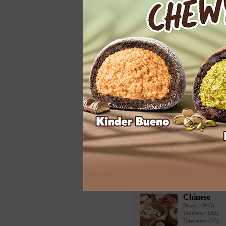
Vegetarian
More Categories
Todays Highlight
Ben & Jerry's
Asian & Chinese Food
Chinese
Dessert
(945)
Teochew
(182)
Taiwanese
(37)