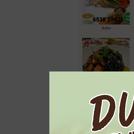
Buffet
Italian