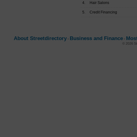
4.
Hair Salons
5.
Credit Financing
About Streetdirectory
Business and Finance
Most
-
-
© 2026 St