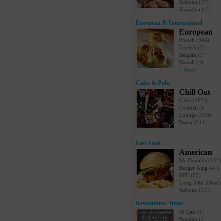
Sichuan
(17)
Shanghai
(15)
European & International
European
French
(338)
English
(3)
Belgian
(3)
Danish
(4)
+ More
Cafes & Pubs
Chill Out
Cafes
(1954)
Cocktail
()
Lounge
(278)
Bistro
(244)
Fast Food
American
Mc Donalds
(131)
Burger King
(47)
KFC
(85)
Long John Silver
Subway
(111)
Restaurants Menu
Al Qasr
(0)
Brinda's
(1)