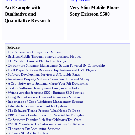
Site Promotion
Sony Ericsson
An Example with
Very Slim Mobile Phone
Qualitative and
Sony Ericsson S500
Quantitative Research
Software
•
Free Alternatives to Expensive Software
•
Business Mobile Through Synergy Business Mobiles
•
The Wonders Convert PDF to Text Brings
•
Qc Software Shipment Management System Powered By Connectship
•
DVD Player Software Reviews
-
Top Features and DVD Players
•
Software Development Services at Affordable Rates
•
Investment Property Software Saves You Time and Money
•
A Cool Software to Split and Merge Your Pdf Documents
•
Custom Software Development Companies in India
•
Writing Articles
&
Article SEO
:
Business SEO Strategy
•
Using Biometrics as a Time and Attendance Solution
•
Importance of Good Workforce Management Systems
•
Fabulatech
|
Virtual Serial Port Kit Updates
•
The Software Testing Process
:
What Needs To Done
•
ERP Software Leader Encompix Selected by Formglas
•
Qc Software Founder Rich Hite Celebrates Ten Years
•
EVS
&
Manufacturing Software Solutions for Bakeries
•
Choosing A Tax Accounting Software
•
Software Sku Agility for Isvs