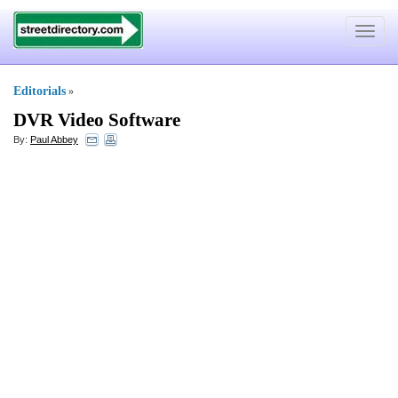
Toggle
navigat
Editorials
»
DVR Video Software
By:
Paul Abbey