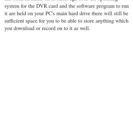
system for the DVR card and the software program to run
it are held on your PC's main hard drive there will still be
sufficient space for you to be able to store anything which
you download or record on to it as well.