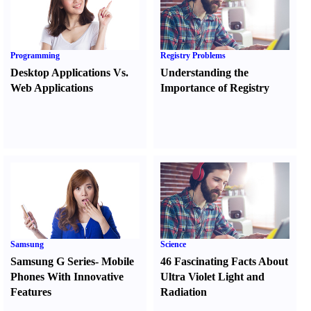
Programming
Registry Problems
Desktop Applications Vs.
Understanding the
Web Applications
Importance of Registry
Samsung
Science
Samsung G Series
-
Mobile
46 Fascinating Facts About
Phones With Innovative
Ultra Violet Light and
Features
Radiation