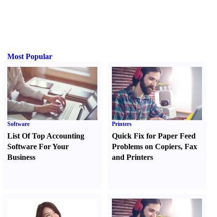
Most Popular
Software
Printers
List Of Top Accounting
Quick Fix for Paper Feed
Software For Your
Problems on Copiers
,
Fax
Business
and Printers