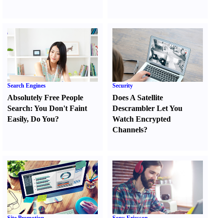
Search Engines
Security
Absolutely Free People
Does A Satellite
Search
:
You Don't Faint
Descrambler Let You
Easily
,
Do You
?
Watch Encrypted
Channels
?