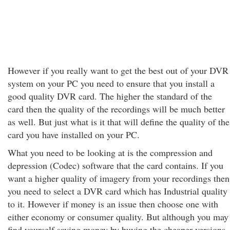
However if you really want to get the best out of your DVR
system on your PC you need to ensure that you install a
good quality DVR card. The higher the standard of the
card then the quality of the recordings will be much better
as well. But just what is it that will define the quality of the
card you have installed on your PC.
What you need to be looking at is the compression and
depression (Codec) software that the card contains. If you
want a higher quality of imagery from your recordings then
you need to select a DVR card which has Industrial quality
to it. However if money is an issue then choose one with
either economy or consumer quality. But although you may
find yourself saving money by buying the cheaper versions