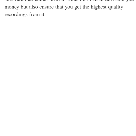
money but also ensure that you get the highest quality
recordings from it.