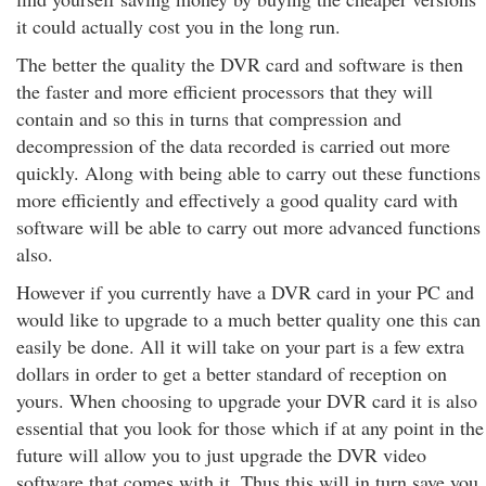
it could actually cost you in the long run.
The better the quality the DVR card and software is then
the faster and more efficient processors that they will
contain and so this in turns that compression and
decompression of the data recorded is carried out more
quickly. Along with being able to carry out these functions
more efficiently and effectively a good quality card with
software will be able to carry out more advanced functions
also.
However if you currently have a DVR card in your PC and
would like to upgrade to a much better quality one this can
easily be done. All it will take on your part is a few extra
dollars in order to get a better standard of reception on
yours. When choosing to upgrade your DVR card it is also
essential that you look for those which if at any point in the
future will allow you to just upgrade the DVR video
software that comes with it. Thus this will in turn save you