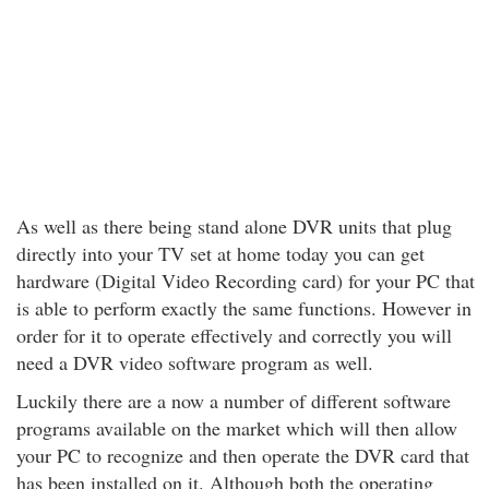
As well as there being stand alone DVR units that plug
directly into your TV set at home today you can get
hardware (Digital Video Recording card) for your PC that
is able to perform exactly the same functions. However in
order for it to operate effectively and correctly you will
need a DVR video software program as well.
Luckily there are a now a number of different software
programs available on the market which will then allow
your PC to recognize and then operate the DVR card that
has been installed on it. Although both the operating