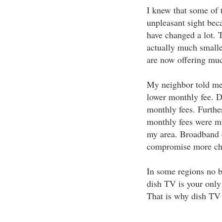
I knew that some of 
unpleasant sight beca
have changed a lot. 
actually much smalle
are now offering muc
My neighbor told me 
lower monthly fee. Di
monthly fees. Further
monthly fees were m
my area. Broadband di
compromise more cha
In some regions no b
dish TV is your only 
That is why dish TV