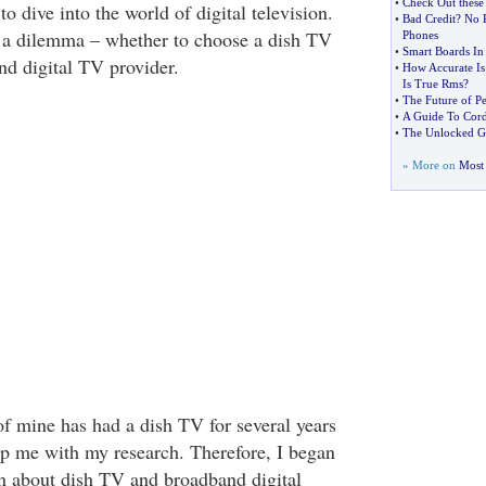
•
Check Out these
to dive into the world of digital television.
•
Bad Credit
?
No P
h a dilemma – whether to choose a dish TV
Phones
•
Smart Boards In
nd digital TV provider.
•
How Accurate Is
Is True Rms
?
•
The Future of Pe
•
A Guide To Cord
•
The Unlocked G
» More on
Most 
of mine has had a dish TV for several years
lp me with my research. Therefore, I began
n about dish TV and broadband digital