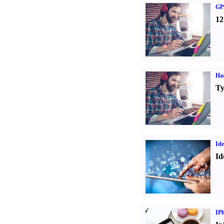
GPS
12
Ha
Ty
Ide
Id
IP