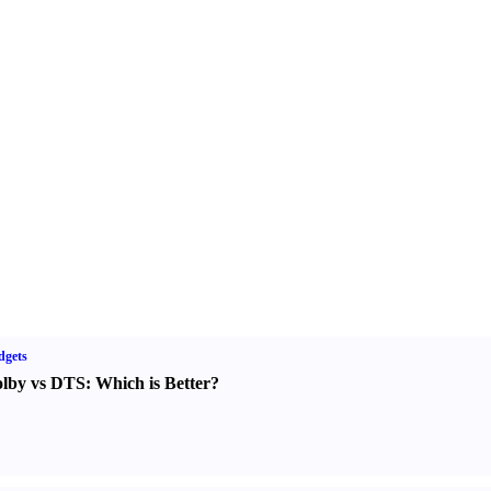
dgets
lby vs DTS
:
Which is Better
?