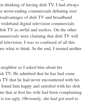
ven thinking of having dish TV, I had always
he never-ending commercials debating over
disadvantages of dish TV and broadband
e wideband digital television commercials
dish TV as awful and useless. On the other
mmercials were claiming that dish TV will
al television. I was so confused of all this
ure what to think. In the end, I trusted neither
y neighbor so I asked him about his
ish TV. He admitted that he has had some
sh TV that he had never encountered with his
I found him happy and satisfied with his dish
e that at first his wife had been complaining
sh is too ugly. Obviously, she had got used to