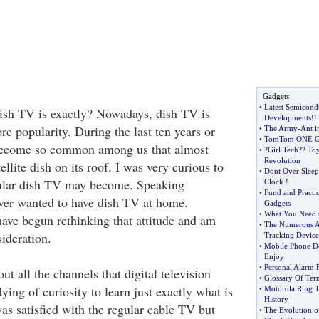
Gadgets
•
Latest Semicond
sh TV is exactly? Nowadays, dish TV is
Developments
!!
e popularity. During the last ten years or
•
The Army
-
Ant i
•
TomTom ONE G
become so common among us that almost
•
?Girl Tech
?
? To
Revolution
ellite dish on its roof. I was very curious to
•
Dont Over Sleep
ular dish TV may become. Speaking
Clock
!
•
Fund and Practi
ever wanted to have dish TV at home.
Gadgets
•
What You Need 
have begun rethinking that attitude and am
•
The Numerous A
sideration.
Tracking Device
•
Mobile Phone De
Enjoy
•
Personal Alarm 
 all the channels that digital television
•
Glossary Of Ter
dying of curiosity to learn just exactly what is
•
Motorola Ring 
History
 was satisfied with the regular cable TV but
•
The Evolution o