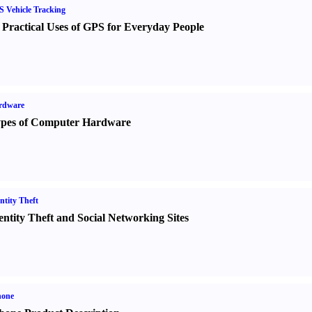
 Vehicle Tracking
 Practical Uses of GPS for Everyday People
rdware
pes of Computer Hardware
ntity Theft
entity Theft and Social Networking Sites
hone