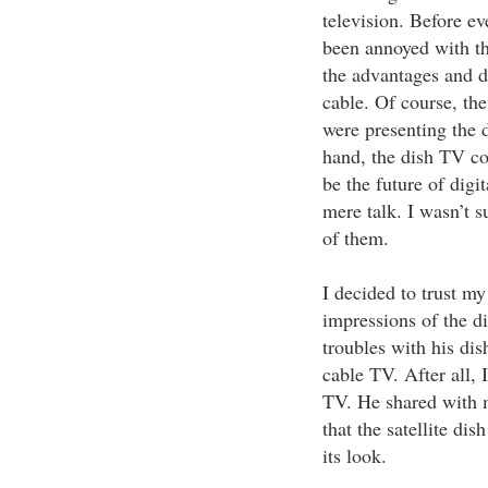
television. Before e
been annoyed with t
the advantages and 
cable. Of course, th
were presenting the 
hand, the dish TV co
be the future of digit
mere talk. I wasn’t s
of them.
I decided to trust m
impressions of the d
troubles with his di
cable TV. After all, 
TV. He shared with m
that the satellite di
its look.