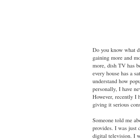
Do you know what di
gaining more and mor
more, dish TV has 
every house has a sat
understand how pop
personally, I have n
However, recently I 
giving it serious con
Someone told me about
provides. I was just 
digital television. I