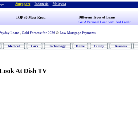
Singapore
-
Indonesia
-
Malaysia
ps :
TOP 30 Most Read
Different Types of Loans
Get A Personal Loan with Bad Credit
Payday Loans
,
Gold Forecast for 2026
&
Low Mortgage Payments
Medical
Cars
Technology
Home
Family
Business
 Look At Dish TV