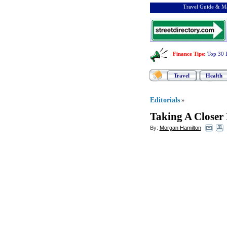
Travel Guide & Ma
Finance Tips
:
Top 30 
Travel
Health
Editorials
»
Taking A Closer
By:
Morgan Hamilton