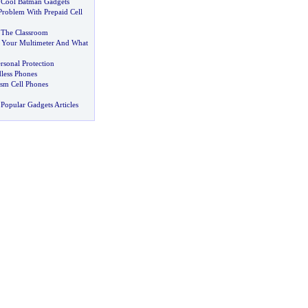
 Cool Batman Gadgets
roblem With Prepaid Cell
 The Classroom
 Your Multimeter And What
rsonal Protection
less Phones
sm Cell Phones
Popular Gadgets Articles