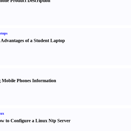
hone Product Description
ptops
 Advantages of a Student Laptop
 Mobile Phones Information
nux
w to Configure a Linux Ntp Server