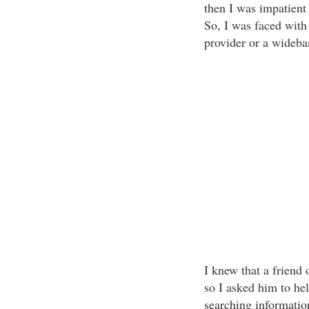
then I was impatient 
So, I was faced wit
provider or a wideba
I knew that a friend 
so I asked him to he
searching informatio