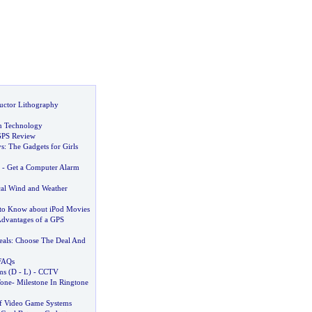
uctor Lithography
n Technology
PS Review
ys
:
The Gadgets for Girls
-
Get a Computer Alarm
cal Wind and Weather
to Know about iPod Movies
dvantages of a GPS
als
:
Choose The Deal And
FAQs
ms
(
D
-
L
) -
CCTV
Tone
-
Milestone In Ringtone
f Video Game Systems