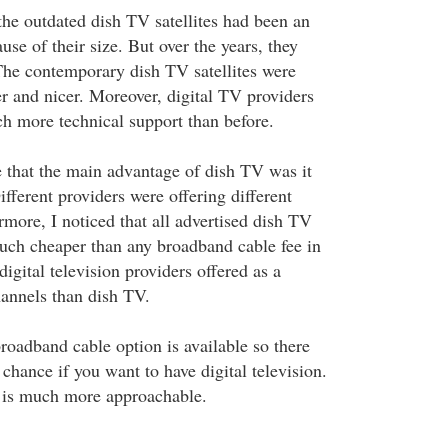
the outdated dish TV satellites had been an
use of their size. But over the years, they
The contemporary dish TV satellites were
r and nicer. Moreover, digital TV providers
h more technical support than before.
that the main advantage of dish TV was it
fferent providers were offering different
more, I noticed that all advertised dish TV
uch cheaper than any broadband cable fee in
gital television providers offered as a
nnels than dish TV.
roadband cable option is available so there
chance if you want to have digital television.
 is much more approachable.