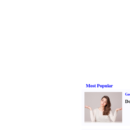
Most Popular
Ga
Do