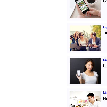
Ip
La
10
LG
Lg
Li
Ho