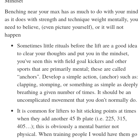
Mindset
Benching near your max has as much to do with your mind
as it does with strength and technique weight mentally, you
need to believe, (even picture yourself), or it will not
happen
Sometimes little rituals before the lift are a good idea
to clear your thoughts and put you in the mindset,
you've seen this with field goal kickers and other
sports that are primarily mental; these are called
“anchors". Develop a simple action, (anchor) such as:
clapping, stomping, or something as simple as deeply
breathing a given number of times. It should be an
uncomplicated movement that you don’t normally do.
It is common for lifters to hit sticking points at times
when they add another 45 lb plate (i.e. 225, 315,
405…); this is obviously a mental barrier not
physical. When training people I would have them go