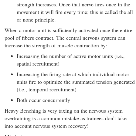
strength increases. Once that nerve fires once in the
movement it will fire every time; this is called the all
or none principle.
When a motor unit is sufficiently activated once the entire
pool of fibers contract. The central nervous system can
increase the strength of muscle contraction by:
Increasing the number of active motor units (i.e.,
spatial recruitment)
Increasing the firing rate at which individual motor
units fire to optimize the summated tension generated
(i.e., temporal recruitment)
Both occur concurrently
Heavy Benching is very taxing on the nervous system
overtraining is a common mistake as trainees don’t take
into account nervous system recovery!