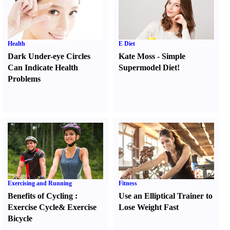
Health
E Diet
Dark Under-eye Circles
Kate Moss
-
Simple
Can Indicate Health
Supermodel Diet
!
Problems
Exercising and Running
Fitness
Benefits of Cycling
:
Use an Elliptical Trainer to
Exercise Cycle
&
Exercise
Lose Weight Fast
Bicycle