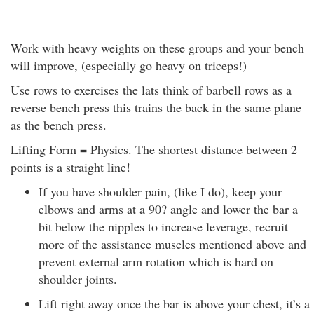
Work with heavy weights on these groups and your bench
will improve, (especially go heavy on triceps!)
Use rows to exercises the lats think of barbell rows as a
reverse bench press this trains the back in the same plane
as the bench press.
Lifting Form = Physics. The shortest distance between 2
points is a straight line!
If you have shoulder pain, (like I do), keep your
elbows and arms at a 90? angle and lower the bar a
bit below the nipples to increase leverage, recruit
more of the assistance muscles mentioned above and
prevent external arm rotation which is hard on
shoulder joints.
Lift right away once the bar is above your chest, it’s a