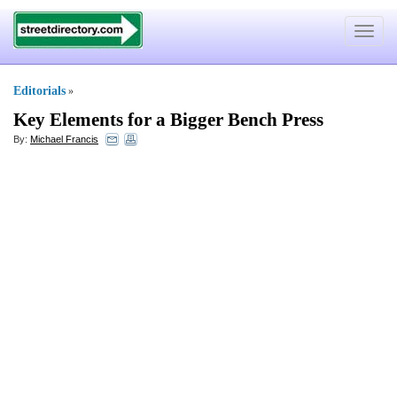
Toggle
navigat
Editorials
»
Key Elements for a Bigger Bench Press
By:
Michael Francis