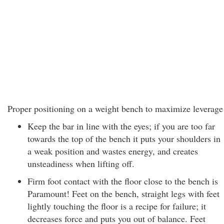
Proper positioning on a weight bench to maximize leverage
Keep the bar in line with the eyes; if you are too far
towards the top of the bench it puts your shoulders in
a weak position and wastes energy, and creates
unsteadiness when lifting off.
Firm foot contact with the floor close to the bench is
Paramount! Feet on the bench, straight legs with feet
lightly touching the floor is a recipe for failure; it
decreases force and puts you out of balance. Feet