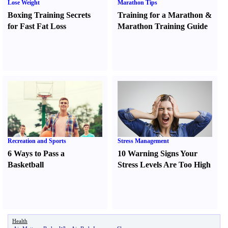
Lose Weight
Marathon Tips
Boxing Training Secrets
Training for a Marathon
&
for Fast Fat Loss
Marathon Training Guide
Recreation and Sports
Stress Management
6 Ways to Pass a
10 Warning Signs Your
Basketball
Stress Levels Are Too High
Health