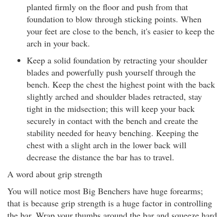
planted firmly on the floor and push from that
foundation to blow through sticking points. When
your feet are close to the bench, it's easier to keep the
arch in your back.
Keep a solid foundation by retracting your shoulder
blades and powerfully push yourself through the
bench. Keep the chest the highest point with the back
slightly arched and shoulder blades retracted, stay
tight in the midsection; this will keep your back
securely in contact with the bench and create the
stability needed for heavy benching. Keeping the
chest with a slight arch in the lower back will
decrease the distance the bar has to travel.
A word about grip strength
You will notice most Big Benchers have huge forearms;
that is because grip strength is a huge factor in controlling
the bar. Wrap your thumbs around the bar and squeeze hard