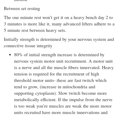
Between set resting
The one minute rest won’t get it on a heavy bench day 2 to
3 minutes is more like it, many advanced lifters adhere to a
5 minute rest between heavy sets.
Initially strength is determined by your nervous system and
connective tissue integrity
80% of initial strength increase is determined by
nervous system motor unit recruitment. A motor unit
is a nerve and all the muscle fibers innervated. Heavy
tension is required for the recruitment of high
threshold motor units- these are fast twitch which
tend to grow, (increase in mitochondria and
supporting cytoplasm). Slow twitch become more
metabolically efficient. If the impulse from the nerve
is too weak you’re muscles are weak the more motor
units recruited have more muscle innervations and