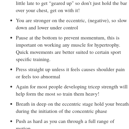
little late to get “geared up" so don’t just hold the bar
over your chest, get on with it!
You are stronger on the eccentric, (negative), so slow
down and lower under control
Pause at the bottom to prevent momentum, this is
important on working any muscle for hypertrophy.
Quick movements are better suited to certain sport
specific training.
Press straight up unless it feels causes shoulder pain
or feels too abnormal
Again for most people developing tricep strength will
help form the most so train them heavy!
Breath in deep on the eccentric stage hold your breath
during the initiation of the concentric phase
Push as hard as you can through a full range of
motion