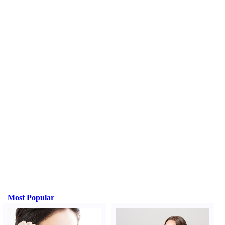
Most Popular