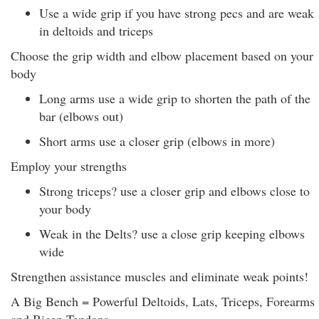
Use a wide grip if you have strong pecs and are weak
in deltoids and triceps
Choose the grip width and elbow placement based on your
body
Long arms use a wide grip to shorten the path of the
bar (elbows out)
Short arms use a closer grip (elbows in more)
Employ your strengths
Strong triceps? use a closer grip and elbows close to
your body
Weak in the Delts? use a close grip keeping elbows
wide
Strengthen assistance muscles and eliminate weak points!
A Big Bench = Powerful Deltoids, Lats, Triceps, Forearms