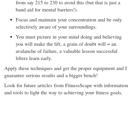
from say 215 to 230 to avoid this (but that is just a
band aid for mental barriers!).
Focus and maintain your concentration and be only
selectively aware of your surroundings.
You must picture in your mind doing and believing
you will make the lift, a grain of doubt will = an
avalanche of failure, a valuable lesson successful
lifters learn early.
Apply these techniques and get the proper equipment and I
guarantee serious results and a bigger bench!
Look for future articles from FitnessScape with information
and tools to light the way to achieving your fitness goals.