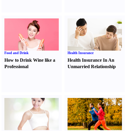
Food and Drink
Health Insurance
How to Drink Wine like a
Health Insurance In An
Professional
Unmarried Relationship