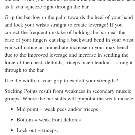
as if you squeeze right through the bar.
Grip the bar low in the palm towards the heel of your hand
and lock your wrists straight to create leverage! If you
correct the frequent mistake of holding the bar near the
base of your fingers causing a backward bend in your wrist
you will notice an immediate increase in your max bench
due to the improved leverage and increase in sending the
force of the chest, deltoids, triceps bicep tendon… straight
through to the bar
Use the width of your grip to exploit your strengths!
Sticking Points result from weakness in secondary muscle
groups. Where the bar stalls will pinpoint the weak muscle.
Mid point = weak pecs and/or triceps
Bottom = weak front deltoids
Lock out = triceps.