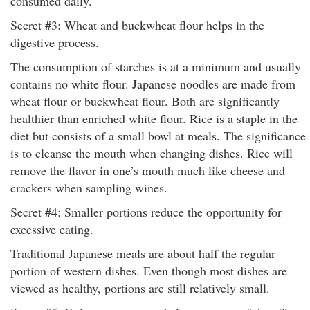
consumed daily.
Secret #3: Wheat and buckwheat flour helps in the
digestive process.
The consumption of starches is at a minimum and usually
contains no white flour. Japanese noodles are made from
wheat flour or buckwheat flour. Both are significantly
healthier than enriched white flour. Rice is a staple in the
diet but consists of a small bowl at meals. The significance
is to cleanse the mouth when changing dishes. Rice will
remove the flavor in one’s mouth much like cheese and
crackers when sampling wines.
Secret #4: Smaller portions reduce the opportunity for
excessive eating.
Traditional Japanese meals are about half the regular
portion of western dishes. Even though most dishes are
viewed as healthy, portions are still relatively small.