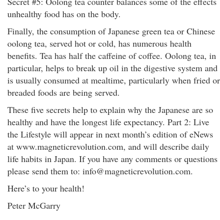
Secret #5: Oolong tea counter balances some of the effects
unhealthy food has on the body.
Finally, the consumption of Japanese green tea or Chinese
oolong tea, served hot or cold, has numerous health
benefits. Tea has half the caffeine of coffee. Oolong tea, in
particular, helps to break up oil in the digestive system and
is usually consumed at mealtime, particularly when fried or
breaded foods are being served.
These five secrets help to explain why the Japanese are so
healthy and have the longest life expectancy. Part 2: Live
the Lifestyle will appear in next month’s edition of eNews
at www.magneticrevolution.com, and will describe daily
life habits in Japan. If you have any comments or questions
please send them to: info@magneticrevolution.com.
Here’s to your health!
Peter McGarry