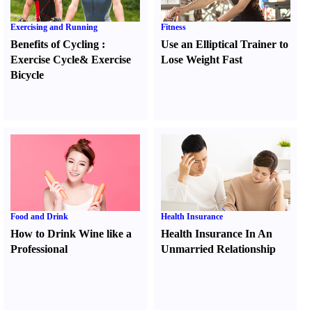
Exercising and Running
Fitness
Benefits of Cycling
:
Use an Elliptical Trainer to
Exercise Cycle
&
Exercise
Lose Weight Fast
Bicycle
Food and Drink
Health Insurance
How to Drink Wine like a
Health Insurance In An
Professional
Unmarried Relationship