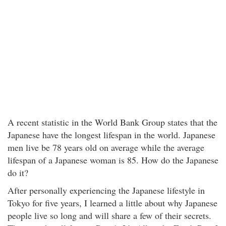
A recent statistic in the World Bank Group states that the
Japanese have the longest lifespan in the world. Japanese
men live be 78 years old on average while the average
lifespan of a Japanese woman is 85. How do the Japanese
do it?
After personally experiencing the Japanese lifestyle in
Tokyo for five years, I learned a little about why Japanese
people live so long and will share a few of their secrets.