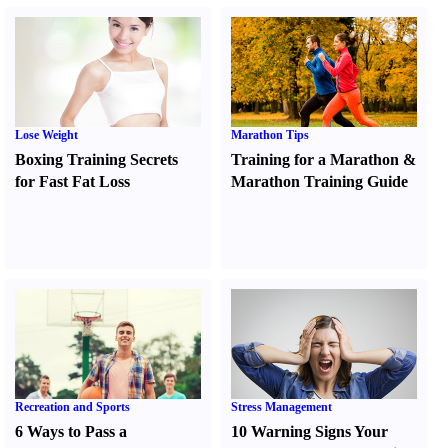
Lose Weight
Marathon Tips
Boxing Training Secrets
Training for a Marathon
&
for Fast Fat Loss
Marathon Training Guide
Recreation and Sports
Stress Management
6 Ways to Pass a
10 Warning Signs Your