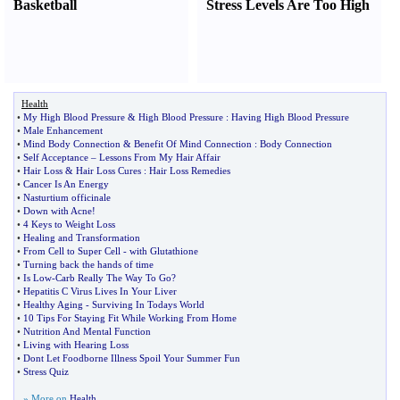
Basketball
Stress Levels Are Too High
Health
•
My High Blood Pressure
&
High Blood Pressure
:
Having High Blood Pressure
•
Male Enhancement
•
Mind Body Connection
&
Benefit Of Mind Connection
:
Body Connection
•
Self Acceptance
–
Lessons From My Hair Affair
•
Hair Loss
&
Hair Loss Cures
:
Hair Loss Remedies
•
Cancer Is An Energy
•
Nasturtium officinale
•
Down with Acne
!
•
4 Keys to Weight Loss
•
Healing and Transformation
•
From Cell to Super Cell
-
with Glutathione
•
Turning back the hands of time
•
Is Low
-
Carb Really The Way To Go
?
•
Hepatitis C Virus Lives In Your Liver
•
Healthy Aging
-
Surviving In Todays World
•
10 Tips For Staying Fit While Working From Home
•
Nutrition And Mental Function
•
Living with Hearing Loss
•
Dont Let Foodborne Illness Spoil Your Summer Fun
•
Stress Quiz
» More on
Health