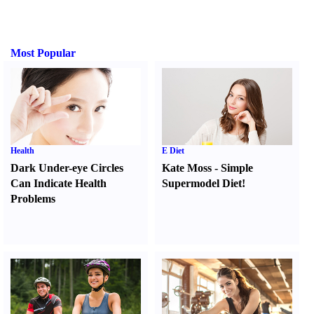
Most Popular
Health
E Diet
Dark Under-eye Circles
Kate Moss
-
Simple
Can Indicate Health
Supermodel Diet
!
Problems