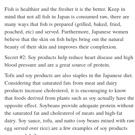
Fish is healthier and the fresher it is the better. Keep in
mind that not all fish in Japan is consumed raw, there are
many ways that fish is prepared (grilled, baked, fried,
poached, etc) and served. Furthermore, Japanese women
believe that the skin on fish helps bring out the natural
beauty of their skin and improves their complexion.
Secret #2: Soy products help reduce heart disease and high
blood pressure and are a great source of protein.
Tofu and soy products are also staples in the Japanese diet.
Considering that saturated fats from meat and dairy
products increase cholesterol, it is encouraging to know
that foods derived from plants such as soy actually have the
opposite effect. Soybeans provide adequate protein without
the saturated fat and cholesterol of meats and high-fat
dairy. Soy sauce, tofu, and natto (soy beans mixed with raw
egg served over rice) are a few examples of soy products