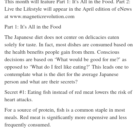
This month will feature Part 1: It’s All in the Food. Part 2:
Live the Lifestyle will appear in the April edition of eNews
at www.magneticrevolution.com
Part 1: It’s All in the Food
The Japanese diet does not center on delicacies eaten
solely for taste. In fact, most dishes are consumed based on
the health benefits people gain from them. Conscious
decisions are based on ‘What would be good for me?’ as
opposed to ‘What do I feel like eating?’ This leads one to
contemplate what is the diet for the average Japanese
person and what are their secrets?
Secret #1: Eating fish instead of red meat lowers the risk of
heart attacks.
For a source of protein, fish is a common staple in most
meals. Red meat is significantly more expensive and less
frequently consumed.