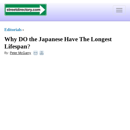
Toggle
navigat
Editorials
»
Why DO the Japanese Have The Longest
Lifespan
?
By:
Peter McGarry