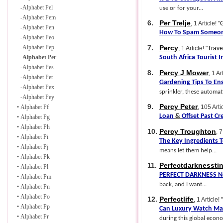
-
Alphabet Pel
use or for your...
-
Alphabet Pem
6.
Per Trelje
, 1 Article!
"
G
-
Alphabet Pen
How To Spam Someo
-
Alphabet Peo
-
Alphabet Pep
7.
Percy
, 1 Article!
"
Trave
-
Alphabet Per
South Africa Tourist 
-
Alphabet Pes
8.
Percy J Mower
, 1 Ar
-
Alphabet Pet
Gardening Tips To En
-
Alphabet Pex
sprinkler, these automati
-
Alphabet Pey
9.
Percy Peter
•
Alphabet Pf
, 105 Arti
Loan
&
Offset Past Cr
•
Alphabet Pg
•
Alphabet Ph
10.
Percy Troughton
, 7
•
Alphabet Pi
The Key Ingredients 
•
Alphabet Pj
means let them help...
•
Alphabet Pk
11.
Perfectdarknesstin
•
Alphabet Pl
PERFECT DARKNESS No
•
Alphabet Pm
back, and I want...
•
Alphabet Pn
•
Alphabet Po
12.
Perfectlife
, 1 Article!
"
•
Alphabet Pp
Can Luxury Watch Mar
•
Alphabet Pr
during this global econo