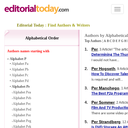
Toggl
naviga
Editorial Today
: Find Authors & Writers
Authors by Alphabetical
Alphabetical Order
Top Authors
|
A
B
C
D
E
F
G
H
1.
Per
, 3 Article!
"The artic
Authors names starting with
Determining The Thu
»
Alphabet P
I would not have...
•
Alphabet Pa
2.
Per Hogseth
, 9 Articl
•
Alphabet Pb
How To Discover Tale
•
Alphabet Pc
is required and will...
•
Alphabet Pd
•
Alphabet Pe
3.
Per Manchego
, 1 Ar
-
Alphabet Pea
The Best P2p Progra
-
Alphabet Peb
4.
Per Sommer
, 2 Articl
-
Alphabet Pec
Film And TV Product
-
Alphabet Ped
There are some video pr
-
Alphabet Pee
-
Alphabet Peg
5.
Per Strandberg
, 12 
-
Alphabet Pek
Is DVD Storage An Att