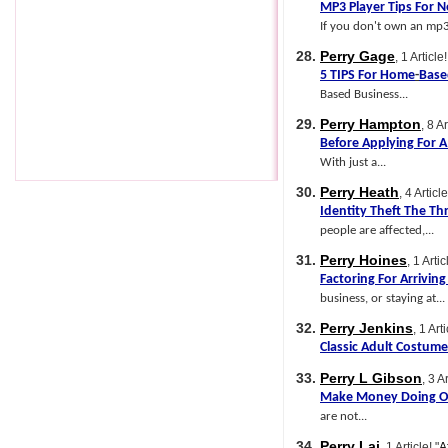
MP3 Player Tips For 
If you don't own an mp3 
28.
Perry Gage
, 1 Article!
5 TIPS For Home
-
Base
Based Business...
29.
Perry Hampton
, 8 Ar
Before Applying For A
With just a...
30.
Perry Heath
, 4 Article
Identity Theft The Th
people are affected,...
31.
Perry Hoines
, 1 Artic
Factoring For Arriving
business, or staying at...
32.
Perry Jenkins
, 1 Arti
Classic Adult Costume
33.
Perry L Gibson
, 3 Ar
Make Money Doing On
are not...
34.
Perry Lai
, 1 Article!
"
A