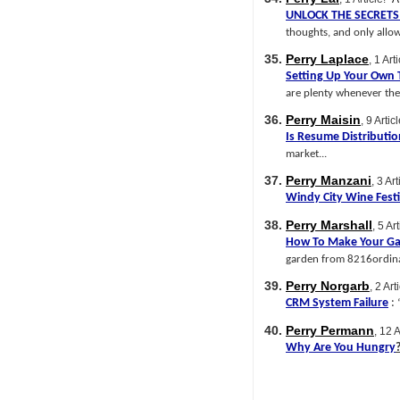
UNLOCK THE SECRETS
thoughts, and only allo
35.
Perry Laplace
, 1 Arti
Setting Up Your Own 
are plenty whenever thes
36.
Perry Maisin
, 9 Articl
Is Resume Distributi
market...
37.
Perry Manzani
, 3 Art
Windy City Wine Festi
38.
Perry Marshall
, 5 Art
How To Make Your Ga
garden from 8216ordinar
39.
Perry Norgarb
, 2 Art
CRM System Failure
:
40.
Perry Permann
, 12 A
Why Are You Hungry