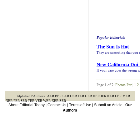
Popular Editorials
The Sun Is Hot
They are something that you c
New California Dui
If your case goes the wrong w
Page
1
of
2
:
Photos Per
|
1
2
Alphabet
P
Authors :
AER
BER
CER
DER
FER
GER
HER
JER
KER
LER
MER
NER
PER
SER
TER
VER
WER
XER
ZER
About Editorial Today
|
Contact Us
|
Terms of Use
|
Submit an Article
|
Our
Authors