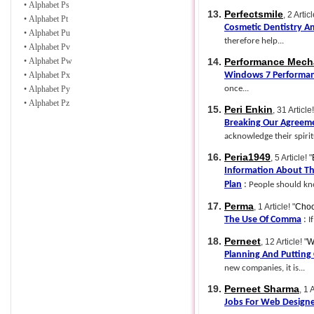
•
Alphabet Ps
13.
Perfectsmile
, 2 Articl
•
Alphabet Pt
Cosmetic Dentistry A
•
Alphabet Pu
therefore help...
•
Alphabet Pv
•
Alphabet Pw
14.
Performance Mech
•
Alphabet Px
Windows 7 Performan
•
Alphabet Py
once...
•
Alphabet Pz
15.
Peri Enkin
, 31 Article!
Breaking Our Agreem
acknowledge their spirit
16.
Peria1949
, 5 Article!
"
Information About Th
Plan
:
People should kno
17.
Perma
, 1 Article!
"
Choo
The Use Of Comma
:
I
18.
Perneet
, 12 Article!
"
W
Planning And Putting 
new companies, it is...
19.
Perneet Sharma
, 1 
Jobs For Web Design