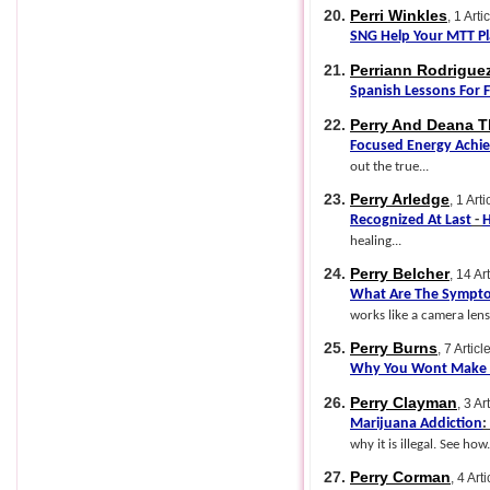
20.
Perri Winkles
, 1 Artic
SNG Help Your MTT P
21.
Perriann Rodrigue
Spanish Lessons For 
22.
Perry And Deana 
Focused Energy Achie
out the true...
23.
Perry Arledge
, 1 Arti
Recognized At Last
-
H
healing...
24.
Perry Belcher
, 14 Art
What Are The Sympto
works like a camera lens.
25.
Perry Burns
, 7 Article
Why You Wont Make A
26.
Perry Clayman
, 3 Ar
Marijuana Addiction
:
why it is illegal. See how.
27.
Perry Corman
, 4 Arti