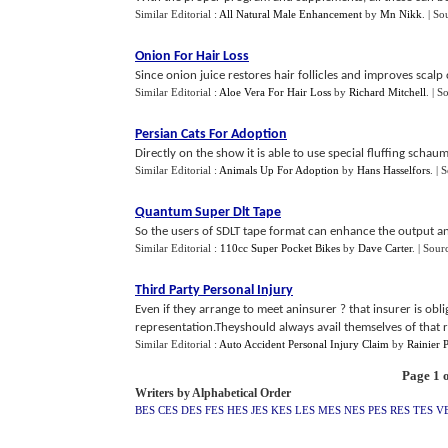
Similar Editorial :
All Natural Male Enhancement
by
Mn Nikk
.
| So
Onion For Hair Loss
Since onion juice restores hair follicles and improves scalp 
Similar Editorial :
Aloe Vera For Hair Loss
by
Richard Mitchell
.
| S
Persian Cats For Adoption
Directly on the show it is able to use special fluffing schaum
Similar Editorial :
Animals Up For Adoption
by
Hans Hasselfors
.
| 
Quantum Super Dlt Tape
So the users of SDLT tape format can enhance the output and
Similar Editorial :
110cc Super Pocket Bikes
by
Dave Carter
.
| Sour
Third Party Personal Injury
Even if they arrange to meet aninsurer ? that insurer is obl
representation.Theyshould always avail themselves of that ri
Similar Editorial :
Auto Accident Personal Injury Claim
by
Rainier 
Page 1 o
Writers by Alphabetical Order
BES
CES
DES
FES
HES
JES
KES
LES
MES
NES
PES
RES
TES
V