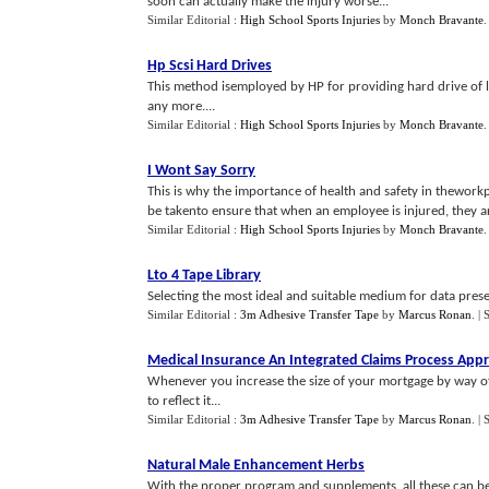
soon can actually make the injury worse...
Similar Editorial :
High School Sports Injuries
by
Monch Bravante
Hp Scsi Hard Drives
This method isemployed by HP for providing hard drive of l
any more....
Similar Editorial :
High School Sports Injuries
by
Monch Bravante
I Wont Say Sorry
This is why the importance of health and safety in thewor
be takento ensure that when an employee is injured, they are
Similar Editorial :
High School Sports Injuries
by
Monch Bravante
Lto 4 Tape Library
Selecting the most ideal and suitable medium for data preser
Similar Editorial :
3m Adhesive Transfer Tape
by
Marcus Ronan
.
| 
Medical Insurance An Integrated Claims Process App
Whenever you increase the size of your mortgage by way of 
to reflect it...
Similar Editorial :
3m Adhesive Transfer Tape
by
Marcus Ronan
.
| 
Natural Male Enhancement Herbs
With the proper program and supplements, all these can be