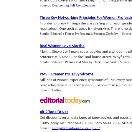
struck up a conversation and really hit it off. He gave me his
Source :
Overcoming Self Consciousness
Three Key Networking Principles For Women Professi
In order to break through the glass ceiling and reach gende
must adopt. One such strategy is networking. There is no do
Similar Editorial :
Fitness Professionals Business Cards
by
.
| Source
Real Women Love Martha
Martha Stewart will make sugar cookies and a whopping pitc
sentence at “Camp Cupcake” and house arrest. Why? Let’s lo
Similar Editorial :
Women and Men
by
David Leonhardt
.
| Source :
PMS
–
Premenstrual Syndrome
Millions of women experience symptoms of PMS every month.
headache, fatigue…The list goes on. Each woman is unique as 
Source :
Ladies
Ait 2 Tape Drives
Get discounts on all data tapes at tape4backup and especia
100W, Sony AIT5 tape SDX5-400C, Sony SDX4-200C AIT4 tap
Source :
Computer Hardware Guide Pg. 257