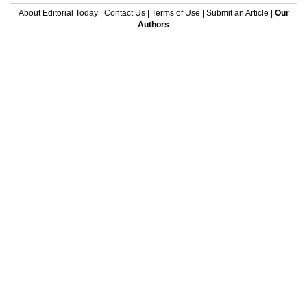
About Editorial Today
|
Contact Us
|
Terms of Use
|
Submit an Article
|
Our
Authors