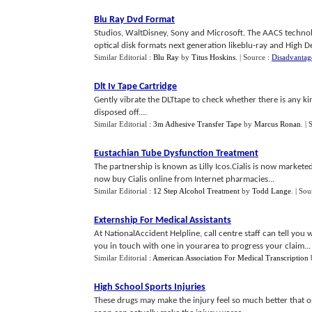
Blu Ray Dvd Format
Studios, WaltDisney, Sony and Microsoft. The AACS technol
optical disk formats next generation likeblu-ray and High De
Similar Editorial :
Blu Ray
by
Titus Hoskins
.
| Source :
Disadvantag
Dlt Iv Tape Cartridge
Gently vibrate the DLTtape to check whether there is any kind
disposed off....
Similar Editorial :
3m Adhesive Transfer Tape
by
Marcus Ronan
.
| 
Eustachian Tube Dysfunction Treatment
The partnership is known as Lilly Icos.Cialis is now market
now buy Cialis online from Internet pharmacies...
Similar Editorial :
12 Step Alcohol Treatment
by
Todd Lange
.
| Sou
Externship For Medical Assistants
At NationalAccident Helpline, call centre staff can tell you
you in touch with one in yourarea to progress your claim...
Similar Editorial :
American Association For Medical Transcription
High School Sports Injuries
These drugs may make the injury feel so much better that o