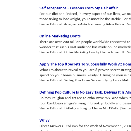
Self Acceptance
–
Lessons From My Hair Affair
For our diet and, indeed, in every aspect of our lives, we 
those trying to lose weight, you cannot be the Barbie. For thos
Similar Editorial :
Acceptance Auto Insurance
by
Adam Hefner
.
| S
Online Marketing Donts
There are over 200 million people worldwide connected to th
wonder that such a vast audience has made online marketing 
Similar Editorial :
Online Marketing Law
by
Charles Nixon III
.
| S
Apply The Top 8 Secrets To Successfully Work At Ho
What I'm about to reveal to you are 8 proven secret strategi
spend on your home business. Ready? 1. Imagine yourself as 
Similar Editorial :
Selling Your Home Successfully
by
Lance Mohr
Defining Pop Culture Is No Easy Task
.
Defying It Is A
Politics, religion and art are an exhaustive mix. And when 
four Caribbean émigré's living in Brooklyn boldly and passio
Similar Editorial :
Defining a Long
by
Charles M. O'Melia
.
| Source
Why
?
Direct Answers - Column for the week of November 1, 2004 