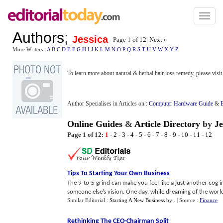
Toggl
naviga
Authors
;
Jessica
Page 1 of
12
|
Next »
More Writers :
A
B
C
D
E
F
G
H
I
J
K
L
M
N
O
P
Q
R
S
T
U
V
W
X
Y
Z
To learn more about natural & herbal hair loss remedy, please visi
Author Specialises in Articles on :
Computer Hardware Guide
&
Online Guides
&
Article Directory
by
Je
Page 1 of 12:
1
-
2
-
3
-
4
-
5
-
6
-
7
-
8
-
9
-
10
-
11
-
12
Tips To Starting Your Own Business
The 9-to-5 grind can make you feel like a just another cog 
someone else’s vision. One day, while dreaming of the world 
Similar Editorial :
Starting A New Business
by
.
| Source :
Finance
Rethinking The CEO
-
Chairman Split