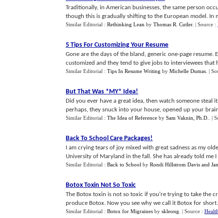
Traditionally, in American businesses, the same person occu
though this is gradually shifting to the European model. In m
Similar Editorial :
Rethinking Lean
by
Thomas R. Cutler
.
| Source :
5 Tips For Customizing Your Resume
Gone are the days of the bland, generic one-page resume. 
customized and they tend to give jobs to interviewees that ha
Similar Editorial :
Tips In Resume Writing
by
Michelle Dumas
.
| So
But That Was *MY* Idea
!
Did you ever have a great idea, then watch someone steal i
perhaps, they snuck into your house, opened up your brain, 
Similar Editorial :
The Idea of Reference
by
Sam Vaknin, Ph.D.
.
| 
Back To School Care Packages
!
I am crying tears of joy mixed with great sadness as my old
University of Maryland in the fall. She has already told me I 
Similar Editorial :
Back to School
by
Rondi Hillstrom Davis and Jan
Botox Toxin Not So Toxic
The Botox toxin is not so toxic if you’re trying to take the 
produce Botox. Now you see why we call it Botox for short. T
Similar Editorial :
Botox for Migraines
by
skleong
.
| Source :
Healt