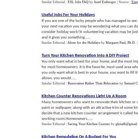
Similar Editorial :
ESL Jobs FAQ
by
Josef Essberger
.
| Source :
Empl
Useful Jobs For Your Holidays
If you are one of the lucky people who has managed to see p
your next vacation you may be wondering what you can do. 
consider holiday work?A volunteering vacation may be just w
and it gives you something......
Similar Editorial :
Alone for the Holidays
by
Margaret Paul, Ph.D.
.
Turn Your Kitchen Renovation Into A DIY Project
You only want what is best for your home, and the most impo
for most homeowners. It is the favorite, most used area wher
you only want what is best in your house, you want to fill it
allows, you would......
Similar Editorial :
Renovation Rather Than Relocation
by
Samuel Cl
Kitchen Counter Renovations Light Up A Room
Many homeowners who want to renovate their kitchen or u
paint or wallpaper, along with an attractive trim of some ki
decide that a new kitchen counter arrangement is called for
working room.Homeowners......
Similar Editorial :
Saving Your Kitchen Counter
by
glenalb@gmail
Kitchen Remodeling On A Budget For You