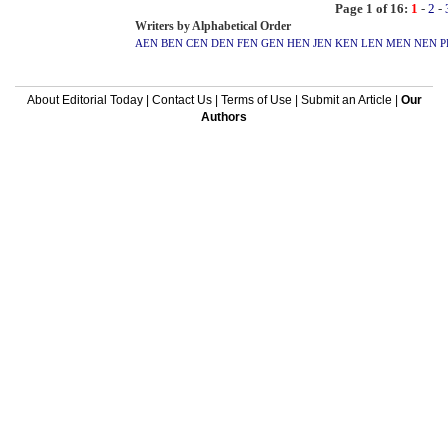
Page 1 of 16:
1
-
2
-
Writers by Alphabetical Order
AEN
BEN
CEN
DEN
FEN
GEN
HEN
JEN
KEN
LEN
MEN
NEN
P
About Editorial Today
|
Contact Us
|
Terms of Use
|
Submit an Article
|
Our
Authors