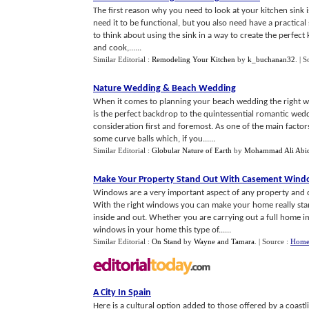
The first reason why you need to look at your kitchen sink i
need it to be functional, but you also need have a practical 
to think about using the sink in a way to create the perfect
and cook,......
Similar Editorial :
Remodeling Your Kitchen
by
k_buchanan32
.
| S
Nature Wedding
&
Beach Wedding
When it comes to planning your beach wedding the right w
is the perfect backdrop to the quintessential romantic weddi
consideration first and foremost. As one of the main facto
some curve balls which, if you......
Similar Editorial :
Globular Nature of Earth
by
Mohammad Ali Abi
Make Your Property Stand Out With Casement Win
Windows are a very important aspect of any property and ca
With the right windows you can make your home really stan
inside and out. Whether you are carrying out a full home
windows in your home this type of......
Similar Editorial :
On Stand
by
Wayne and Tamara
.
| Source :
Home 
A City In Spain
Here is a cultural option added to those offered by a coast