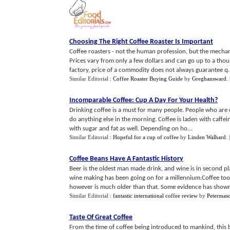
Choosing The Right Coffee Roaster Is Important
Coffee roasters - not the human profession, but the mechani
Prices vary from only a few dollars and can go up to a tho
factory, price of a commodity does not always guarantee q..
Similar Editorial :
Coffee Roaster Buying Guide
by
Greghansward
.
Incomparable Coffee
:
Cup A Day For Your Health
?
Drinking coffee is a must for many people. People who are 
do anything else in the morning. Coffee is laden with caffei
with sugar and fat as well. Depending on ho...
Similar Editorial :
Hopeful for a cup of coffee
by
Linden Walhard
.
Coffee Beans Have A Fantastic History
Beer is the oldest man made drink, and wine is in second p
wine making has been going on for a millennium.Coffee too
however is much older than that. Some evidence has shown 
Similar Editorial :
fantastic international coffee review
by
Petermas
Taste Of Great Coffee
From the time of coffee being introduced to mankind, this