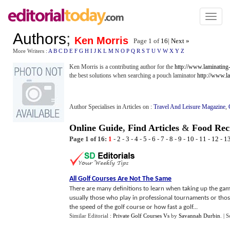
Toggl
naviga
Authors
;
Ken Morris
Page 1 of
16
|
Next »
More Writers :
A
B
C
D
E
F
G
H
I
J
K
L
M
N
O
P
Q
R
S
T
U
V
W
X
Y
Z
Ken Morris is a contributing author for the
http://www.laminating
the best solutions when searching a pouch laminator
http://www.l
Author Specialises in Articles on :
Travel And Leisure Magazine
,
Online Guide
,
Find Articles
&
Food Rec
Page 1 of 16:
1
-
2
-
3
-
4
-
5
-
6
-
7
-
8
-
9
-
10
-
11
-
12
-
1
All Golf Courses Are Not The Same
There are many definitions to learn when taking up the gam
usually those who play in professional tournaments or thos
the speed of the golf course or how fast a golf...
Similar Editorial :
Private Golf Courses Vs
by
Savannah Durbin
.
| 