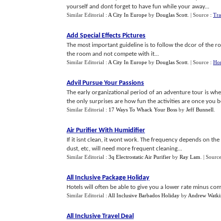
yourself and dont forget to have fun while your away...
Similar Editorial :
A City In Europe
by
Douglas Scott
.
| Source :
Tra
Add Special Effects Pictures
The most important guideline is to follow the dcor of the 
the room and not compete with it...
Similar Editorial :
A City In Europe
by
Douglas Scott
.
| Source :
Ho
Advil Pursue Your Passions
The early organizational period of an adventure tour is wh
the only surprises are how fun the activities are once you be
Similar Editorial :
17 Ways To Whack Your Boss
by
Jeff Bunnell
.
Air Purifier With Humidifier
If it isnt clean, it wont work. The frequency depends on the
dust, etc, will need more frequent cleaning...
Similar Editorial :
3q Electrostatic Air Purifier
by
Ray Lam
.
| Source
All Inclusive Package Holiday
Hotels will often be able to give you a lower rate minus comm
Similar Editorial :
All Inclusive Barbados Holiday
by
Andrew Watki
All Inclusive Travel Deal