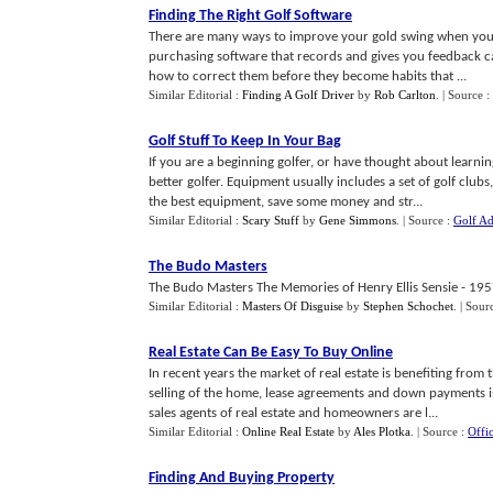
Finding The Right Golf Software
There are many ways to improve your gold swing when you ar
purchasing software that records and gives you feedback c
how to correct them before they become habits that ...
Similar Editorial :
Finding A Golf Driver
by
Rob Carlton
.
| Source :
Golf Stuff To Keep In Your Bag
If you are a beginning golfer, or have thought about learn
better golfer. Equipment usually includes a set of golf clubs
the best equipment, save some money and str...
Similar Editorial :
Scary Stuff
by
Gene Simmons
.
| Source :
Golf Ad
The Budo Masters
The Budo Masters The Memories of Henry Ellis Sensie - 1957
Similar Editorial :
Masters Of Disguise
by
Stephen Schochet
.
| Sour
Real Estate Can Be Easy To Buy Online
In recent years the market of real estate is benefiting from
selling of the home, lease agreements and down payments is
sales agents of real estate and homeowners are l...
Similar Editorial :
Online Real Estate
by
Ales Plotka
.
| Source :
Offic
Finding And Buying Property