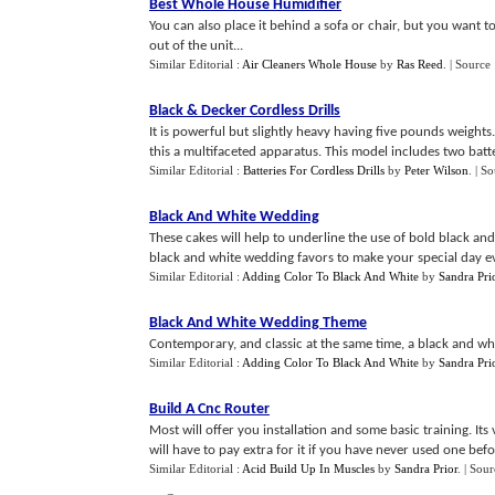
Best Whole House Humidifier
You can also place it behind a sofa or chair, but you want to
out of the unit...
Similar Editorial :
Air Cleaners Whole House
by
Ras Reed
.
| Source
Black
&
Decker Cordless Drills
It is powerful but slightly heavy having five pounds weights
this a multifaceted apparatus. This model includes two batte
Similar Editorial :
Batteries For Cordless Drills
by
Peter Wilson
.
| S
Black And White Wedding
These cakes will help to underline the use of bold black an
black and white wedding favors to make your special day ev
Similar Editorial :
Adding Color To Black And White
by
Sandra Pri
Black And White Wedding Theme
Contemporary, and classic at the same time, a black and whit
Similar Editorial :
Adding Color To Black And White
by
Sandra Pri
Build A Cnc Router
Most will offer you installation and some basic training. It
will have to pay extra for it if you have never used one befor
Similar Editorial :
Acid Build Up In Muscles
by
Sandra Prior
.
| Sour