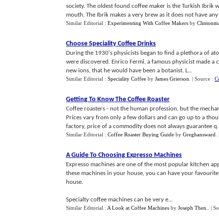
society. The oldest found coffee maker is the Turkish Ibrik
mouth. The Ibrik makes a very brew as it does not have any .
Similar Editorial :
Experimenting With Coffee Makers
by
Clintonm
Choose Speciality Coffee Drinks
During the 1930's physicists began to find a plethora of ato
were discovered. Enrico Fermi, a famous physicist made a 
new ions, that he would have been a botanist. L...
Similar Editorial :
Speciality Coffee
by
James Grierson
.
| Source :
C
Getting To Know The Coffee Roaster
Coffee roasters - not the human profession, but the mechani
Prices vary from only a few dollars and can go up to a tho
factory, price of a commodity does not always guarantee q..
Similar Editorial :
Coffee Roaster Buying Guide
by
Greghansward
.
A Guide To Choosing Expresso Machines
Expresso machines are one of the most popular kitchen appl
these machines in your house, you can have your favourite
house.
Specialty coffee machines can be very e...
Similar Editorial :
A Look at Coffee Machines
by
Joseph Then.
.
| S