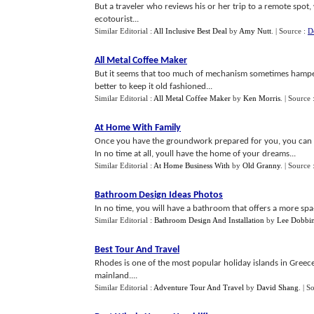
But a traveler who reviews his or her trip to a remote spot,
ecotourist...
Similar Editorial :
All Inclusive Best Deal
by
Amy Nutt
.
| Source :
D
All Metal Coffee Maker
But it seems that too much of mechanism sometimes hampers
better to keep it old fashioned...
Similar Editorial :
All Metal Coffee Maker
by
Ken Morris
.
| Source 
At Home With Family
Once you have the groundwork prepared for you, you can p
In no time at all, youll have the home of your dreams...
Similar Editorial :
At Home Business With
by
Old Granny
.
| Source 
Bathroom Design Ideas Photos
In no time, you will have a bathroom that offers a more spa-l
Similar Editorial :
Bathroom Design And Installation
by
Lee Dobbi
Best Tour And Travel
Rhodes is one of the most popular holiday islands in Greec
mainland....
Similar Editorial :
Adventure Tour And Travel
by
David Shang
.
| S