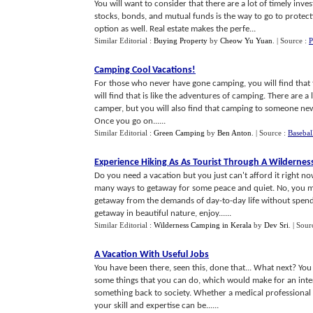
You will want to consider that there are a lot of timely in
stocks, bonds, and mutual funds is the way to go to protectin
option as well. Real estate makes the perfe...
Similar Editorial :
Buying Property
by
Cheow Yu Yuan
.
| Source :
P
Camping Cool Vacations
!
For those who never have gone camping, you will find that t
will find that is like the adventures of camping. There are a
camper, but you will also find that camping to someone new i
Once you go on......
Similar Editorial :
Green Camping
by
Ben Anton
.
| Source :
Basebal
Experience Hiking As As Tourist Through A Wildernes
Do you need a vacation but you just can't afford it right n
many ways to getaway for some peace and quiet. No, you may
getaway from the demands of day-to-day life without spendi
getaway in beautiful nature, enjoy......
Similar Editorial :
Wilderness Camping in Kerala
by
Dev Sri
.
| Sour
A Vacation With Useful Jobs
You have been there, seen this, done that... What next? You
some things that you can do, which would make for an inter
something back to society. Whether a medical professional o
your skill and expertise can be......