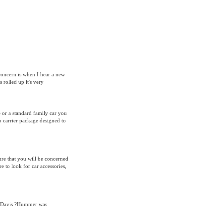
 concern is when I hear a new
rolled up it's very
e or a standard family car you
o carrier package designed to
ure that you will be concerned
re to look for car accessories,
a Davis ?Hummer was