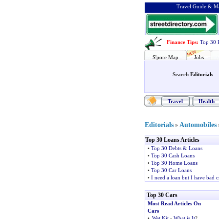
Travel Guide & Ma
Finance Tips
:
Top 30 
S'pore Map
Jobs
Search
Editorials
Travel
Health
Editorials
Automobiles
»
Top 30 Loans Articles
•
Top 30 Debts & Loans
•
Top 30 Cash Loans
•
Top 30 Home Loans
•
Top 30 Car Loans
•
I need a loan but I have bad c
Top 30 Cars
Most Read Articles On
Cars
•
Wet Kit
-
What is It
?