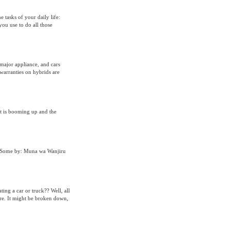
e tasks of your daily life:
you use to do all those
 major appliance, and cars
warranties on hybrids are
t is booming up and the
g Some by: Muna wa Wanjiru
ing a car or truck?? Well, all
more. It might be broken down,