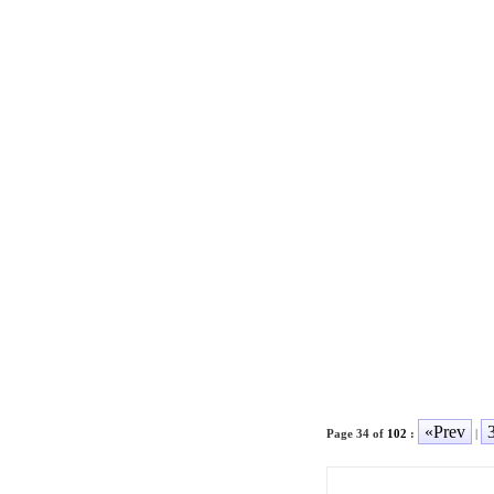
«Prev
Page 34 of
102
:
|