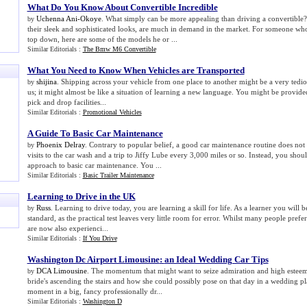
What Do You Know About Convertible Incredible
Uchenna Ani-Okoye
. What simply can be more appealing than driving a convertible? 
by
their sleek and sophisticated looks, are much in demand in the market. For someone who
top down, here are some of the models he or ...
Similar Editorials :
The Bmw M6 Convertible
What You Need to Know When Vehicles are Transported
shijina
. Shipping across your vehicle from one place to another might be a very tedious
by
us; it might almost be like a situation of learning a new language. You might be provided
pick and drop facilities...
Similar Editorials :
Promotional Vehicles
A Guide To Basic Car Maintenance
Phoenix Delray
. Contrary to popular belief, a good car maintenance routine does not
by
visits to the car wash and a trip to Jiffy Lube every 3,000 miles or so. Instead, you sh
approach to basic car maintenance. You ...
Similar Editorials :
Basic Trailer Maintenance
Learning to Drive in the UK
Russ
. Learning to drive today, you are learning a skill for life. As a learner you will 
by
standard, as the practical test leaves very little room for error. Whilst many people pre
are now also experienci...
Similar Editorials :
If You Drive
Washington Dc Airport Limousine
:
an Ideal Wedding Car Tips
DCA Limousine
. The momentum that might want to seize admiration and high esteem do
by
bride's ascending the stairs and how she could possibly pose on that day in a wedding pl
moment in a big, fancy professionally dr...
Similar Editorials :
Washington D