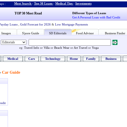
Most Search
-
Top 30 Loans
-
Medical Tips
-
Investments
ps :
TOP 30 Most Read
Different Types of Loans
Get A Personal Loan with Bad Credit
Payday Loans
,
Gold Forecast for 2026
&
Low Mortgage Payments
Images
S'pore Guide
SD Editorials
Food Advisor
Business Finder
eg:
Travel Info
or
Villa
or
Beach Wear
or
Art Travel
or
Yoga
Medical
Cars
Technology
Home
Family
Business
Car Guide
»
redit