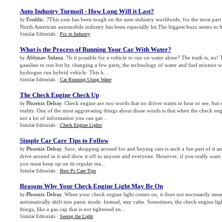
Auto Industry Turmoil
-
How Long Will it Last
?
Freddic
. ?This year has been tough on the auto industry worldwide, for the most part 
by
North American automobile industry has been especially hit.The biggest buzz seems to 
Similar Editorials :
Pcs in Industry
What is the Process of Running Your Car With Water
?
Abhinav Sidana
. ?Is it possible for a vehicle to run on water alone? The truth is, no! 
by
gasoline to run but by changing a few parts, the technology of water and fuel mixture w
hydrogen run hybrid vehicle. This h...
Similar Editorials :
Car Running Using Water
The Check Engine Check Up
Phoenix Delray
. Check engine are two words that no driver wants to hear or see, but
by
reality. One of the most aggravating things about those words is that when the check engin
not a lot of information you can gat...
Similar Editorials :
Check Engine Lights
Simple Car Care Tips to Follow
Phoenix Delray
. Sure, shopping around for and buying cars is such a fun part of it an
by
drive around in it and show it off to anyone and everyone. However, if you really want
you must keep up on its regular ma...
Similar Editorials :
Best Pc Care Tips
Reasons Why Your Check Engine Light May Be On
Phoenix Delray
. When your check engine light comes on, it does not necessarily mea
by
automatically shift into panic mode. Instead, stay calm. Sometimes, the check engine lig
things, like a gas cap that is not tightened en...
Similar Editorials :
Seeing the Light