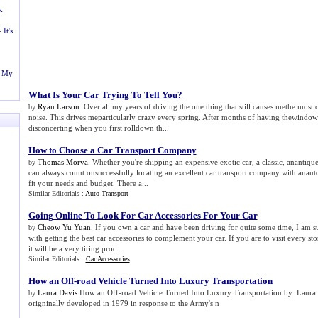
k
-
It's
n My
What Is Your Car Trying To Tell You
?
Ryan Larson
. Over all my years of driving the one thing that still causes methe most
by
noise. This drives meparticularly crazy every spring. After months of having thewindows 
disconcerting when you first rolldown th...
How to Choose a Car Transport Company
Thomas Morva
. Whether you're shipping an expensive exotic car, a classic, anantiqu
by
can always count onsuccessfully locating an excellent car transport company with anaut
fit your needs and budget. There a...
Similar Editorials :
Auto Transport
Going Online To Look For Car Accessories For Your Car
Cheow Yu Yuan
. If you own a car and have been driving for quite some time, I am s
by
with getting the best car accessories to complement your car. If you are to visit every sto
it will be a very tiring proc...
Similar Editorials :
Car Accessories
How an Off
-
road Vehicle Turned Into Luxury Transportation
Laura Davis
.How an Off-road Vehicle Turned Into Luxury Transportation by: Laur
by
origninally developed in 1979 in response to the Army's n