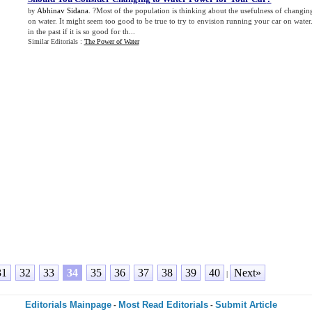
Abhinav Sidana
. ?Most of the population is thinking about the usefulness of changing
by
on water. It might seem too good to be true to try to envision running your car on wate
in the past if it is so good for th...
Similar Editorials :
The Power of Water
31
32
33
34
35
36
37
38
39
40
Next»
|
Editorials Mainpage
Most Read Editorials
Submit Article
-
-