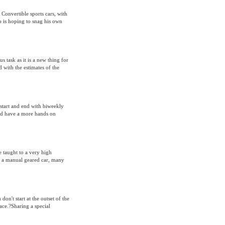
Convertible sports cars, with
 is hoping to snag his own
 task as it is a new thing for
 with the estimates of the
 start and end with biweekly
ould have a more hands on
be taught to a very high
fer a manual geared car, many
n't start at the outset of the
ace.?Sharing a special