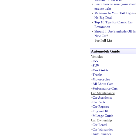
•
Learn how to reset your chec
engine light
•
Moisture In Your Tail Lights
No Big Deal.
•
Top 10 Tips for Classic Car
Restoration
•
Should I Use Synthetic Oil I
New Car
?
See Full List
Automobile Guide
Vehicles
•
RVs
•
SUV
•
Car Guide
•
Trucks
•
Motorcycles
•
All About Cars
•
Performance Cars
Car Maintenance
•
Car Accidents
•
Car Parts
•
Car Repairs
•
Engine Oil
•
Mileage Guide
Car Ownership
•
Car Rental
•
Car Warranties
•
Auto Finance