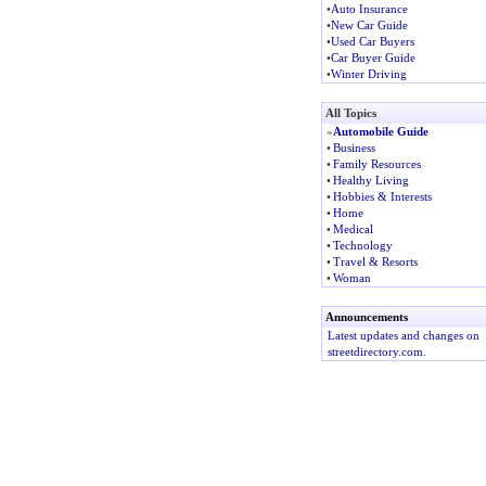
•
Auto Insurance
•
New Car Guide
•
Used Car Buyers
•
Car Buyer Guide
•
Winter Driving
All Topics
»
Automobile Guide
•
Business
•
Family Resources
•
Healthy Living
•
Hobbies & Interests
•
Home
•
Medical
•
Technology
•
Travel & Resorts
•
Woman
Announcements
Latest updates and changes on
streetdirectory.com.