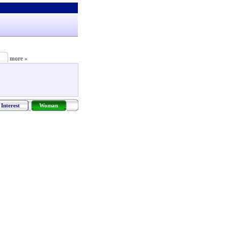
more »
Interest
Woman