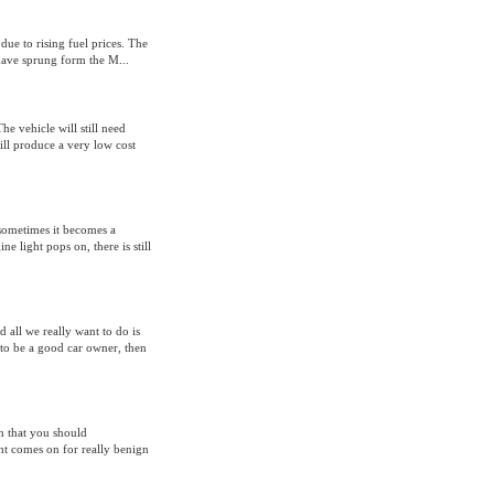
due to rising fuel prices. The
have sprung form the M...
The vehicle will still need
ill produce a very low cost
 sometimes it becomes a
e light pops on, there is still
d all we really want to do is
 to be a good car owner, then
n that you should
ht comes on for really benign