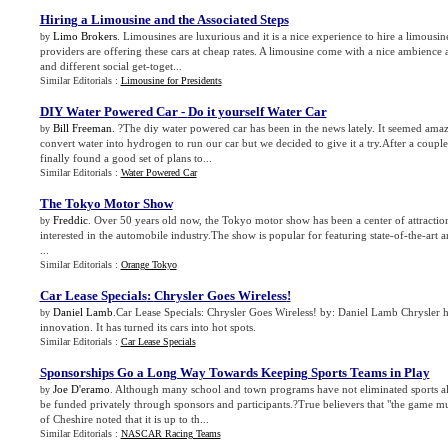
Hiring a Limousine and the Associated Steps
Limo Brokers
. Limousines are luxurious and it is a nice experience to hire a limousi
by
providers are offering these cars at cheap rates. A limousine come with a nice ambience a
and different social get-toget...
Similar Editorials :
Limousine for Presidents
DIY Water Powered Car
-
Do it yourself Water Car
Bill Freeman
. ?The diy water powered car has been in the news lately. It seemed amaz
by
convert water into hydrogen to run our car but we decided to give it a try.After a coupl
finally found a good set of plans to...
Similar Editorials :
Water Powered Car
The Tokyo Motor Show
Freddic
. Over 50 years old now, the Tokyo motor show has been a center of attraction
by
interested in the automobile industry.The show is popular for featuring state-of-the-art a
...
Similar Editorials :
Orange Tokyo
Car Lease Specials
:
Chrysler Goes Wireless
!
Daniel Lamb
.Car Lease Specials: Chrysler Goes Wireless! by: Daniel Lamb Chrysler has
by
innovation. It has turned its cars into hot spots.
Similar Editorials :
Car Lease Specials
Sponsorships Go a Long Way Towards Keeping Sports Teams in Play
Joe D'eramo
. Although many school and town programs have not eliminated sports al
by
be funded privately through sponsors and participants.?True believers that "the game m
of Cheshire noted that it is up to th...
Similar Editorials :
NASCAR Racing Teams