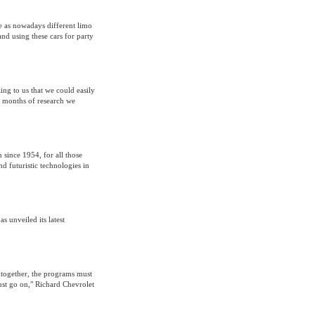
ne as nowadays different limo
nd using these cars for party
ing to us that we could easily
e months of research we
 since 1954, for all those
nd futuristic technologies in
 unveiled its latest
together, the programs must
ust go on," Richard Chevrolet