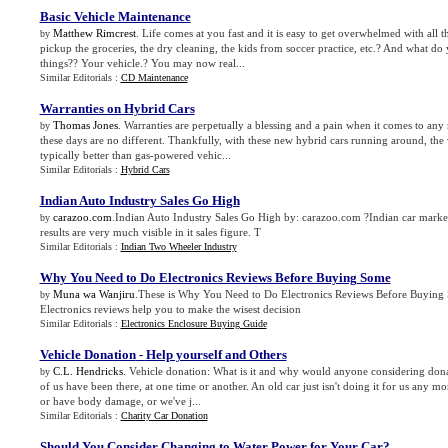
Basic Vehicle Maintenance
Matthew Rimcrest
. Life comes at you fast and it is easy to get overwhelmed with all th
by
pickup the groceries, the dry cleaning, the kids from soccer practice, etc.? And what do 
things?? Your vehicle.? You may now real...
Similar Editorials :
CD Maintenance
Warranties on Hybrid Cars
Thomas Jones
. Warranties are perpetually a blessing and a pain when it comes to any
by
these days are no different. Thankfully, with these new hybrid cars running around, the 
typically better than gas-powered vehic...
Similar Editorials :
Hybrid Cars
Indian Auto Industry Sales Go High
carazoo.com
.Indian Auto Industry Sales Go High by: carazoo.com ?Indian car marke
by
results are very much visible in it sales figure. T
Similar Editorials :
Indian Two Wheeler Industry
Why You Need to Do Electronics Reviews Before Buying Some
Muna wa Wanjiru
.These is Why You Need to Do Electronics Reviews Before Buyin
by
Electronics reviews help you to make the wisest decision
Similar Editorials :
Electronics Enclosure Buying Guide
Vehicle Donation
-
Help yourself and Others
C.L. Hendricks
. Vehicle donation: What is it and why would anyone considering donat
by
of us have been there, at one time or another. An old car just isn't doing it for us any 
or have body damage, or we've j...
Similar Editorials :
Charity Car Donation
Should You Consider Changing to Water Power for Your Car
?