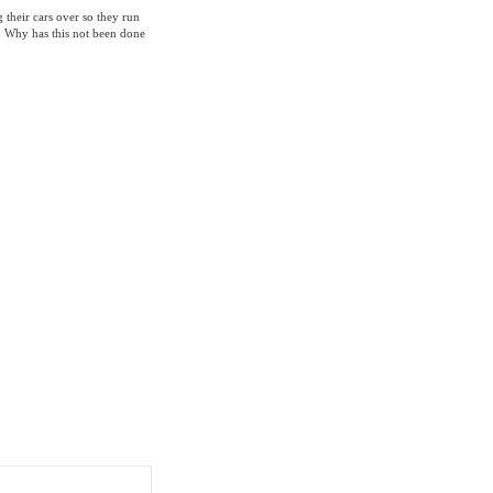
 their cars over so they run
r. Why has this not been done