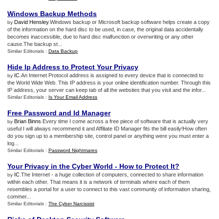
Windows Backup Methods
David Hensley
.Windows backup or Microsoft backup software helps create a copy
by
of the information on the hard disc to be used, in case, the original data accidentally
becomes inaccessible, due to hard disc malfunction or overwriting or any other
cause.The backup st...
Similar Editorials :
Data Backup
Hide Ip Address to Protect Your Privacy
IC
.An Internet Protocol address is assigned to every device that is connected to
by
the World Wide Web. This IP address is your online identification number. Through this
IP address, your server can keep tab of all the websites that you visit and the infor...
Similar Editorials :
Is Your Email Address
Free Password and Id Manager
Brian Binns
.Every time I come across a free piece of software that is actually very
by
useful I will always recommend it and Affiliate ID Manager fits the bill easily!How often
do you sign up to a membership site, control panel or anything were you must enter a
log...
Similar Editorials :
Password Nightmares
Your Privacy in the Cyber World
-
How to Protect It
?
IC
.The Internet - a huge collection of computers, connected to share information
by
within each other. That means it is a network of terminals where each of them
resembles a portal for a user to connect to this vast community of information sharing,
commer...
Similar Editorials :
The Cyber Narcissist