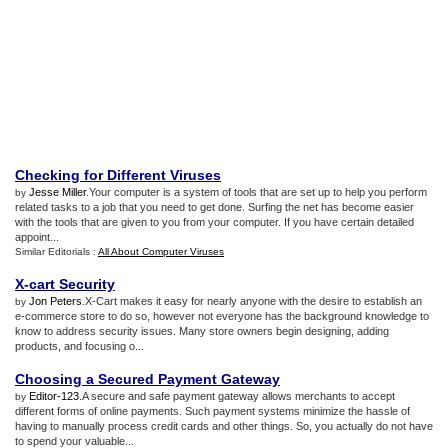
Checking for Different Viruses
Jesse Miller
.Your computer is a system of tools that are set up to help you perform
by
related tasks to a job that you need to get done. Surfing the net has become easier
with the tools that are given to you from your computer. If you have certain detailed
appoint...
Similar Editorials :
All About Computer Viruses
X
-
cart Security
Jon Peters
.X-Cart makes it easy for nearly anyone with the desire to establish an
by
e-commerce store to do so, however not everyone has the background knowledge to
know to address security issues. Many store owners begin designing, adding
products, and focusing o...
Choosing a Secured Payment Gateway
Editor-123
.A secure and safe payment gateway allows merchants to accept
by
different forms of online payments. Such payment systems minimize the hassle of
having to manually process credit cards and other things. So, you actually do not have
to spend your valuable...