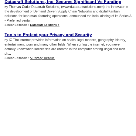
Datacraft Solutions
,
Inc
.
Secures Significant Vc Funding
Thomas Cutler
.Datacraft Solutions, (www.datacraftsolutions.com) the innovator in
by
the development of Demand Driven Supply Chain Networks and digital Kanban
solutions for lean manufacturing operations, announced the initial closing of its Series A
- Preferred ventur...
Similar Editorials :
Datacraft Solutions e
Tools to Protect your Privacy and Security
IC
.The internet provides information on health, legal matters, geography, history,
by
entertainment, porn and many other fields. When surfing the internet, you never
actually know when secret files are created in the computer storing illegal and illicit
ph...
Similar Editorials :
A Privacy Treatise