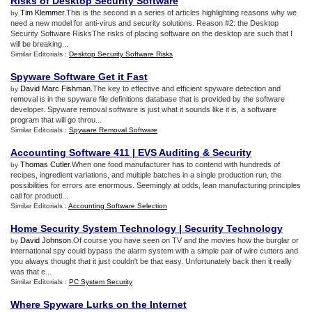
Risks of Desktop Security Software
Tim Klemmer
.This is the second in a series of articles highlighting reasons why we
by
need a new model for anti-virus and security solutions. Reason #2: the Desktop
Security Software RisksThe risks of placing software on the desktop are such that I
will be breaking...
Similar Editorials :
Desktop Security Software Risks
Spyware Software Get it Fast
David Marc Fishman
.The key to effective and efficient spyware detection and
by
removal is in the spyware file definitions database that is provided by the software
developer. Spyware removal software is just what it sounds like it is, a software
program that will go throu...
Similar Editorials :
Spyware Removal Software
Accounting Software 411
|
EVS Auditing
&
Security
Thomas Cutler
.When one food manufacturer has to contend with hundreds of
by
recipes, ingredient variations, and multiple batches in a single production run, the
possibilities for errors are enormous. Seemingly at odds, lean manufacturing principles
call for producti...
Similar Editorials :
Accounting Software Selection
Home Security System Technology
|
Security Technology
David Johnson
.Of course you have seen on TV and the movies how the burglar or
by
international spy could bypass the alarm system with a simple pair of wire cutters and
you always thought that it just couldn't be that easy. Unfortunately back then it really
was that e...
Similar Editorials :
PC System Security
Where Spyware Lurks on the Internet