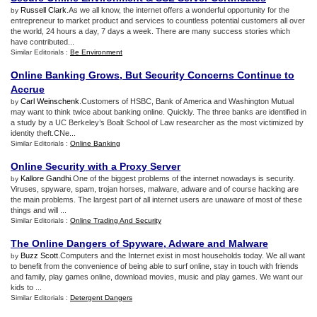
Russell Clark
.As we all know, the internet offers a wonderful opportunity for the
by
entrepreneur to market product and services to countless potential customers all over
the world, 24 hours a day, 7 days a week. There are many success stories which
have contributed...
Similar Editorials :
Be Environment
Online Banking Grows
,
But Security Concerns Continue to
Accrue
Carl Weinschenk
.Customers of HSBC, Bank of America and Washington Mutual
by
may want to think twice about banking online. Quickly. The three banks are identified in
a study by a UC Berkeley’s Boalt School of Law researcher as the most victimized by
identity theft.CNe...
Similar Editorials :
Online Banking
Online Security with a Proxy Server
Kallore Gandhi
.One of the biggest problems of the internet nowadays is security.
by
Viruses, spyware, spam, trojan horses, malware, adware and of course hacking are
the main problems. The largest part of all internet users are unaware of most of these
things and will ...
Similar Editorials :
Online Trading And Security
The Online Dangers of Spyware
,
Adware and Malware
Buzz Scott
.Computers and the Internet exist in most households today. We all want
by
to benefit from the convenience of being able to surf online, stay in touch with friends
and family, play games online, download movies, music and play games. We want our
kids to ...
Similar Editorials :
Detergent Dangers