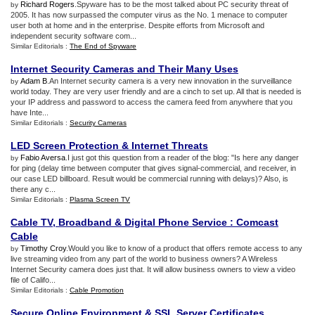
Richard Rogers
.Spyware has to be the most talked about PC security threat of
by
2005. It has now surpassed the computer virus as the No. 1 menace to computer
user both at home and in the enterprise. Despite efforts from Microsoft and
independent security software com...
Similar Editorials :
The End of Spyware
Internet Security Cameras and Their Many Uses
Adam B
.An Internet security camera is a very new innovation in the surveillance
by
world today. They are very user friendly and are a cinch to set up. All that is needed is
your IP address and password to access the camera feed from anywhere that you
have Inte...
Similar Editorials :
Security Cameras
LED Screen Protection
&
Internet Threats
Fabio Aversa
.I just got this question from a reader of the blog: "Is here any danger
by
for ping (delay time between computer that gives signal-commercial, and receiver, in
our case LED billboard. Result would be commercial running with delays)? Also, is
there any c...
Similar Editorials :
Plasma Screen TV
Cable TV
,
Broadband
&
Digital Phone Service
:
Comcast
Cable
Timothy Croy
.Would you like to know of a product that offers remote access to any
by
live streaming video from any part of the world to business owners? A Wireless
Internet Security camera does just that. It will allow business owners to view a video
file of Califo...
Similar Editorials :
Cable Promotion
Secure Online Environment
&
SSL Server Certificates