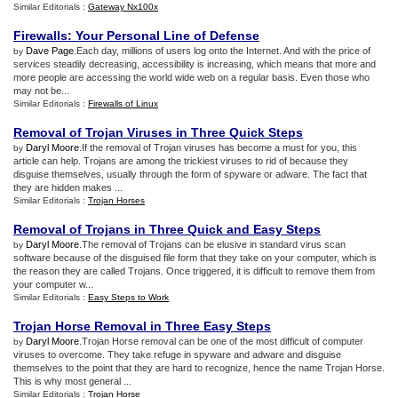
Similar Editorials :
Gateway Nx100x
Firewalls
:
Your Personal Line of Defense
Dave Page
.Each day, millions of users log onto the Internet. And with the price of
by
services steadily decreasing, accessibility is increasing, which means that more and
more people are accessing the world wide web on a regular basis. Even those who
may not be...
Similar Editorials :
Firewalls of Linux
Removal of Trojan Viruses in Three Quick Steps
Daryl Moore
.If the removal of Trojan viruses has become a must for you, this
by
article can help. Trojans are among the trickiest viruses to rid of because they
disguise themselves, usually through the form of spyware or adware. The fact that
they are hidden makes ...
Similar Editorials :
Trojan Horses
Removal of Trojans in Three Quick and Easy Steps
Daryl Moore
.The removal of Trojans can be elusive in standard virus scan
by
software because of the disguised file form that they take on your computer, which is
the reason they are called Trojans. Once triggered, it is difficult to remove them from
your computer w...
Similar Editorials :
Easy Steps to Work
Trojan Horse Removal in Three Easy Steps
Daryl Moore
.Trojan Horse removal can be one of the most difficult of computer
by
viruses to overcome. They take refuge in spyware and adware and disguise
themselves to the point that they are hard to recognize, hence the name Trojan Horse.
This is why most general ...
Similar Editorials :
Trojan Horse