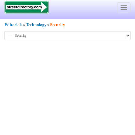
Toggle
navigat
Editorials
Technology
Security
»
»