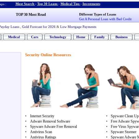
Most Search
-
Top 30 Loans
-
Medical Tips
-
Investments
ps :
TOP 30 Most Read
Different Types of Loans
Get A Personal Loan with Bad Credit
Payday Loans
,
Gold Forecast for 2026
&
Low Mortgage Payments
Medical
Cars
Technology
Home
Family
Business
Security Online Resources
•
Internet Security
•
Spyware Clean Up
•
Adware Removal Software
•
Free Adware Spyw
•
Spyware Adware Free Removal
•
Free Virus Spywa
•
Antivirus Scan
•
Spyware Stormer
•
Antivirus Ratings
•
Spyware Adware 