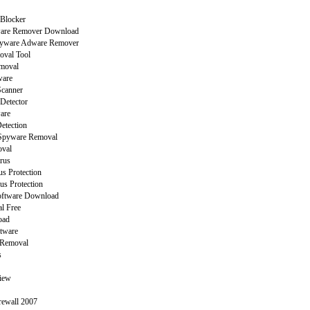
Blocker
are Remover Download
yware Adware Remover
oval Tool
moval
ware
canner
Detector
are
etection
Spyware Removal
val
rus
s Protection
us Protection
Software Download
l Free
oad
ftware
 Removal
s
view
rewall 2007