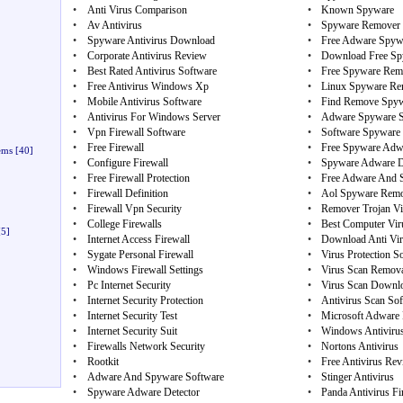
•
Anti Virus Comparison
•
Known Spyware
•
Av Antivirus
•
Spyware Remover 
•
Spyware Antivirus Download
•
Free Adware Spyw
•
Corporate Antivirus Review
•
Download Free Sp
•
Best Rated Antivirus Software
•
Free Spyware Rem
•
Free Antivirus Windows Xp
•
Linux Spyware Re
•
Mobile Antivirus Software
•
Find Remove Spy
•
Antivirus For Windows Server
•
Adware Spyware S
•
Vpn Firewall Software
•
Software Spyware 
•
Free Firewall
•
Free Spyware Adw
ems
[40]
•
Configure Firewall
•
Spyware Adware D
•
Free Firewall Protection
•
Free Adware And 
•
Firewall Definition
•
Aol Spyware Remo
•
Firewall Vpn Security
•
Remover Trojan Vi
•
College Firewalls
•
Best Computer Viru
5]
•
Internet Access Firewall
•
Download Anti Vir
•
Sygate Personal Firewall
•
Virus Protection 
•
Windows Firewall Settings
•
Virus Scan Remova
•
Pc Internet Security
•
Virus Scan Downl
•
Internet Security Protection
•
Antivirus Scan So
•
Internet Security Test
•
Microsoft Adware
•
Internet Security Suit
•
Windows Antiviru
•
Firewalls Network Security
•
Nortons Antivirus
•
Rootkit
•
Free Antivirus Re
•
Adware And Spyware Software
•
Stinger Antivirus
•
Spyware Adware Detector
•
Panda Antivirus Fi