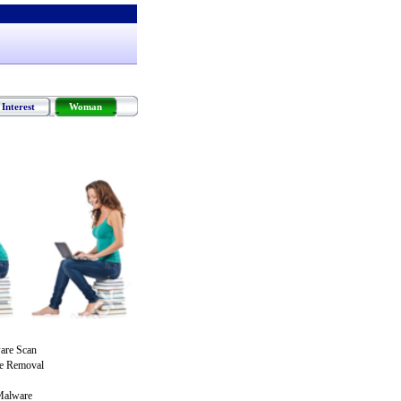
Interest
Woman
are Scan
re Removal
Malware