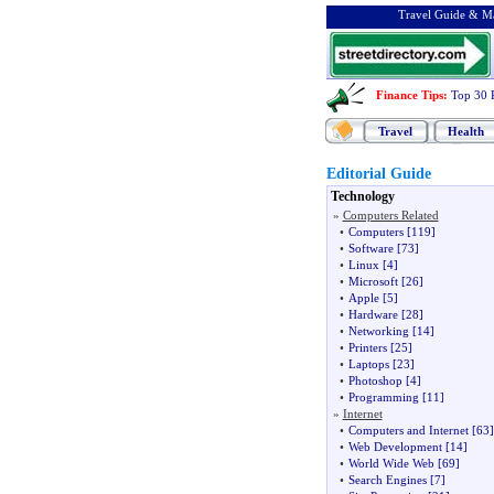
Travel Guide & Ma
Finance Tips
:
Top 30 
Travel
Health
Editorial Guide
Technology
»
Computers Related
•
Computers
[119]
•
Software
[73]
•
Linux
[4]
•
Microsoft
[26]
•
Apple
[5]
•
Hardware
[28]
•
Networking
[14]
•
Printers
[25]
•
Laptops
[23]
•
Photoshop
[4]
•
Programming
[11]
»
Internet
•
Computers and Internet
[63]
•
Web Development
[14]
•
World Wide Web
[69]
•
Search Engines
[7]