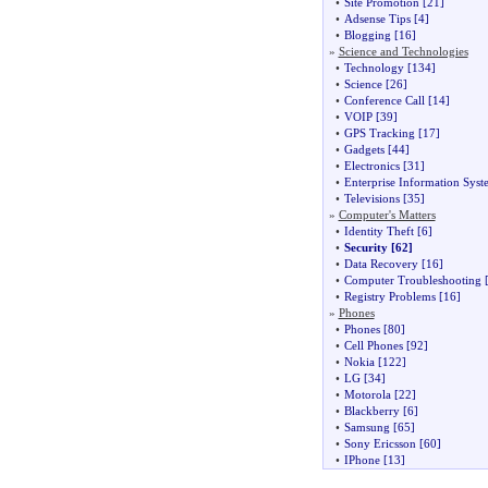
•
Site Promotion
[21]
•
Adsense Tips
[4]
•
Blogging
[16]
»
Science and Technologies
•
Technology
[134]
•
Science
[26]
•
Conference Call
[14]
•
VOIP
[39]
•
GPS Tracking
[17]
•
Gadgets
[44]
•
Electronics
[31]
•
Enterprise Information Syst
•
Televisions
[35]
»
Computer's Matters
•
Identity Theft
[6]
•
Security
[62]
•
Data Recovery
[16]
•
Computer Troubleshooting
[
•
Registry Problems
[16]
»
Phones
•
Phones
[80]
•
Cell Phones
[92]
•
Nokia
[122]
•
LG
[34]
•
Motorola
[22]
•
Blackberry
[6]
•
Samsung
[65]
•
Sony Ericsson
[60]
•
IPhone
[13]