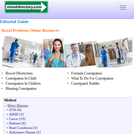
Toggle
navigat
Editorial Guide
Bowel Problems Online Resources
•
Bowel Obstruction
•
Formula Constipation
•
Constipation In Child
•
What To Do For Constipation
•
Constipation In Children
•
Constipated Toddler
•
Bloating Constipation
Medical
»
Major Illnesses
•
STDs
[6]
•
ADHD
[3]
•
Cancer
[19]
•
Diabetes
[6]
•
Heart Conditions
[5]
•
Alzheimers Disease
[1]