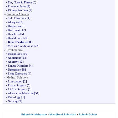
•
Ear, Nose & Throat
[6]
•
Rheumatology
[9]
•
Kidney Problem
[2]
»
Common Ailments
•
Skin Disorders
[4]
•
Allergies
[2]
•
Headaches
[6]
•
Bad Breath
[2]
•
Hair Loss
[5]
•
Dental Care
[29]
•
Bowel Problems
[6]
•
Medical Conditions
[123]
»
Psychological
•
Psychology
[10]
•
Addictions
[12]
•
Anxiety
[12]
•
Eating Disorders
[4]
•
Depression
[8]
•
Sleep Disorders
[4]
»
Medical Solutions
•
Liposuction
[2]
•
Plastic Surgery
[5]
•
LASIK Surgery
[3]
•
Alternative Medicine
[51]
•
Radiology
[1]
•
Nursing
[9]
-
-
Editorials Mainpage
Most Read Editorials
Submit Article