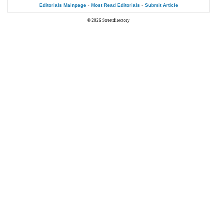
-
-
Editorials Mainpage
Most Read Editorials
Submit Article
© 2026
Streetdirectory