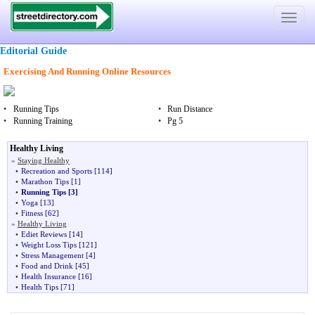
Toggle
navigat
Editorial Guide
Exercising And Running Online Resources
•
Running Tips
•
Run Distance
•
Running Training
•
Pg 5
Healthy Living
»
Staying Healthy
•
Recreation and Sports
[114]
•
Marathon Tips
[1]
•
Running Tips
[3]
•
Yoga
[13]
•
Fitness
[62]
»
Healthy Living
•
Ediet Reviews
[14]
•
Weight Loss Tips
[121]
•
Stress Management
[4]
•
Food and Drink
[45]
•
Health Insurance
[16]
•
Health Tips
[71]